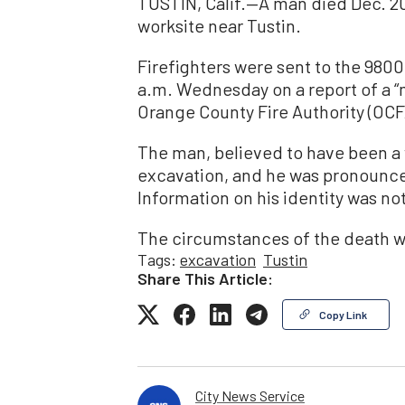
TUSTIN, Calif.—A man died Dec. 20
worksite near Tustin.
Firefighters were sent to the 980
a.m. Wednesday on a report of a 
Orange County Fire Authority (OCF
The man, believed to have been a
excavation, and he was pronounce
Information on his identity was no
The circumstances of the death w
Tags:
excavation
Tustin
Share This Article:
Copy Link
City News Service