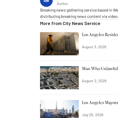
Author
Breaking news gathering service based in We
distributing breaking news content via vide
More from
City News Service
Los Angeles Resid
August 3, 2026
Man Who Unlawfully
August 2, 2026
Los Angeles Mayora
July 26, 2026