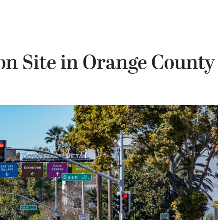
on Site in Orange County