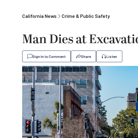
California News
Crime & Public Safety
Man Dies at Excavati
Sign In to Comment
Share
Listen