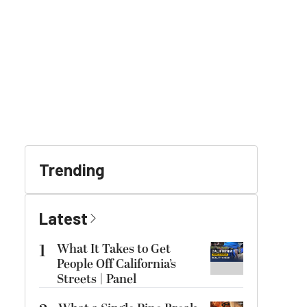
Trending
Latest
1
What It Takes to Get
People Off California’s
Streets | Panel