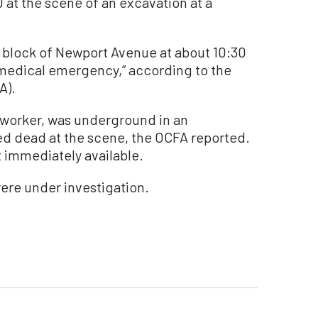
 at the scene of an excavation at a
0 block of Newport Avenue at about 10:30
“medical emergency,” according to the
A).
 worker, was underground in an
d dead at the scene, the OCFA reported.
t immediately available.
ere under investigation.