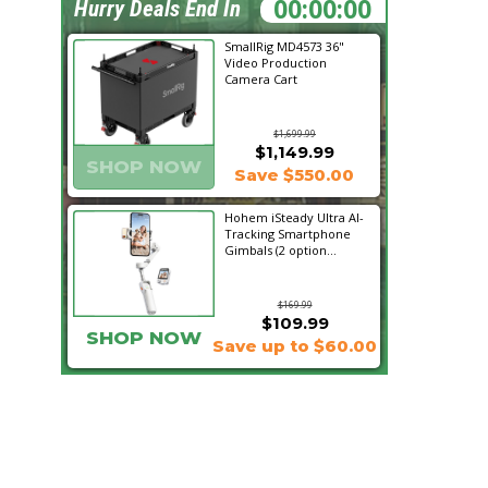
00:55:12
Hurry Deals End In
SmallRig MD4573 36"
Video Production
Camera Cart
$1,699.99
$1,149.99
SHOP NOW
Save $550.00
Hohem iSteady Ultra AI-
Tracking Smartphone
Gimbals (2 option...
$169.99
$109.99
SHOP NOW
Save up to $60.00