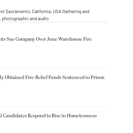
st Sacramento, California, USA Gathering and
o, photographic and audio
ents Sue Company Over June Warehouse Fire
 Obtained Fire-Relief Funds Sentenced to Prison
l Candidates Respond to Rise in Homelessness