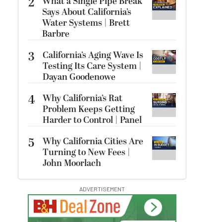
2
What a Single Pipe Break
Says About California’s
Water Systems | Brett
Barbre
3
California’s Aging Wave Is
Testing Its Care System |
Dayan Goodenowe
4
Why California’s Rat
Problem Keeps Getting
Harder to Control | Panel
5
Why California Cities Are
Turning to New Fees |
John Moorlach
ADVERTISEMENT