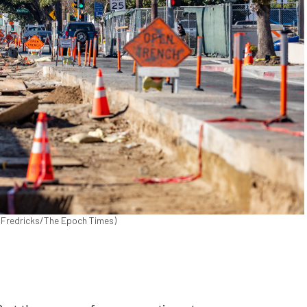
hn Fredricks/The Epoch Times)