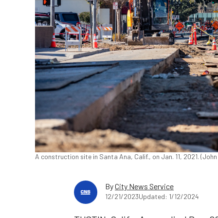
A construction site in Santa Ana, Calif., on Jan. 11, 2021. (Jo
By
City News Service
12/21/2023
Updated: 1/12/2024