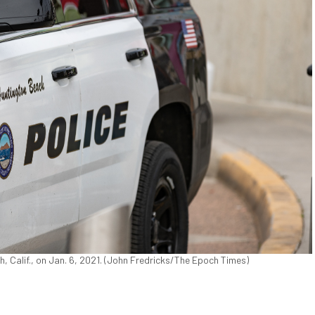
 Calif., on Jan. 6, 2021. (John Fredricks/The Epoch Times)