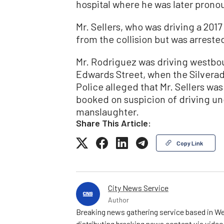
hospital where he was later prono
Mr. Sellers, who was driving a 201
from the collision but was arrested
Mr. Rodriguez was driving westbou
Edwards Street, when the Silverad
Police alleged that Mr. Sellers wa
booked on suspicion of driving un
manslaughter.
Share This Article:
Copy Link
City News Service
Author
Breaking news gathering service based in We
distributing breaking news content via vide