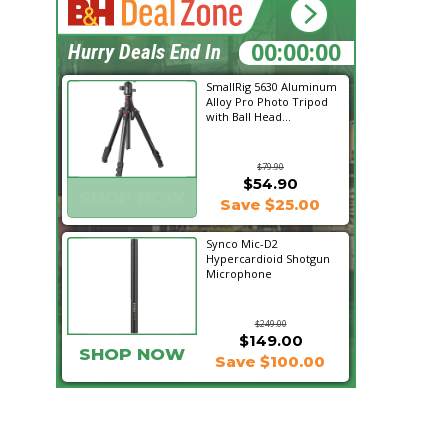
13:47:10
Hurry Deals End In
SmallRig 5630 Aluminum
Alloy Pro Photo Tripod
with Ball Head...
$79.90
$54.90
SHOP NOW
Save $25.00
Synco Mic-D2
Hypercardioid Shotgun
Microphone
$249.00
$149.00
SHOP NOW
Save $100.00