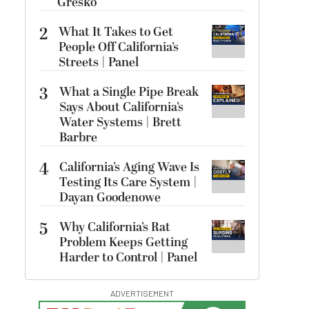
Gresko
2
What It Takes to Get
People Off California’s
Streets | Panel
3
What a Single Pipe Break
Says About California’s
Water Systems | Brett
Barbre
4
California’s Aging Wave Is
Testing Its Care System |
Dayan Goodenowe
5
Why California’s Rat
Problem Keeps Getting
Harder to Control | Panel
ADVERTISEMENT