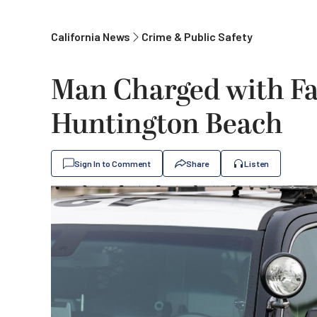
California News
Crime & Public Safety
Man Charged with Fa
Huntington Beach
Sign In to Comment
Share
Listen