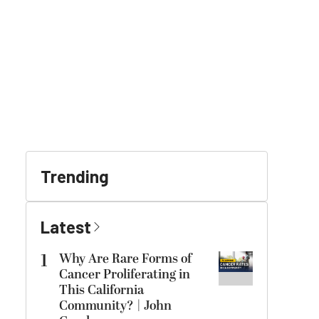
Trending
Latest
1
Why Are Rare Forms of
Cancer Proliferating in
This California
Community? | John