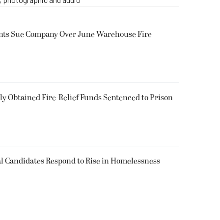
ents Sue Company Over June Warehouse Fire
 Obtained Fire-Relief Funds Sentenced to Prison
l Candidates Respond to Rise in Homelessness