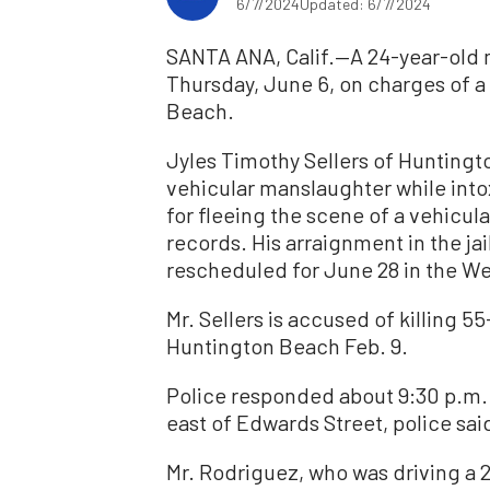
6/7/2024
Updated: 6/7/2024
SANTA ANA, Calif.—A 24-year-old 
Thursday, June 6, on charges of a 
Beach.
Jyles Timothy Sellers of Hunting
vehicular manslaughter while int
for fleeing the scene of a vehicul
records. His arraignment in the j
rescheduled for June 28 in the We
Mr. Sellers is accused of killing 5
Huntington Beach Feb. 9.
Police responded about 9:30 p.m. 
east of Edwards Street, police sai
Mr. Rodriguez, who was driving a 2