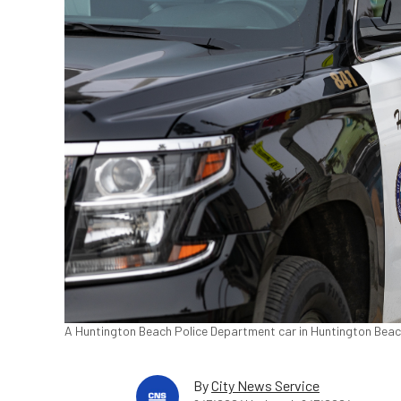
A Huntington Beach Police Department car in Huntington Beach,
By
City News Service