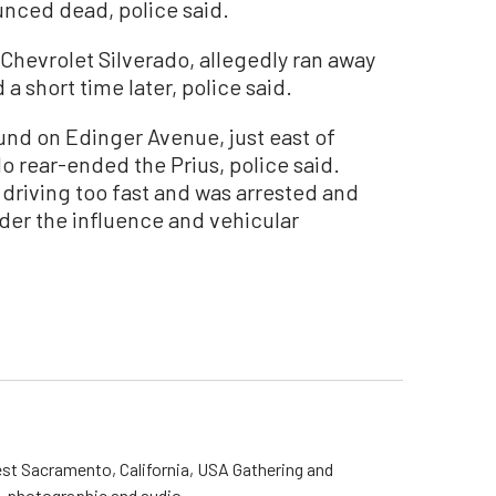
unced dead, police said.
7 Chevrolet Silverado, allegedly ran away
 a short time later, police said.
nd on Edinger Avenue, just east of
o rear-ended the Prius, police said.
s driving too fast and was arrested and
der the influence and vehicular
st Sacramento, California, USA Gathering and
o, photographic and audio