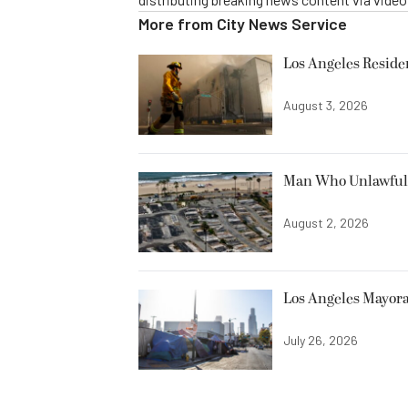
More from
City News Service
Los Angeles Resid
August 3, 2026
Man Who Unlawfully
August 2, 2026
Los Angeles Mayora
July 26, 2026