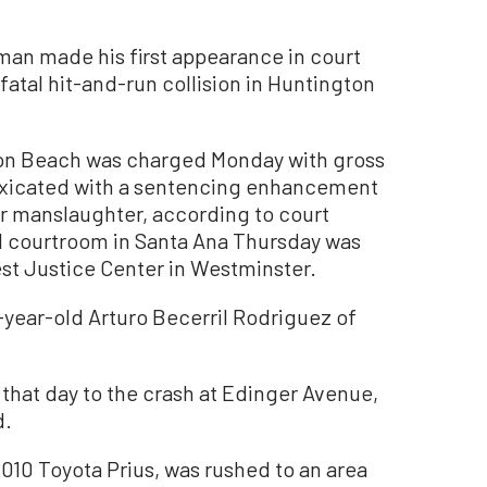
man made his first appearance in court
fatal hit-and-run collision in Huntington
ton Beach was charged Monday with gross
oxicated with a sentencing enhancement
ar manslaughter, according to court
ail courtroom in Santa Ana Thursday was
st Justice Center in Westminster.
5-year-old Arturo Becerril Rodriguez of
that day to the crash at Edinger Avenue,
d.
010 Toyota Prius, was rushed to an area