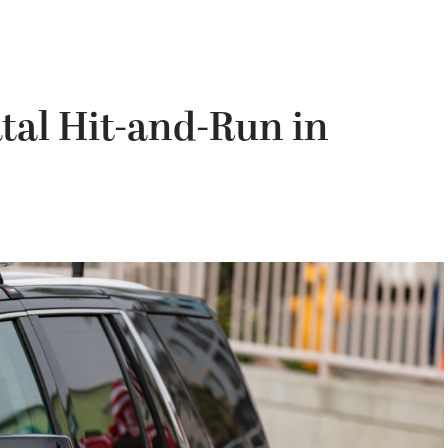
tal Hit-and-Run in