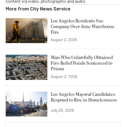
content via video, photographic and audio
More from
City News Service
Los Angeles Residents Sue
Company Over June Warehouse
Fire
August 3, 2026
Man Who Unlawfully Obtained
Fire-Relief Funds Sentenced to
Prison
August 2, 2026
Los Angeles Mayoral Candidates
Respond to Rise in Homelessness
July 26, 2026