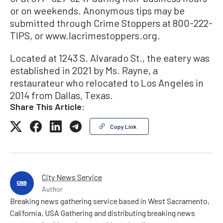
or on weekends. Anonymous tips may be
submitted through Crime Stoppers at 800-222-
TIPS, or www.lacrimestoppers.org.
Located at 1243 S. Alvarado St., the eatery was
established in 2021 by Ms. Rayne, a
restaurateur who relocated to Los Angeles in
2014 from Dallas, Texas.
Share This Article:
Copy Link
City News Service
Author
Breaking news gathering service based in West Sacramento,
California, USA Gathering and distributing breaking news