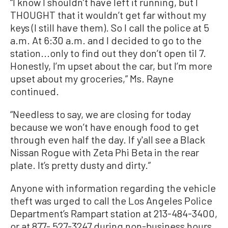
“I know I shouldn’t have left it running, but I
THOUGHT that it wouldn’t get far without my
keys (I still have them). So I call the police at 5
a.m. At 6:30 a.m. and I decided to go to the
station...only to find out they don’t open til 7.
Honestly, I’m upset about the car, but I’m more
upset about my groceries,” Ms. Rayne
continued.
“Needless to say, we are closing for today
because we won’t have enough food to get
through even half the day. If y'all see a Black
Nissan Rogue with Zeta Phi Beta in the rear
plate. It’s pretty dusty and dirty.”
Anyone with information regarding the vehicle
theft was urged to call the Los Angeles Police
Department’s Rampart station at 213-484-3400,
or at 877- 527-3247 during non-business hours