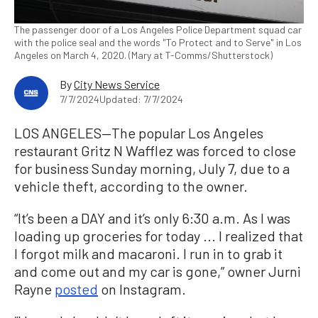
The passenger door of a Los Angeles Police Department squad car
with the police seal and the words "To Protect and to Serve" in Los
Angeles on March 4, 2020. (Mary at T-Comms/Shutterstock)
By
City News Service
7/7/2024
Updated: 7/7/2024
LOS ANGELES—The popular Los Angeles
restaurant Gritz N Wafflez was forced to close
for business Sunday morning, July 7, due to a
vehicle theft, according to the owner.
“It’s been a DAY and it’s only 6:30 a.m. As I was
loading up groceries for today ... I realized that
I forgot milk and macaroni. I run in to grab it
and come out and my car is gone,” owner Jurni
Rayne
posted
on Instagram.