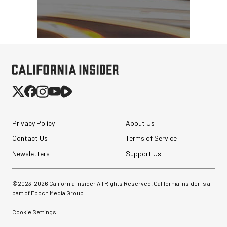
Privacy Policy
About Us
Contact Us
Terms of Service
Newsletters
Support Us
©2023-
2026
California Insider All Rights Reserved. California Insider is a
part of Epoch Media Group.
Cookie Settings