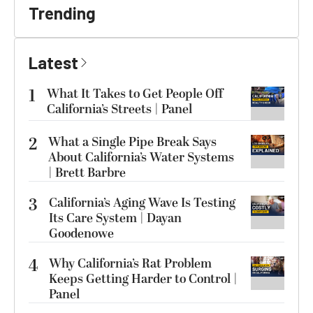
Trending
Latest
1
What It Takes to Get People Off
California’s Streets | Panel
2
What a Single Pipe Break Says
About California’s Water Systems
| Brett Barbre
3
California’s Aging Wave Is Testing
Its Care System | Dayan
Goodenowe
4
Why California’s Rat Problem
Keeps Getting Harder to Control |
Panel