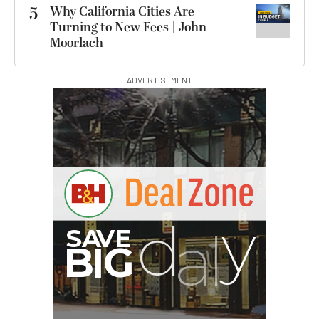
5
Why California Cities Are
Turning to New Fees | John
Moorlach
ADVERTISEMENT
I
G