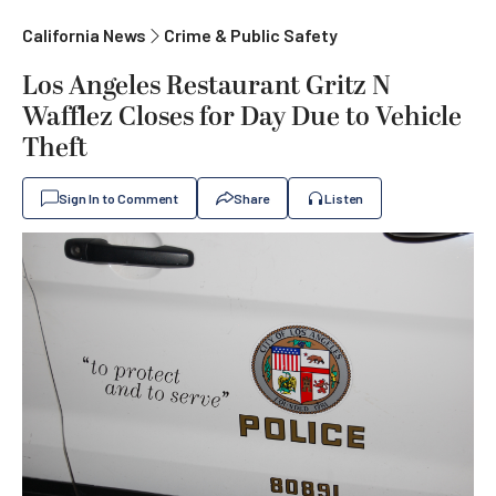
California News
Crime & Public Safety
Los Angeles Restaurant Gritz N
Wafflez Closes for Day Due to Vehicle
Theft
Sign In to Comment
Share
Listen