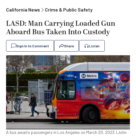
California News
Crime & Public Safety
LASD: Man Carrying Loaded Gun
Aboard Bus Taken Into Custody
Sign In to Comment
Share
Listen
A bus awaits passengers in Los Angeles on March 20, 2023. (John