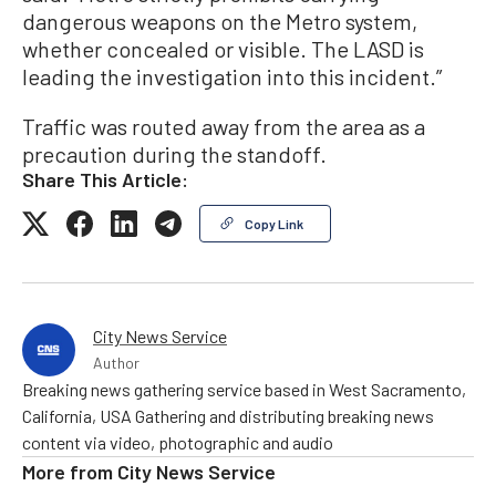
dangerous weapons on the Metro system,
whether concealed or visible. The LASD is
leading the investigation into this incident.”
Traffic was routed away from the area as a
precaution during the standoff.
Share This Article:
Copy Link
City News Service
Author
Breaking news gathering service based in West Sacramento,
California, USA Gathering and distributing breaking news
content via video, photographic and audio
More from
City News Service