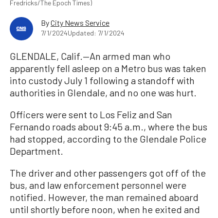
Fredricks/The Epoch Times)
By
City News Service
7/1/2024
Updated: 7/1/2024
GLENDALE, Calif.—An armed man who
apparently fell asleep on a Metro bus was taken
into custody July 1 following a standoff with
authorities in Glendale, and no one was hurt.
Officers were sent to Los Feliz and San
Fernando roads about 9:45 a.m., where the bus
had stopped, according to the Glendale Police
Department.
The driver and other passengers got off of the
bus, and law enforcement personnel were
notified. However, the man remained aboard
until shortly before noon, when he exited and