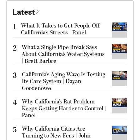
Latest
1
What It Takes to Get People Off
California’s Streets | Panel
2
What a Single Pipe Break Says
About California’s Water Systems
| Brett Barbre
3
California’s Aging Wave Is Testing
Its Care System | Dayan
Goodenowe
4
Why California’s Rat Problem
Keeps Getting Harder to Control |
Panel
5
Why California Cities Are
Turning to New Fees | John