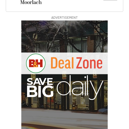
Moorlach
ADVERTISEMENT
E
V
A
S
y
d
B
G
I