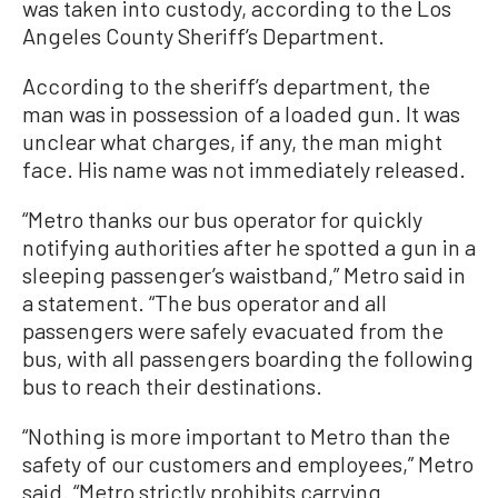
was taken into custody, according to the Los
Angeles County Sheriff’s Department.
According to the sheriff’s department, the
man was in possession of a loaded gun. It was
unclear what charges, if any, the man might
face. His name was not immediately released.
“Metro thanks our bus operator for quickly
notifying authorities after he spotted a gun in a
sleeping passenger’s waistband,” Metro said in
a statement. “The bus operator and all
passengers were safely evacuated from the
bus, with all passengers boarding the following
bus to reach their destinations.
“Nothing is more important to Metro than the
safety of our customers and employees,” Metro
said. “Metro strictly prohibits carrying