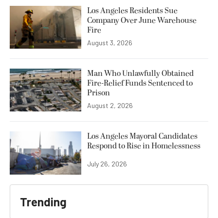
Los Angeles Residents Sue
Company Over June Warehouse
Fire
August 3, 2026
Man Who Unlawfully Obtained
Fire-Relief Funds Sentenced to
Prison
August 2, 2026
Los Angeles Mayoral Candidates
Respond to Rise in Homelessness
July 26, 2026
Trending