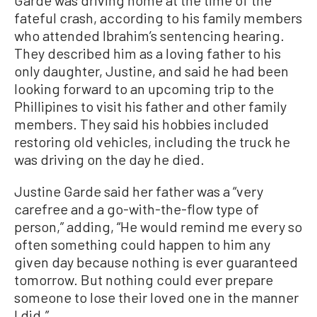
Garde was driving home at the time of the
fateful crash, according to his family members
who attended Ibrahim’s sentencing hearing.
They described him as a loving father to his
only daughter, Justine, and said he had been
looking forward to an upcoming trip to the
Phillipines to visit his father and other family
members. They said his hobbies included
restoring old vehicles, including the truck he
was driving on the day he died.
Justine Garde said her father was a “very
carefree and a go-with-the-flow type of
person,” adding, “He would remind me every so
often something could happen to him any
given day because nothing is ever guaranteed
tomorrow. But nothing could ever prepare
someone to lose their loved one in the manner
I did.”