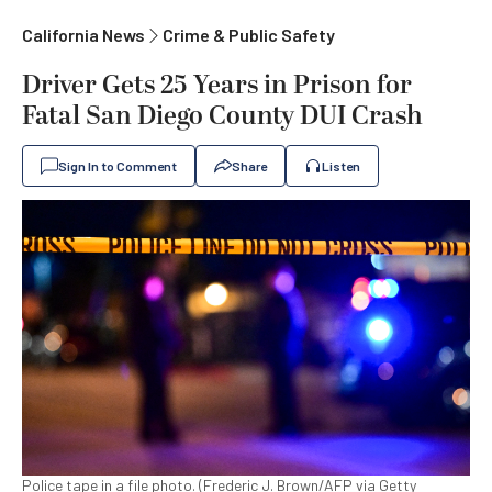
California News
Crime & Public Safety
Driver Gets 25 Years in Prison for
Fatal San Diego County DUI Crash
Sign In to Comment
Share
Listen
Police tape in a file photo. (Frederic J. Brown/AFP via Getty