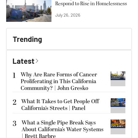
Respond to Rise in Homelessness
July 26, 2026
Trending
Latest
1
Why Are Rare Forms of Cancer
Proliferating in This California
Community? | John Gresko
2
What It Takes to Get People Off
California’s Streets | Panel
3
What a Single Pipe Break Says
About California’s Water Systems
| Brett Barbre