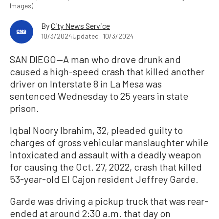
Images)
By
City News Service
10/3/2024
Updated: 10/3/2024
SAN DIEGO—A man who drove drunk and
caused a high-speed crash that killed another
driver on Interstate 8 in La Mesa was
sentenced Wednesday to 25 years in state
prison.
Iqbal Noory Ibrahim, 32, pleaded guilty to
charges of gross vehicular manslaughter while
intoxicated and assault with a deadly weapon
for causing the Oct. 27, 2022, crash that killed
53-year-old El Cajon resident Jeffrey Garde.
Garde was driving a pickup truck that was rear-
ended at around 2:30 a.m. that day on