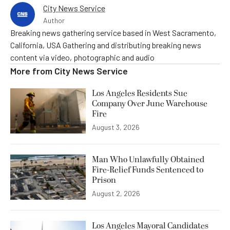
City News Service
Author
Breaking news gathering service based in West Sacramento,
California, USA Gathering and distributing breaking news
content via video, photographic and audio
More from
City News Service
Los Angeles Residents Sue
Company Over June Warehouse
Fire
August 3, 2026
Man Who Unlawfully Obtained
Fire-Relief Funds Sentenced to
Prison
August 2, 2026
Los Angeles Mayoral Candidates