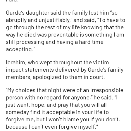
Garde’s daughter said the family lost him “so
abruptly and unjustifiably,” and said, “To have to
go through the rest of my life knowing that the
way he died was preventable is something I am
still processing and having a hard time
accepting.”
Ibrahim, who wept throughout the victim
impact statements delivered by Garde’s family
members, apologized to them in court.
“My choices that night were of an irresponsible
person with no regard for anyone,” he said. “I
just want, hope, and pray that you will all
someday find it acceptable in your life to
forgive me, but I won’t blame you if you don’t,
because I can’t even forgive myself.”