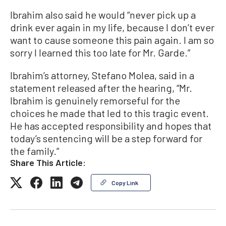
Ibrahim also said he would “never pick up a
drink ever again in my life, because I don’t ever
want to cause someone this pain again. l am so
sorry I learned this too late for Mr. Garde.”
Ibrahim’s attorney, Stefano Molea, said in a
statement released after the hearing, “Mr.
Ibrahim is genuinely remorseful for the
choices he made that led to this tragic event.
He has accepted responsibility and hopes that
today’s sentencing will be a step forward for
the family.”
Share This Article:
Copy Link