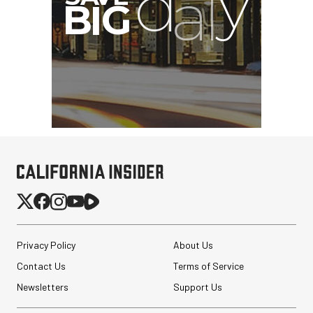
Privacy Policy
About Us
Contact Us
Terms of Service
Newsletters
Support Us