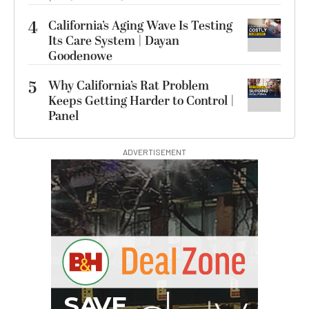
4
California’s Aging Wave Is Testing
Its Care System | Dayan
Goodenowe
5
Why California’s Rat Problem
Keeps Getting Harder to Control |
Panel
ADVERTISEMENT