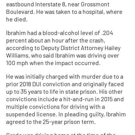
eastbound Interstate 8, near Grossmont
Boulevard. He was taken to a hospital, where
he died.
Ibrahim had a blood-alcohol level of .204
percent about an hour after the crash,
according to Deputy District Attorney Hailey
Williams, who said Ibrahim was driving over
100 mph when the impact occurred.
He was initially charged with murder due to a
prior 2018 DUI conviction and originally faced
up to 35 years to life in state prison. His other
convictions include a hit-and-run in 2015 and
multiple convictions for driving with a
suspended license. In pleading guilty, Ibrahim
agreed to the 25-year prison term.