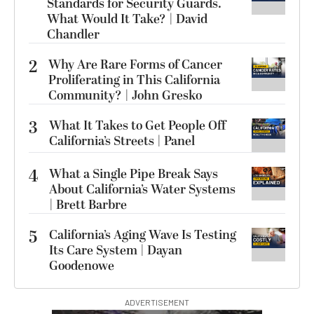
Standards for Security Guards.
What Would It Take? | David
Chandler
2
Why Are Rare Forms of Cancer
Proliferating in This California
Community? | John Gresko
3
What It Takes to Get People Off
California’s Streets | Panel
4
What a Single Pipe Break Says
About California’s Water Systems
| Brett Barbre
5
California’s Aging Wave Is Testing
Its Care System | Dayan
Goodenowe
ADVERTISEMENT