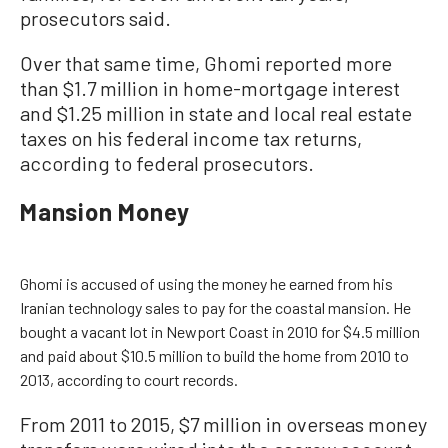
prosecutors said.
Over that same time, Ghomi reported more
than $1.7 million in home-mortgage interest
and $1.25 million in state and local real estate
taxes on his federal income tax returns,
according to federal prosecutors.
Mansion Money
Ghomi is accused of using the money he earned from his
Iranian technology sales to pay for the coastal mansion. He
bought a vacant lot in Newport Coast in 2010 for $4.5 million
and paid about $10.5 million to build the home from 2010 to
2013, according to court records.
From 2011 to 2015, $7 million in overseas money