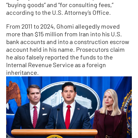
“buying goods” and “for consulting fees,”
according to the U.S. Attorney’s Office.
From 2011 to 2024, Ghomi allegedly moved
more than $15 million from Iran into his U.S.
bank accounts and into a construction escrow
account held in his name. Prosecutors claim
he also falsely reported the funds to the
Internal Revenue Service as a foreign
inheritance.