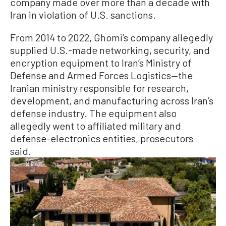
company made over more than a decade with
Iran in violation of U.S. sanctions.
From 2014 to 2022, Ghomi’s company allegedly
supplied U.S.-made networking, security, and
encryption equipment to Iran’s Ministry of
Defense and Armed Forces Logistics—the
Iranian ministry responsible for research,
development, and manufacturing across Iran’s
defense industry. The equipment also
allegedly went to affiliated military and
defense-electronics entities, prosecutors
said.