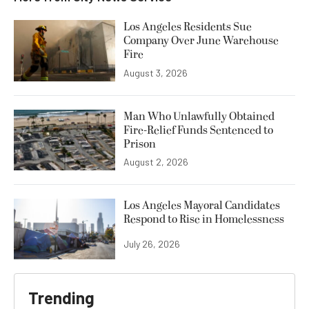
Los Angeles Residents Sue
Company Over June Warehouse
Fire
August 3, 2026
Man Who Unlawfully Obtained
Fire-Relief Funds Sentenced to
Prison
August 2, 2026
Los Angeles Mayoral Candidates
Respond to Rise in Homelessness
July 26, 2026
Trending