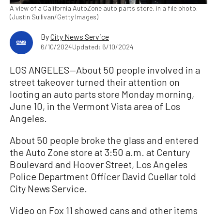
A view of a California AutoZone auto parts store, in a file photo.
(Justin Sullivan/Getty Images)
By
City News Service
6/10/2024
Updated: 6/10/2024
LOS ANGELES—About 50 people involved in a
street takeover turned their attention on
looting an auto parts store Monday morning,
June 10, in the Vermont Vista area of Los
Angeles.
About 50 people broke the glass and entered
the Auto Zone store at 3:50 a.m. at Century
Boulevard and Hoover Street, Los Angeles
Police Department Officer David Cuellar told
City News Service.
Video on Fox 11 showed cans and other items