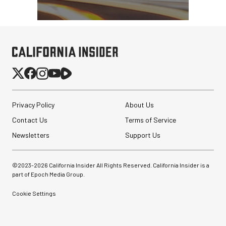
Privacy Policy
About Us
Contact Us
Terms of Service
Newsletters
Support Us
©2023-
2026
California Insider All Rights Reserved. California Insider is a
part of Epoch Media Group.
Cookie Settings