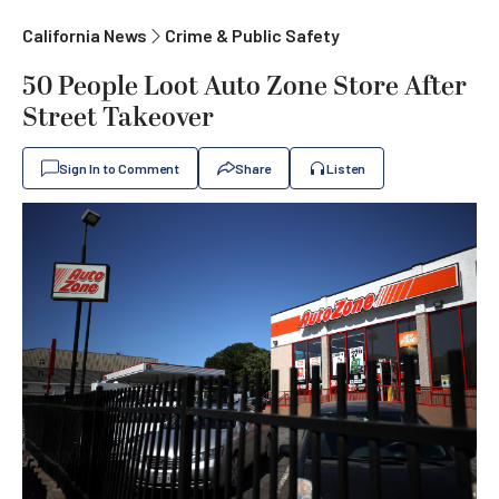
California News
Crime & Public Safety
50 People Loot Auto Zone Store After
Street Takeover
Sign In to Comment
Share
Listen