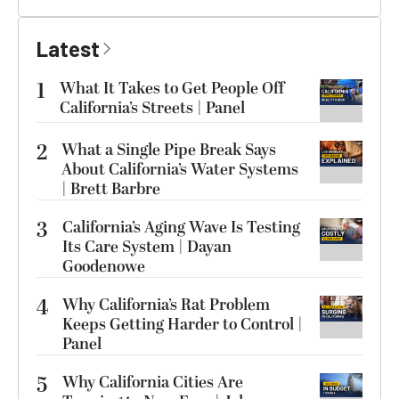
Latest
1
What It Takes to Get People Off
California’s Streets | Panel
2
What a Single Pipe Break Says
About California’s Water Systems
| Brett Barbre
3
California’s Aging Wave Is Testing
Its Care System | Dayan
Goodenowe
4
Why California’s Rat Problem
Keeps Getting Harder to Control |
Panel
5
Why California Cities Are