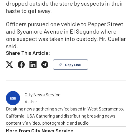
dropped outside the store by suspects in their
haste to get away.
Officers pursued one vehicle to Pepper Street
and Sycamore Avenue in El Segundo where
one suspect was taken into custody, Mr. Cuellar
said.
Share This Article:
Copy Link
City News Service
Author
Breaking news gathering service based in West Sacramento,
California, USA Gathering and distributing breaking news
content via video, photographic and audio
More from
City News Service