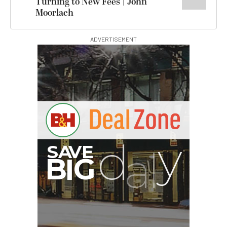
Turning to New Fees | John
Moorlach
ADVERTISEMENT
G