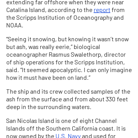
extending far offshore when they were near
Catalina Island, according to the
report
from
the Scripps Institution of Oceanography and
NOAA.
“Seeing it snowing, but knowing it wasn’t snow
but ash, was really eerie,” biological
oceanographer Rasmus Swalethorp, director
of ship operations for the Scripps Institution,
said. “It seemed apocalyptic. I can only imagine
how it must have been on land.”
The ship and its crew collected samples of the
ash from the surface and from about 330 feet
deep in the surrounding waters.
San Nicolas Island is one of eight Channel
Islands off the Southern California coast. It is
now owned by the
U.S. Navy
and used for