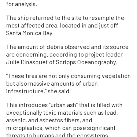
for analysis.
The ship returned to the site to resample the
most affected area, located in and just off
Santa Monica Bay.
The amount of debris observed and its source
are concerning, according to project leader
Julie Dinasquet of Scripps Oceanography.
“These fires are not only consuming vegetation
but also massive amounts of urban
infrastructure,” she said.
This introduces “urban ash” that is filled with
exceptionally toxic materials such as lead,
arsenic, and asbestos fibers, and
microplastics, which can pose significant
threats to humans and the ecosystems,