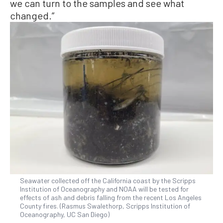
we can turn to the samples and see what
changed.”
Seawater collected off the California coast by the Scripps
Institution of Oceanography and NOAA will be tested for
effects of ash and debris falling from the recent Los Angeles
County fires. (Rasmus Swalethorp, Scripps Institution of
Oceanography, UC San Diego)