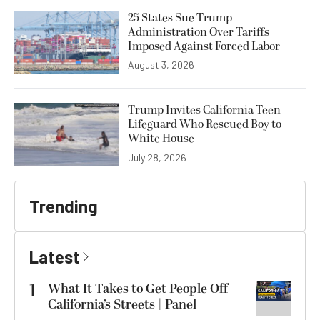
25 States Sue Trump
Administration Over Tariffs
Imposed Against Forced Labor
August 3, 2026
Trump Invites California Teen
Lifeguard Who Rescued Boy to
White House
July 28, 2026
Trending
Latest
1
What It Takes to Get People Off
California’s Streets | Panel