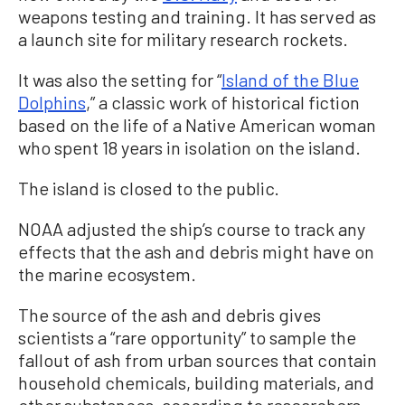
weapons testing and training. It has served as
a launch site for military research rockets.
It was also the setting for “
Island of the Blue
Dolphins
,” a classic work of historical fiction
based on the life of a Native American woman
who spent 18 years in isolation on the island.
The island is closed to the public.
NOAA adjusted the ship’s course to track any
effects that the ash and debris might have on
the marine ecosystem.
The source of the ash and debris gives
scientists a “rare opportunity” to sample the
fallout of ash from urban sources that contain
household chemicals, building materials, and