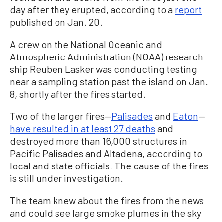
day after they erupted, according to a
report
published on Jan. 20.
A crew on the National Oceanic and
Atmospheric Administration (NOAA) research
ship Reuben Lasker was conducting testing
near a sampling station past the island on Jan.
8, shortly after the fires started.
Two of the larger fires—
Palisades
and
Eaton
—
have resulted in at least 27 deaths
and
destroyed more than 16,000 structures in
Pacific Palisades and Altadena, according to
local and state officials. The cause of the fires
is still under investigation.
The team knew about the fires from the news
and could see large smoke plumes in the sky