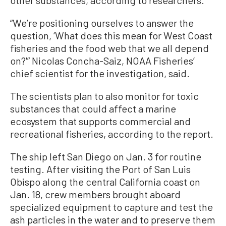
other substances, according to researchers.
“We’re positioning ourselves to answer the
question, ‘What does this mean for West Coast
fisheries and the food web that we all depend
on?'” Nicolas Concha-Saiz, NOAA Fisheries’
chief scientist for the investigation, said.
The scientists plan to also monitor for toxic
substances that could affect a marine
ecosystem that supports commercial and
recreational fisheries, according to the report.
The ship left San Diego on Jan. 3 for routine
testing. After visiting the Port of San Luis
Obispo along the central California coast on
Jan. 18, crew members brought aboard
specialized equipment to capture and test the
ash particles in the water and to preserve them