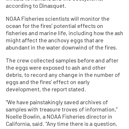
according to Dinasquet.
NOAA Fisheries scientists will monitor the
ocean for the fires’ potential effects on
fisheries and marine life, including how the ash
might affect the anchovy eggs that are
abundant in the water downwind of the fires.
The crew collected samples before and after
the eggs were exposed to ash and other
debris, to record any change in the number of
eggs and the fires’ effect on early
development, the report stated.
“We have painstakingly saved archives of
samples with treasure troves of information,”
Noelle Bowlin, a NOAA Fisheries director in
California, said. “Any time there is a question,