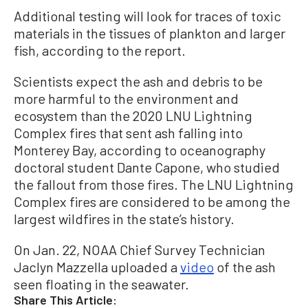
Additional testing will look for traces of toxic
materials in the tissues of plankton and larger
fish, according to the report.
Scientists expect the ash and debris to be
more harmful to the environment and
ecosystem than the 2020 LNU Lightning
Complex fires that sent ash falling into
Monterey Bay, according to oceanography
doctoral student Dante Capone, who studied
the fallout from those fires. The LNU Lightning
Complex fires are considered to be among the
largest wildfires in the state’s history.
On Jan. 22, NOAA Chief Survey Technician
Jaclyn Mazzella uploaded a
video
of the ash
seen floating in the seawater.
Share This Article: