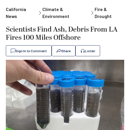
California
Climate &
Fire &
News
Environment
Drought
Scientists Find Ash, Debris From LA
Fires 100 Miles Offshore
Sign In to Comment
Share
Listen