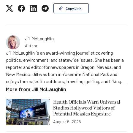
Copy Link
Jill McLaughlin
Author
Jill McLaughlin is an award-winning journalist covering
politics, environment, and statewide issues. She has been a
reporter and editor for newspapers in Oregon, Nevada, and
New Mexico. Jill was born in Yosemite National Park and
enjoys the majestic outdoors, traveling, golfing, and hiking.
More from
Jill McLaughlin
Health Officials Warn Universal
Studios Hollywood Visitors of
Potential Measles Exposure
August 6, 2026