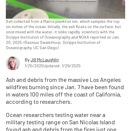
Ash collected from a Manta plankton net, which samples the top
six inches of the ocean. Initially, the ash floats on the surface, but
once mixed with the water, it sinks rapidly, scientists with the
Scripps Institution of Oceanography and NOAA reported on Jan.
20, 2025. (Rasmus Swalethorp, Scripps Institution of
Oceanography, UC San Diego)
By
Jill McLaughlin
1/25/2025
Updated: 1/29/2025
Ash and debris from the massive Los Angeles
wildfires burning since Jan. 7 have been found
in waters 100 miles off the coast of California,
according to researchers.
Ocean researchers testing water near a
military testing range on San Nicolas Island
found ash and debris from the fires just one