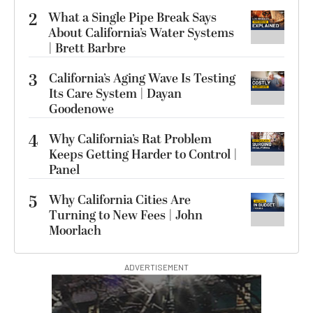
2
What a Single Pipe Break Says
About California’s Water Systems
| Brett Barbre
3
California’s Aging Wave Is Testing
Its Care System | Dayan
Goodenowe
4
Why California’s Rat Problem
Keeps Getting Harder to Control |
Panel
5
Why California Cities Are
Turning to New Fees | John
Moorlach
ADVERTISEMENT