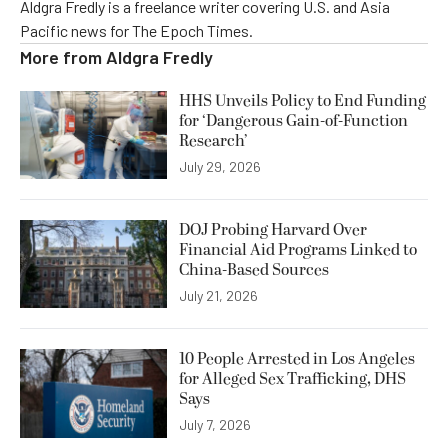
Aldgra Fredly is a freelance writer covering U.S. and Asia
Pacific news for The Epoch Times.
More from
Aldgra Fredly
HHS Unveils Policy to End Funding
for ‘Dangerous Gain-of-Function
Research’
July 29, 2026
DOJ Probing Harvard Over
Financial Aid Programs Linked to
China-Based Sources
July 21, 2026
10 People Arrested in Los Angeles
for Alleged Sex Trafficking, DHS
Says
July 7, 2026