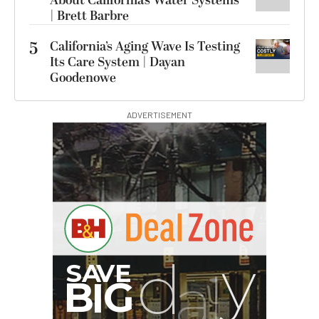
About California’s Water Systems
| Brett Barbre
5
California’s Aging Wave Is Testing
Its Care System | Dayan
Goodenowe
ADVERTISEMENT