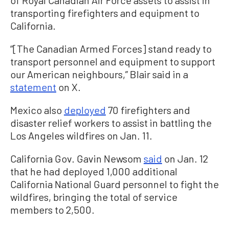
transporting firefighters and equipment to
California.
“[The Canadian Armed Forces] stand ready to
transport personnel and equipment to support
our American neighbours,” Blair said in a
statement
on X.
Mexico also
deployed
70 firefighters and
disaster relief workers to assist in battling the
Los Angeles wildfires on Jan. 11.
California Gov. Gavin Newsom
said
on Jan. 12
that he had deployed 1,000 additional
California National Guard personnel to fight the
wildfires, bringing the total of service
members to 2,500.