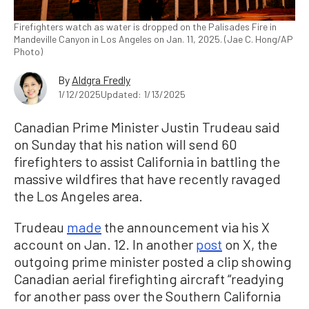
Firefighters watch as water is dropped on the Palisades Fire in
Mandeville Canyon in Los Angeles on Jan. 11, 2025. (Jae C. Hong/AP
Photo)
By
Aldgra Fredly
1/12/2025
Updated: 1/13/2025
Canadian Prime Minister Justin Trudeau said
on Sunday that his nation will send 60
firefighters to assist California in battling the
massive wildfires that have recently ravaged
the Los Angeles area.
Trudeau
made
the announcement via his X
account on Jan. 12. In another
post
on X, the
outgoing prime minister posted a clip showing
Canadian aerial firefighting aircraft “readying
for another pass over the Southern California