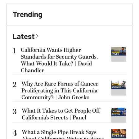
Trending
Latest
1
California Wants Higher
Standards for Security Guards.
What Would It Take? | David
Chandler
2
Why Are Rare Forms of Cancer
Proliferating in This California
Community? | John Gresko
3
What It Takes to Get People Off
California’s Streets | Panel
4
What a Single Pipe Break Says