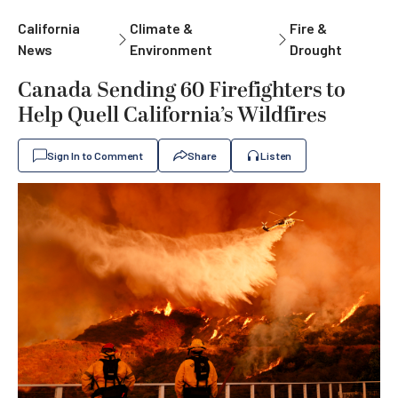
California
Climate &
Fire &
News
Environment
Drought
Canada Sending 60 Firefighters to
Help Quell California’s Wildfires
Sign In to Comment
Share
Listen