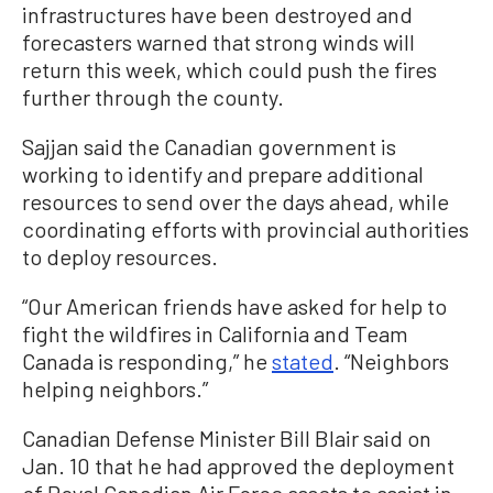
infrastructures have been destroyed and
forecasters warned that strong winds will
return this week, which could push the fires
further through the county.
Sajjan said the Canadian government is
working to identify and prepare additional
resources to send over the days ahead, while
coordinating efforts with provincial authorities
to deploy resources.
“Our American friends have asked for help to
fight the wildfires in California and Team
Canada is responding,” he
stated
. “Neighbors
helping neighbors.”
Canadian Defense Minister Bill Blair said on
Jan. 10 that he had approved the deployment
of Royal Canadian Air Force assets to assist in