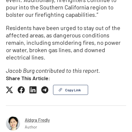
pour into the Southern California region to
bolster our firefighting capabilities.”
Residents have been urged to stay out of the
affected areas, as dangerous conditions
remain, including smoldering fires, no power
or water, broken gas lines, and downed
electrical lines.
Jacob Burg contributed to this report.
Share This Article:
Copy Link
Aldgra Fredly
Author