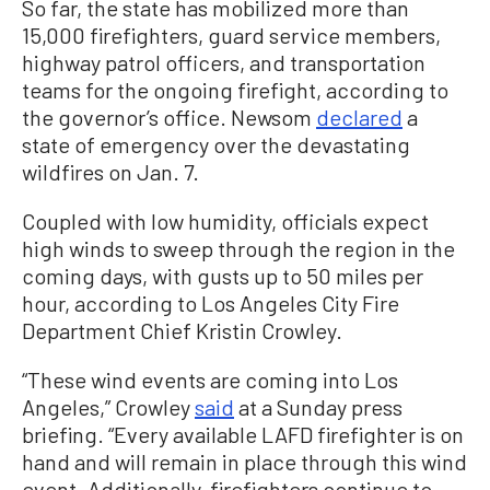
So far, the state has mobilized more than
15,000 firefighters, guard service members,
highway patrol officers, and transportation
teams for the ongoing firefight, according to
the governor’s office. Newsom
declared
a
state of emergency over the devastating
wildfires on Jan. 7.
Coupled with low humidity, officials expect
high winds to sweep through the region in the
coming days, with gusts up to 50 miles per
hour, according to Los Angeles City Fire
Department Chief Kristin Crowley.
“These wind events are coming into Los
Angeles,” Crowley
said
at a Sunday press
briefing. “Every available LAFD firefighter is on
hand and will remain in place through this wind
event. Additionally, firefighters continue to