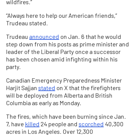
wildfires.”
“Always here to help our American friends,”
Trudeau stated.
Trudeau
announced
on Jan. 6 that he would
step down from his posts as prime minister and
leader of the Liberal Party once a successor
has been chosen amid infighting within his
party.
Canadian Emergency Preparedness Minister
Harjit Sajjan
stated
on X that the firefighters
will be deployed from Alberta and British
Columbia as early as Monday.
The fires, which have been burning since Jan.
7, have
killed
24 people and
scorched
40,300
acres in Los Angeles. Over 12,300