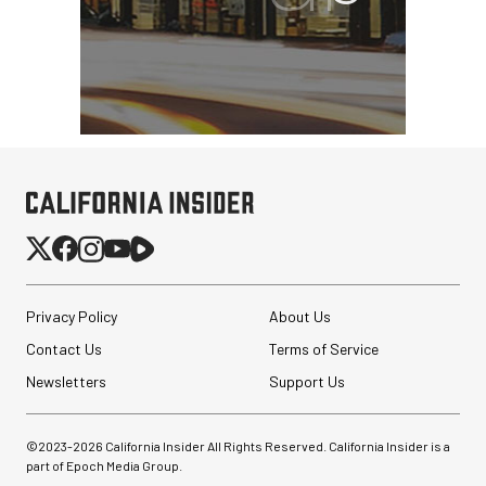
Privacy Policy
About Us
Contact Us
Terms of Service
Newsletters
Support Us
©2023-
2026
California Insider All Rights Reserved. California Insider is a
part of Epoch Media Group.