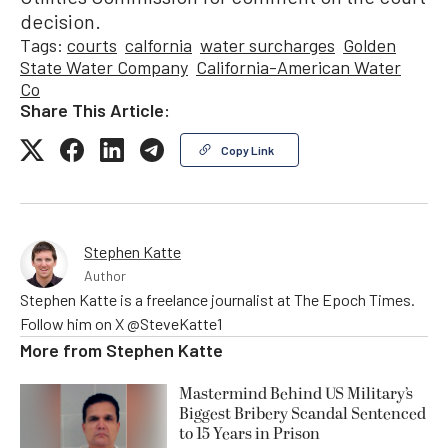
decision.
Tags:
courts
calfornia
water surcharges
Golden
State Water Company
California-American Water
Co
Share This Article:
Copy Link
Stephen Katte
Author
Stephen Katte is a freelance journalist at The Epoch Times.
Follow him on X @SteveKatte1
More from
Stephen Katte
Mastermind Behind US Military’s
Biggest Bribery Scandal Sentenced
to 15 Years in Prison