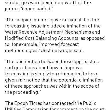
surcharges were being removed left the
judges “unpersuaded.”
“The scoping memos gave no signal that the
forecasting issue included elimination of the
Water Revenue Adjustment Mechanisms and
Modified Cost Balancing Accounts, as opposed
to, for example, improved forecast
methodologies,” Justice Kruger said.
“The connection between those approaches
and questions about how to improve
forecasting is simply too attenuated to have
given fair notice that the potential elimination
of these approaches was within the scope of
the proceeding.”
The Epoch Times has contacted the Public
Utilities Commission for comment on the court