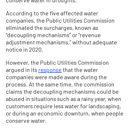
conserve water in droughts.
According to the five affected water
companies, the Public Utilities Commission
eliminated the surcharges, known as
“decoupling mechanisms” or “revenue
adjustment mechanisms,” without adequate
notice in 2020.
However, the Public Utilities Commission
argued in its
response
that the water
companies were made aware during the
process. At the same time, the commission
claims the decoupling mechanisms could be
abused in situations such as a rainy year, when
customers require less water for landscaping,
or during an economic downturn, when people
conserve water.