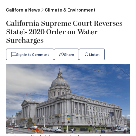
California News
Climate & Environment
California Supreme Court Reverses
State’s 2020 Order on Water
Surcharges
Sign In to Comment
Share
Listen