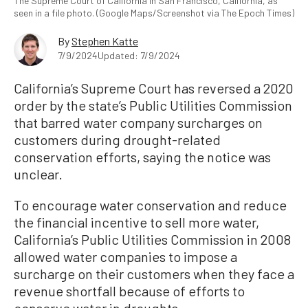
The Supreme Court of California in San Francisco, California, as
seen in a file photo. (Google Maps/Screenshot via The Epoch Times)
By
Stephen Katte
7/9/2024
Updated: 7/9/2024
California’s Supreme Court has reversed a 2020
order by the state’s Public Utilities Commission
that barred water company surcharges on
customers during drought-related
conservation efforts, saying the notice was
unclear.
To encourage water conservation and reduce
the financial incentive to sell more water,
California’s Public Utilities Commission in 2008
allowed water companies to impose a
surcharge on their customers when they face a
revenue shortfall because of efforts to