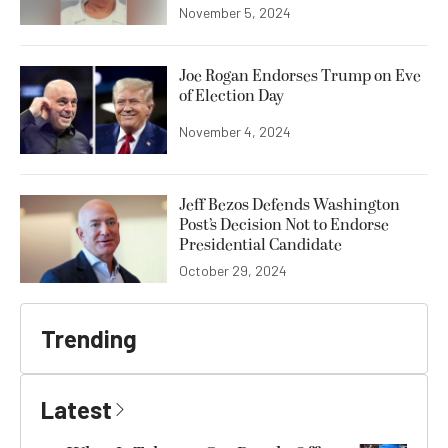
November 5, 2024
Joe Rogan Endorses Trump on Eve
of Election Day
November 4, 2024
Jeff Bezos Defends Washington
Post’s Decision Not to Endorse
Presidential Candidate
October 29, 2024
Trending
Latest