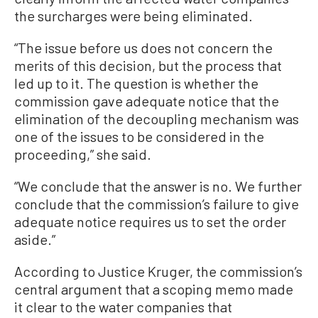
the surcharges were being eliminated.
“The issue before us does not concern the
merits of this decision, but the process that
led up to it. The question is whether the
commission gave adequate notice that the
elimination of the decoupling mechanism was
one of the issues to be considered in the
proceeding,” she said.
“We conclude that the answer is no. We further
conclude that the commission’s failure to give
adequate notice requires us to set the order
aside.”
According to Justice Kruger, the commission’s
central argument that a scoping memo made
it clear to the water companies that