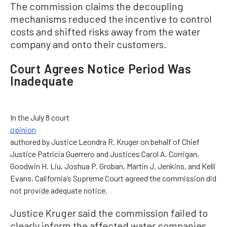
The commission claims the decoupling
mechanisms reduced the incentive to control
costs and shifted risks away from the water
company and onto their customers.
Court Agrees Notice Period Was
Inadequate
In the July 8 court
opinion
authored by Justice Leondra R. Kruger on behalf of Chief
Justice Patricia Guerrero and Justices Carol A. Corrigan,
Goodwin H. Liu, Joshua P. Groban, Martin J. Jenkins, and Kelli
Evans, California’s Supreme Court agreed the commission did
not provide adequate notice.
Justice Kruger said the commission failed to
clearly inform the affected water companies