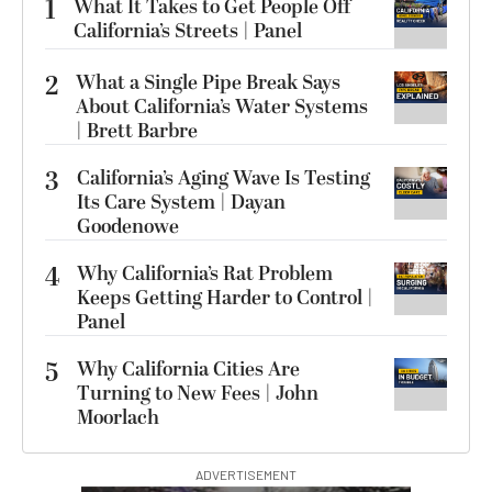
1
What It Takes to Get People Off
California’s Streets | Panel
2
What a Single Pipe Break Says
About California’s Water Systems
| Brett Barbre
3
California’s Aging Wave Is Testing
Its Care System | Dayan
Goodenowe
4
Why California’s Rat Problem
Keeps Getting Harder to Control |
Panel
5
Why California Cities Are
Turning to New Fees | John
Moorlach
ADVERTISEMENT