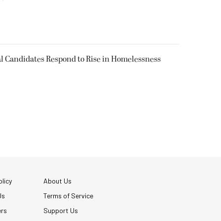
l Candidates Respond to Rise in Homelessness
licy
About Us
Us
Terms of Service
ers
Support Us