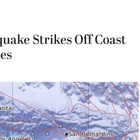
uake Strikes Off Coast
des