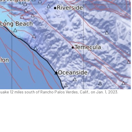
ke 12 miles south of Rancho Palos Verdes, Calif., on Jan. 1, 2023.