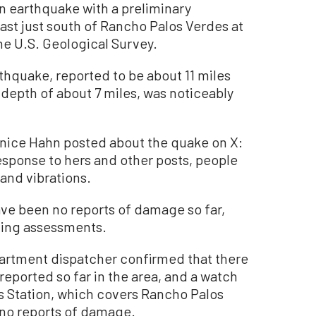
earthquake with a preliminary
ast just south of Rancho Palos Verdes at
the U.S. Geological Survey.
thquake, reported to be about 11 miles
 depth of about 7 miles, was noticeably
nice Hahn posted about the quake on X:
 response to hers and other posts, people
 and vibrations.
ave been no reports of damage so far,
cting assessments.
partment dispatcher confirmed that there
eported so far in the area, and a watch
s Station, which covers Rancho Palos
 no reports of damage.