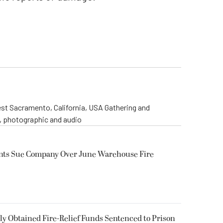
st Sacramento, California, USA Gathering and
o, photographic and audio
ents Sue Company Over June Warehouse Fire
 Obtained Fire-Relief Funds Sentenced to Prison