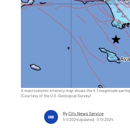
A macroseismic intensity map shows the 4.1 magnitude earthqua
(Courtesy of the U.S. Geological Survey)
By
City News Service
1/1/2024
Updated: 1/11/2024