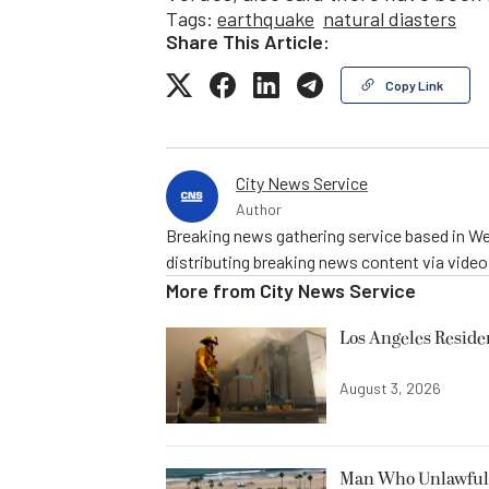
Tags:
earthquake
natural diasters
Share This Article:
Copy Link
City News Service
Author
Breaking news gathering service based in We
distributing breaking news content via vide
More from
City News Service
Los Angeles Resid
August 3, 2026
Man Who Unlawfully