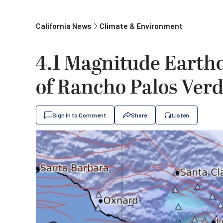
California News
Climate & Environment
4.1 Magnitude Earthq
of Rancho Palos Ver
Sign In to Comment
Share
Listen