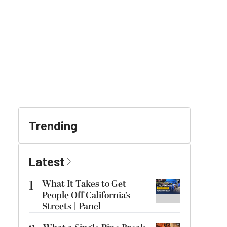
Trending
Latest
1
What It Takes to Get
People Off California’s
Streets | Panel