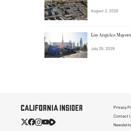
August 2, 2026
Los Angeles Mayora
July 26, 2026
Privacy Po
Contact 
Newslett