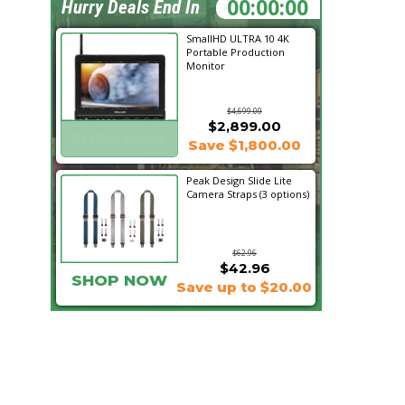
14:29:51
Hurry Deals End In
SmallHD ULTRA 10 4K
Portable Production
Monitor
$4,699.00
$2,899.00
SHOP NOW
Save $1,800.00
Peak Design Slide Lite
Camera Straps (3 options)
$62.96
$42.96
SHOP NOW
Save up to $20.00