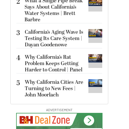
2
What a Single Pipe Break
Says About California’s
Water Systems | Brett
Barbre
3
California’s Aging Wave Is
Testing Its Care System |
Dayan Goodenowe
4
Why California’s Rat
Problem Keeps Getting
Harder to Control | Panel
5
Why California Cities Are
Turning to New Fees |
John Moorlach
ADVERTISEMENT