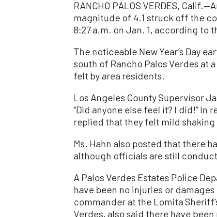
RANCHO PALOS VERDES, Calif.—An 
magnitude of 4.1 struck off the co
8:27 a.m. on Jan. 1, according to 
The noticeable New Year’s Day ear
south of Rancho Palos Verdes at a
felt by area residents.
Los Angeles County Supervisor Ja
“Did anyone else feel it? I did!” In
replied that they felt mild shaking
Ms. Hahn also posted that there h
although officials are still condu
A Palos Verdes Estates Police De
have been no injuries or damages r
commander at the Lomita Sheriff’
Verdes, also said there have been