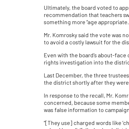
Ultimately, the board voted to app
recommendation that teachers swap
something more “age appropriate.
Mr. Komrosky said the vote was not
to avoid a costly lawsuit for the dis
Even with the board’s about-face on
rights investigation into the distric
Last December, the three trustees
the district shortly after they were
In response to the recall, Mr. Ko
concerned, because some members
was false information to campaign 
“[They use] charged words like ‘chao