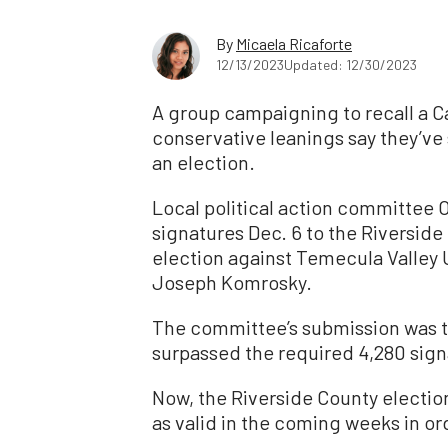
By
Micaela Ricaforte
12/13/2023
Updated: 12/30/2023
A group campaigning to recall a Ca
conservative leanings say they’ve
an election.
Local political action committee
signatures Dec. 6 to the Riverside 
election against Temecula Valley 
Joseph Komrosky.
The committee’s submission was t
surpassed the required 4,280 signa
Now, the Riverside County electio
as valid in the coming weeks in ord