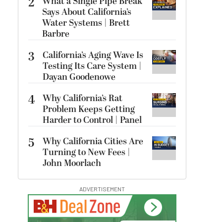
2
What a Single Pipe Break
Says About California’s
Water Systems | Brett
Barbre
3
California’s Aging Wave Is
Testing Its Care System |
Dayan Goodenowe
4
Why California’s Rat
Problem Keeps Getting
Harder to Control | Panel
5
Why California Cities Are
Turning to New Fees |
John Moorlach
ADVERTISEMENT