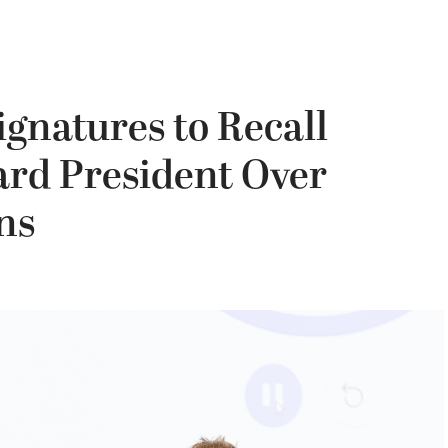
gnatures to Recall
ard President Over
ns