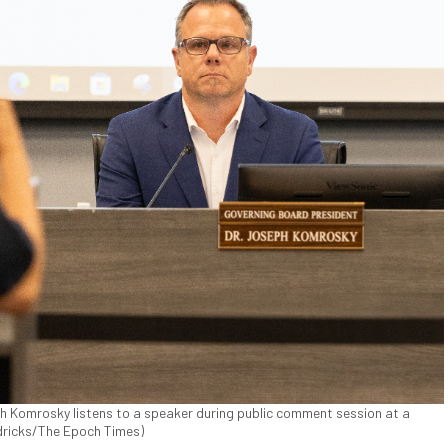
ph Komrosky listens to a speaker during public comment session at a
edricks/The Epoch Times)