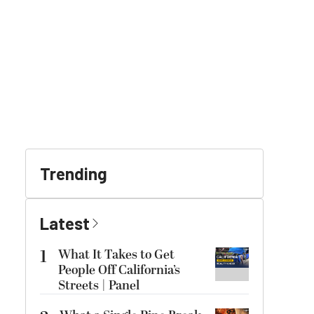
Trending
Latest
1
What It Takes to Get
People Off California’s
Streets | Panel