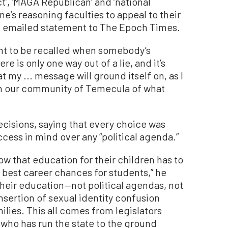
ct’, ‘MAGA Republican’ and ‘national
e’s reasoning faculties to appeal to their
an emailed statement to The Epoch Times.
want to be recalled when somebody’s
e is only one way out of a lie, and it’s
at my ... message will ground itself on, as I
 in our community of Temecula of what
cisions, saying that every choice was
ess in mind over any “political agenda.”
 that education for their children has to
e best career chances for students,” he
their education—not political agendas, not
 insertion of sexual identity confusion
ilies. This all comes from legislators
 who has run the state to the ground