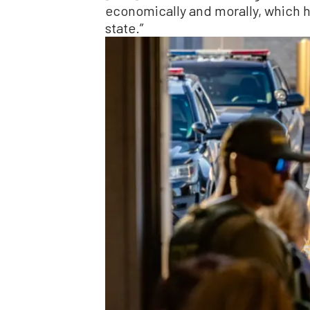
economically and morally, which ha
state.”