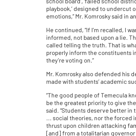
school board’, ‘failed school distri
playbook,’ designed to undercut on
emotions,” Mr. Komrosky said in 
He continued, “If I’m recalled, I 
informed, not based upon a lie. Ther
called telling the truth. That is wh
properly inform the constituents
they’re voting on.”
Mr. Komrosky also defended his de
made with students’ academic succ
“The good people of Temecula know
be the greatest priority to give th
said. “Students deserve better in 
... social theories, nor the forced
thrust upon children attacking fam
[and] from a totalitarian governor