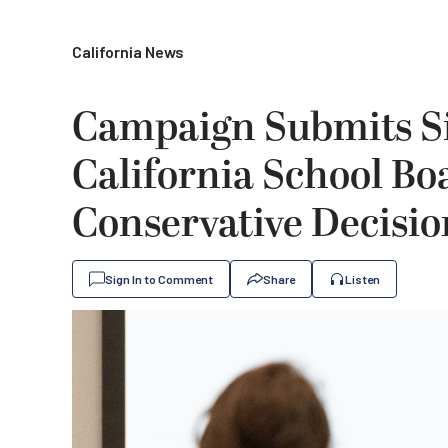
California News
Campaign Submits Si
California School Bo
Conservative Decisio
Sign In to Comment
Share
Listen