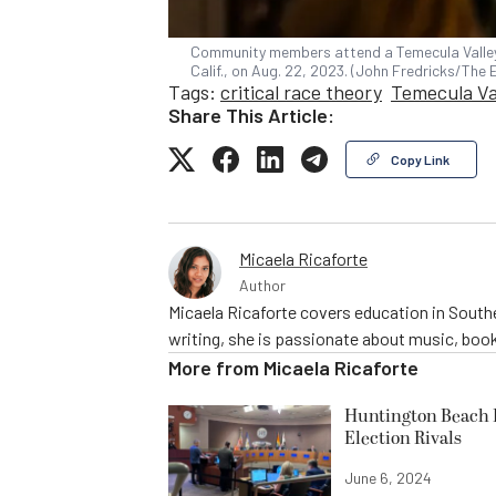
Community members attend a Temecula Valley 
Calif., on Aug. 22, 2023. (John Fredricks/The
Tags:
critical race theory
Temecula Val
Share This Article:
Copy Link
Micaela Ricaforte
Author
Micaela Ricaforte covers education in Southe
writing, she is passionate about music, book
More from
Micaela Ricaforte
Huntington Beach R
Election Rivals
June 6, 2024