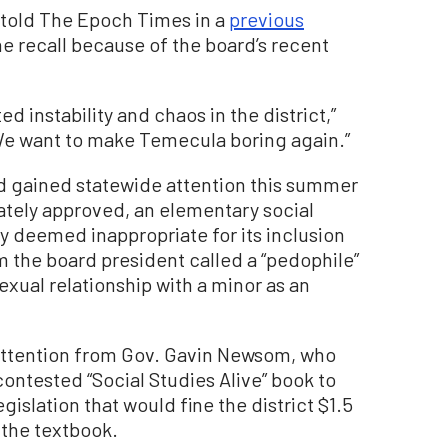
told The Epoch Times in a
previous
the recall because of the board’s recent
d instability and chaos in the district,”
We want to make Temecula boring again.”
d gained statewide attention this summer
mately approved, an elementary social
y deemed inappropriate for its inclusion
m the board president called a “pedophile”
sexual relationship with a minor as an
ttention from Gov. Gavin Newsom, who
ontested “Social Studies Alive” book to
islation that would fine the district $1.5
 the textbook.