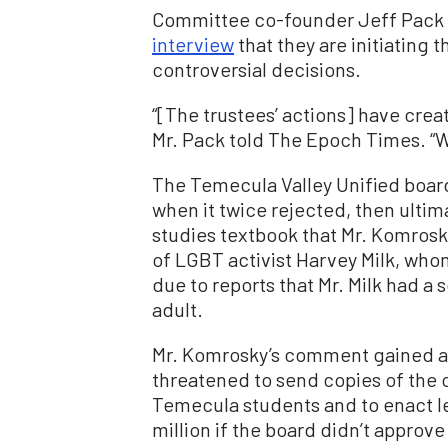
Committee co-founder Jeff Pack 
interview
that they are initiating 
controversial decisions.
“[The trustees’ actions] have create
Mr. Pack told The Epoch Times. “
The Temecula Valley Unified boar
when it twice rejected, then ulti
studies textbook that Mr. Komrosk
of LGBT activist Harvey Milk, who
due to reports that Mr. Milk had a 
adult.
Mr. Komrosky’s comment gained a
threatened to send copies of the c
Temecula students and to enact leg
million if the board didn’t approve