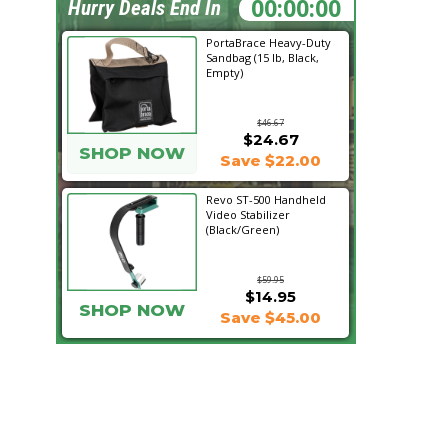
16:24:40
Hurry Deals End In
PortaBrace Heavy-Duty
Sandbag (15 lb, Black,
Empty)
$46.67
$24.67
SHOP NOW
Save $22.00
Revo ST-500 Handheld
Video Stabilizer
(Black/Green)
$59.95
$14.95
SHOP NOW
Save $45.00