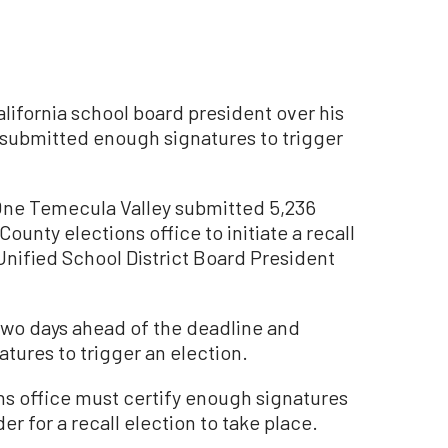
lifornia school board president over his
 submitted enough signatures to trigger
 One Temecula Valley submitted 5,236
County elections office to initiate a recall
Unified School District Board President
wo days ahead of the deadline and
tures to trigger an election.
ns office must certify enough signatures
er for a recall election to take place.