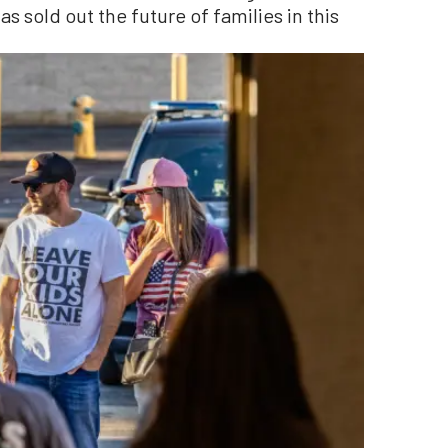
s sold out the future of families in this