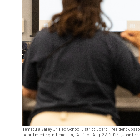
Temecula Valley Unified School District Board President Jose
board meeting in Temecula, Calif., on Aug. 22, 2023. (John Fr