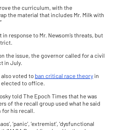
rove the curriculum, with the
 the material that includes Mr. Milk with
”
 in response to Mr. Newsom’s threats, but
trict.
 the issue, the governor called for a civil
t in July.
 also voted to
ban critical race theory
in
 elected to office.
mrosky told The Epoch Times that he was
 of the recall group used what he said
for his recall.
s’, ‘panic’, ‘extremist’, ‘dysfunctional