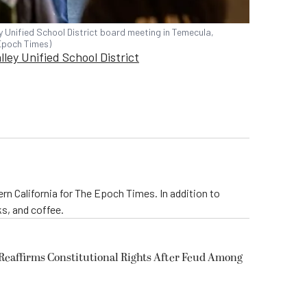
Unified School District board meeting in Temecula,
 Epoch Times)
ley Unified School District
rn California for The Epoch Times. In addition to
s, and coffee.
eaffirms Constitutional Rights After Feud Among