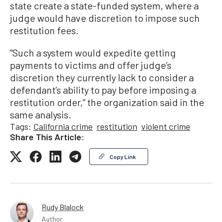
state create a state-funded system, where a
judge would have discretion to impose such
restitution fees.
“Such a system would expedite getting
payments to victims and offer judge’s
discretion they currently lack to consider a
defendant’s ability to pay before imposing a
restitution order,” the organization said in the
same analysis.
Tags:
California crime
restitution
violent crime
Share This Article:
Copy Link
Rudy Blalock
Author