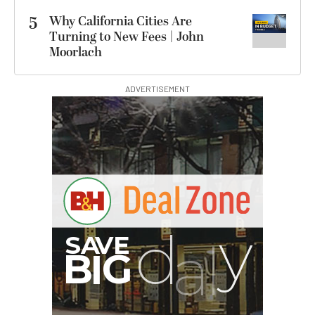
5
Why California Cities Are
Turning to New Fees | John
Moorlach
ADVERTISEMENT