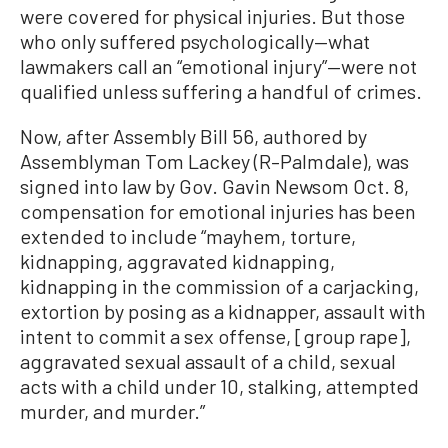
were covered for physical injuries. But those
who only suffered psychologically—what
lawmakers call an “emotional injury”—were not
qualified unless suffering a handful of crimes.
Now, after Assembly Bill 56, authored by
Assemblyman Tom Lackey (R–Palmdale), was
signed into law by Gov. Gavin Newsom Oct. 8,
compensation for emotional injuries has been
extended to include “mayhem, torture,
kidnapping, aggravated kidnapping,
kidnapping in the commission of a carjacking,
extortion by posing as a kidnapper, assault with
intent to commit a sex offense, [group rape],
aggravated sexual assault of a child, sexual
acts with a child under 10, stalking, attempted
murder, and murder.”