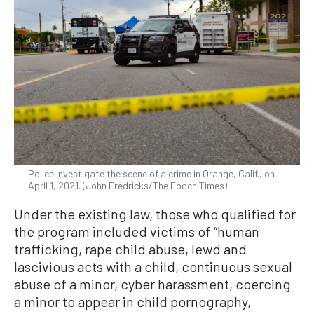
Police investigate the scene of a crime in Orange, Calif., on
April 1, 2021. (John Fredricks/The Epoch Times)
Under the existing law, those who qualified for
the program included victims of “human
trafficking, rape child abuse, lewd and
lascivious acts with a child, continuous sexual
abuse of a minor, cyber harassment, coercing
a minor to appear in child pornography,