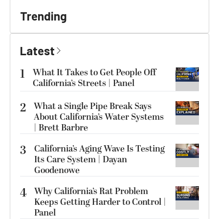
Trending
Latest
1
What It Takes to Get People Off
California’s Streets | Panel
2
What a Single Pipe Break Says
About California’s Water Systems
| Brett Barbre
3
California’s Aging Wave Is Testing
Its Care System | Dayan
Goodenowe
4
Why California’s Rat Problem
Keeps Getting Harder to Control |
Panel