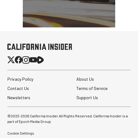
Privacy Policy
About Us
Contact Us
Terms of Service
Newsletters
Support Us
©2023-
2026
California Insider All Rights Reserved. California Insider is a
part of Epoch Media Group.
Cookie Settings