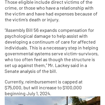
Those eligible include direct victims of the
crime, or those who have a relationship with
the victim and have had expenses because of
the victim’s death or injury.
“Assembly Bill 56 expands compensation for
psychological damage to help assist with
developing a continuum of care for affected
individuals. This is a necessary step in helping
governmental systems serve victim-survivors,
who too often feel as though the structure is
set up against them,” Mr. Lackey said in a
Senate analysis of the bill.
Currently, reimbursement is capped at
$75,000, but will increase to $100,000
beginning July 1, 2024.