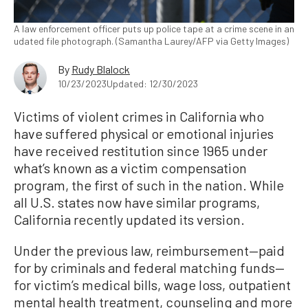
A law enforcement officer puts up police tape at a crime scene in an
udated file photograph. (Samantha Laurey/AFP via Getty Images)
By
Rudy Blalock
10/23/2023
Updated: 12/30/2023
Victims of violent crimes in California who
have suffered physical or emotional injuries
have received restitution since 1965 under
what’s known as a victim compensation
program, the first of such in the nation. While
all U.S. states now have similar programs,
California recently updated its version.
Under the previous law, reimbursement—paid
for by criminals and federal matching funds—
for victim’s medical bills, wage loss, outpatient
mental health treatment, counseling and more