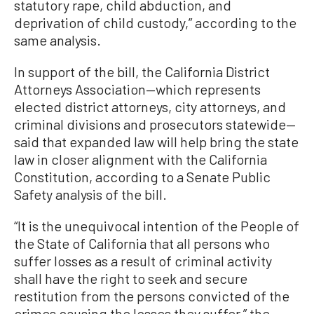
statutory rape, child abduction, and
deprivation of child custody,” according to the
same analysis.
In support of the bill, the California District
Attorneys Association—which represents
elected district attorneys, city attorneys, and
criminal divisions and prosecutors statewide—
said that expanded law will help bring the state
law in closer alignment with the California
Constitution, according to a Senate Public
Safety analysis of the bill.
“It is the unequivocal intention of the People of
the State of California that all persons who
suffer losses as a result of criminal activity
shall have the right to seek and secure
restitution from the persons convicted of the
crimes causing the losses they suffer,” the