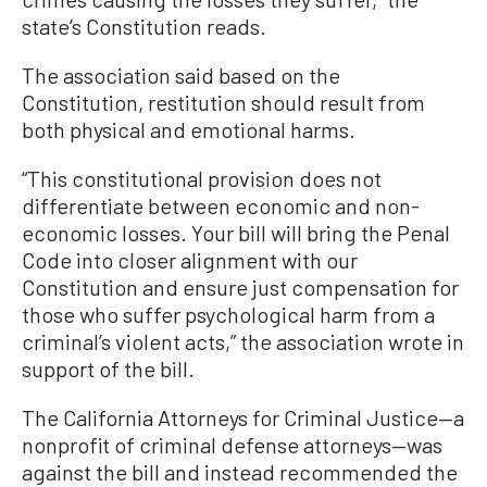
state’s Constitution reads.
The association said based on the
Constitution, restitution should result from
both physical and emotional harms.
“This constitutional provision does not
differentiate between economic and non-
economic losses. Your bill will bring the Penal
Code into closer alignment with our
Constitution and ensure just compensation for
those who suffer psychological harm from a
criminal’s violent acts,” the association wrote in
support of the bill.
The California Attorneys for Criminal Justice—a
nonprofit of criminal defense attorneys—was
against the bill and instead recommended the