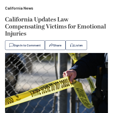
California News
California Updates Law
Compensating Victims for Emotional
Injuries
Sign In to Comment
Share
Listen