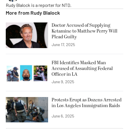
Rudy Blalock is a reporter for NTD.
More from
Rudy Blalock
Doctor Accused of Supplying
Ketamine to Matthew Perry Will
Plead Guilty
June 17, 2025
FBI Identifies Masked Man
Accused of Assaulting Federal
Officer in LA
June 9, 2025
Protests Erupt as Dozens Arrested
in Los Angeles Immigration Raids
June 6, 2025