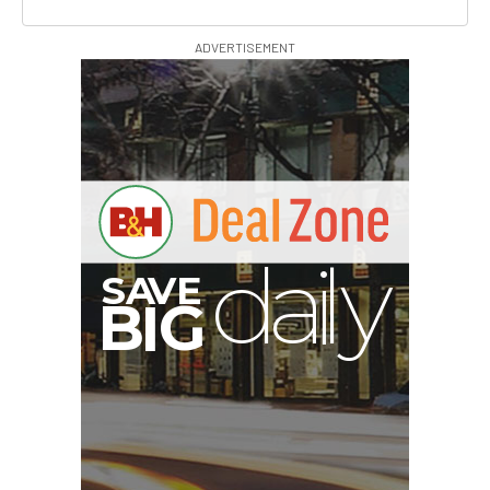
ADVERTISEMENT
S
B
I
G