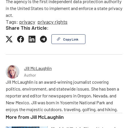
The agency is the first independent data protection authority
in the United States to implement and enforce a state privacy
act.
Tags:
privacy
privacy rights
Share This Article:
Copy Link
Jill McLaughlin
Author
Jill McLaughlin is an award-winning journalist covering
politics, environment, and statewide issues. She has been a
reporter and editor for newspapers in Oregon, Nevada, and
New Mexico. Jill was born in Yosemite National Park and
enjoys the majestic outdoors, traveling, golfing, and hiking.
More from
Jill McLaughlin