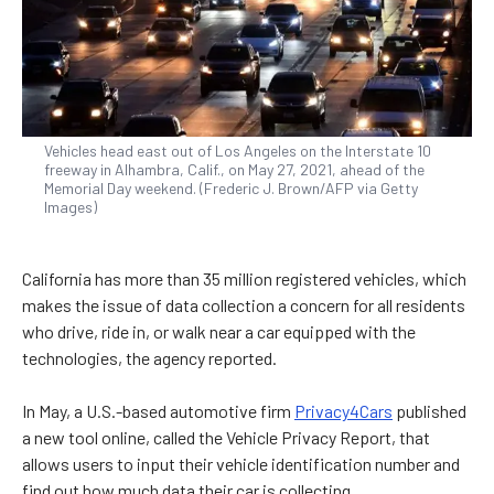
Vehicles head east out of Los Angeles on the Interstate 10
freeway in Alhambra, Calif., on May 27, 2021, ahead of the
Memorial Day weekend. (Frederic J. Brown/AFP via Getty
Images)
California has more than 35 million registered vehicles, which
makes the issue of data collection a concern for all residents
who drive, ride in, or walk near a car equipped with the
technologies, the agency reported.
In May, a U.S.-based automotive firm
Privacy4Cars
published
a new tool online, called the Vehicle Privacy Report, that
allows users to input their vehicle identification number and
find out how much data their car is collecting.