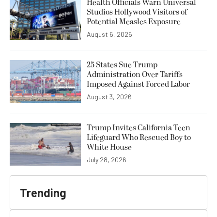
Health Officials Warn Universal
Studios Hollywood Visitors of
Potential Measles Exposure
August 6, 2026
25 States Sue Trump
Administration Over Tariffs
Imposed Against Forced Labor
August 3, 2026
Trump Invites California Teen
Lifeguard Who Rescued Boy to
White House
July 28, 2026
Trending