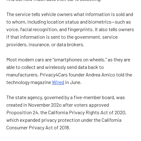
The service tells vehicle owners what information is sold and
to whom, including location status and biometrics—such as
voice, facial recognition, and fingerprints. It also tells owners
if that information is sent to the government, service
providers, insurance, or data brokers.
Most modern cars are “smartphones on wheels,” as they are
able to collect and wirelessly send data back to
manufacturers, Privacy4Cars founder Andrea Amico told the
technology magazine
Wired
in June.
The state agency, governed by a five-member board, was
created in November 202o after voters approved
Proposition 24, the California Privacy Rights Act of 2020,
which expanded privacy protection under the California
Consumer Privacy Act of 2018.