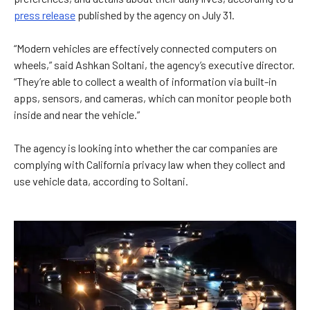
press release
published by the agency on July 31.
“Modern vehicles are effectively connected computers on
wheels,” said Ashkan Soltani, the agency’s executive director.
“They’re able to collect a wealth of information via built-in
apps, sensors, and cameras, which can monitor people both
inside and near the vehicle.”
The agency is looking into whether the car companies are
complying with California privacy law when they collect and
use vehicle data, according to Soltani.