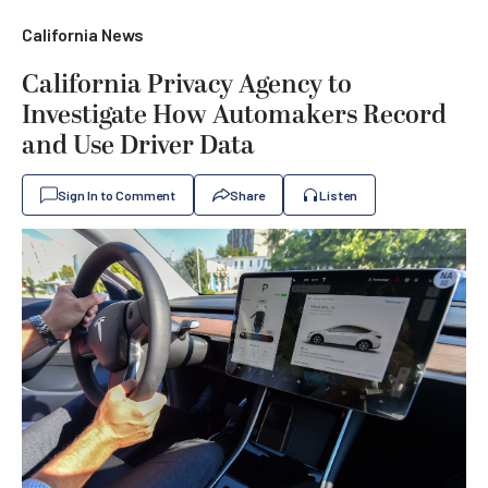
California News
California Privacy Agency to
Investigate How Automakers Record
and Use Driver Data
Sign In to Comment
Share
Listen