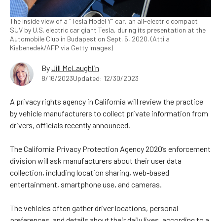
The inside view of a "Tesla Model Y" car, an all-electric compact
SUV by U.S. electric car giant Tesla, during its presentation at the
Automobile Club in Budapest on Sept. 5, 2020. (Attila
Kisbenedek/AFP via Getty Images)
By
Jill McLaughlin
8/16/2023
Updated: 12/30/2023
A privacy rights agency in California will review the practice
by vehicle manufacturers to collect private information from
drivers, officials recently announced.
The California Privacy Protection Agency 2020’s enforcement
division will ask manufacturers about their user data
collection, including location sharing, web-based
entertainment, smartphone use, and cameras.
The vehicles often gather driver locations, personal
preferences, and details about their daily lives, according to a