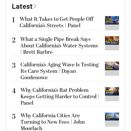
Latest
1
What It Takes to Get People Off
California’s Streets | Panel
2
What a Single Pipe Break Says
About California’s Water Systems
| Brett Barbre
3
California’s Aging Wave Is Testing
Its Care System | Dayan
Goodenowe
4
Why California’s Rat Problem
Keeps Getting Harder to Control |
Panel
5
Why California Cities Are
Turning to New Fees | John
Moorlach