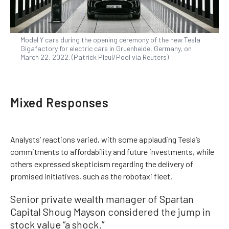
Model Y cars during the opening ceremony of the new Tesla
Gigafactory for electric cars in Gruenheide, Germany, on
March 22, 2022. (Patrick Pleul/Pool via Reuters)
Mixed Responses
Analysts’ reactions varied, with some applauding Tesla’s
commitments to affordability and future investments, while
others expressed skepticism regarding the delivery of
promised initiatives, such as the robotaxi fleet.
Senior private wealth manager of Spartan
Capital Shoug Mayson considered the jump in
stock value “a shock.”