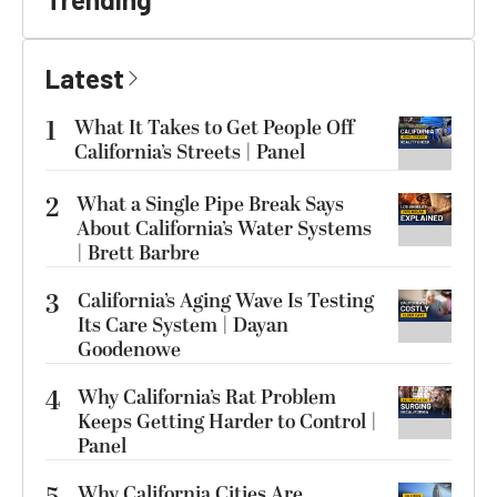
Latest
1
What It Takes to Get People Off
California’s Streets | Panel
2
What a Single Pipe Break Says
About California’s Water Systems
| Brett Barbre
3
California’s Aging Wave Is Testing
Its Care System | Dayan
Goodenowe
4
Why California’s Rat Problem
Keeps Getting Harder to Control |
Panel
Why California Cities Are