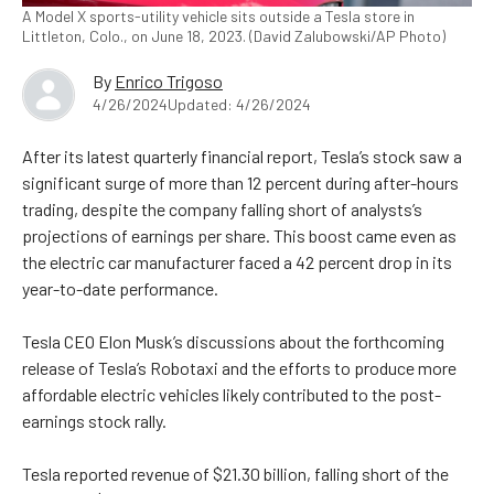
A Model X sports-utility vehicle sits outside a Tesla store in
Littleton, Colo., on June 18, 2023. (David Zalubowski/AP Photo)
By
Enrico Trigoso
4/26/2024
Updated: 4/26/2024
After its latest quarterly financial report, Tesla’s stock saw a
significant surge of more than 12 percent during after-hours
trading, despite the company falling short of analysts’s
projections of earnings per share. This boost came even as
the electric car manufacturer faced a 42 percent drop in its
year-to-date performance.
Tesla CEO Elon Musk’s discussions about the forthcoming
release of Tesla’s Robotaxi and the efforts to produce more
affordable electric vehicles likely contributed to the post-
earnings stock rally.
Tesla reported revenue of $21.30 billion, falling short of the