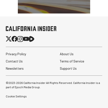
Privacy Policy
About Us
Contact Us
Terms of Service
Newsletters
Support Us
©2023-
2026
California Insider All Rights Reserved. California Insider is a
part of Epoch Media Group.
Cookie Settings