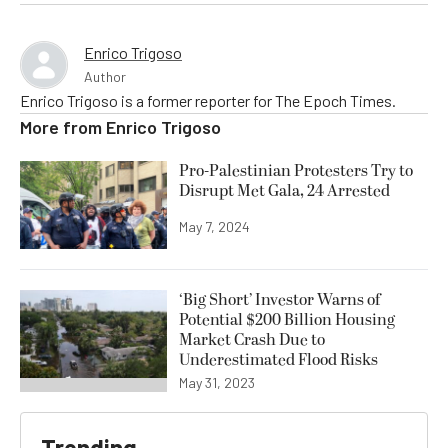
Enrico Trigoso
Author
Enrico Trigoso is a former reporter for The Epoch Times.
More from
Enrico Trigoso
Pro-Palestinian Protesters Try to
Disrupt Met Gala, 24 Arrested
May 7, 2024
‘Big Short’ Investor Warns of
Potential $200 Billion Housing
Market Crash Due to
Underestimated Flood Risks
May 31, 2023
Trending