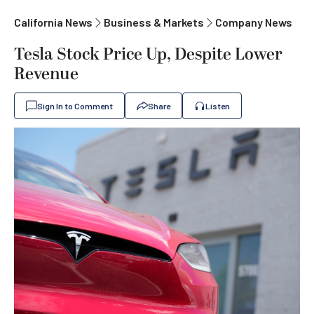
California News
Business & Markets
Company News
Tesla Stock Price Up, Despite Lower
Revenue
Sign In to Comment
Share
Listen