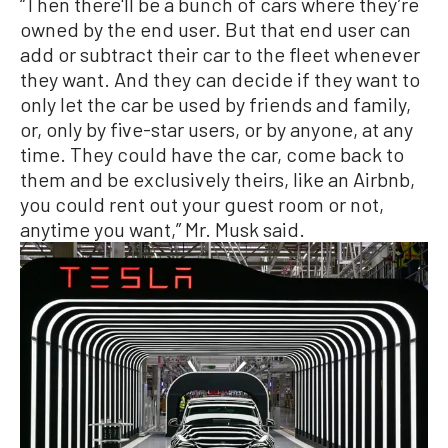
“Then there'll be a bunch of cars where they’re
owned by the end user. But that end user can
add or subtract their car to the fleet whenever
they want. And they can decide if they want to
only let the car be used by friends and family,
or, only by five-star users, or by anyone, at any
time. They could have the car, come back to
them and be exclusively theirs, like an Airbnb,
you could rent out your guest room or not,
anytime you want,” Mr. Musk said.