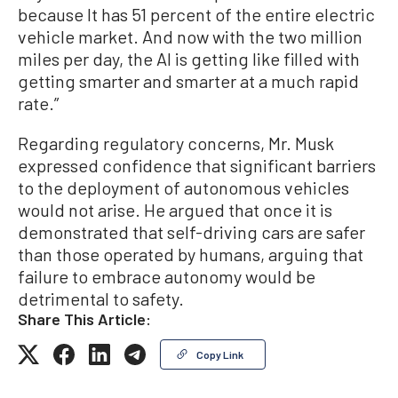
because It has 51 percent of the entire electric
vehicle market. And now with the two million
miles per day, the AI is getting like filled with
getting smarter and smarter at a much rapid
rate.”
Regarding regulatory concerns, Mr. Musk
expressed confidence that significant barriers
to the deployment of autonomous vehicles
would not arise. He argued that once it is
demonstrated that self-driving cars are safer
than those operated by humans, arguing that
failure to embrace autonomy would be
detrimental to safety.
Share This Article:
Copy Link