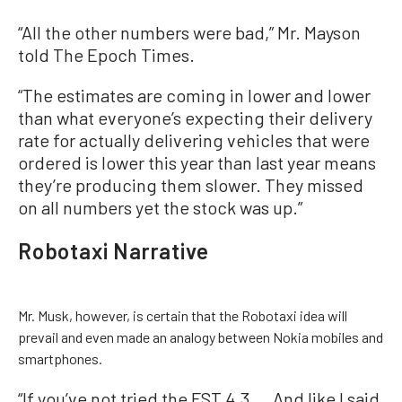
“All the other numbers were bad,” Mr. Mayson
told The Epoch Times.
“The estimates are coming in lower and lower
than what everyone’s expecting their delivery
rate for actually delivering vehicles that were
ordered is lower this year than last year means
they’re producing them slower. They missed
on all numbers yet the stock was up.”
Robotaxi Narrative
Mr. Musk, however, is certain that the Robotaxi idea will
prevail and even made an analogy between Nokia mobiles and
smartphones.
“If you’ve not tried the FST 4.3 ... And like I said,