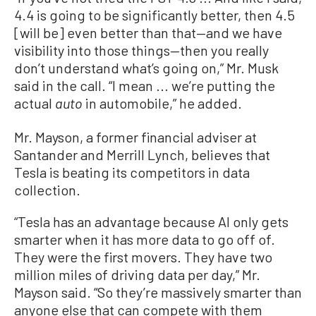
4.4 is going to be significantly better, then 4.5
[will be] even better than that—and we have
visibility into those things—then you really
don’t understand what’s going on,” Mr. Musk
said in the call. “I mean ... we’re putting the
actual
in automobile,” he added.
auto
Mr. Mayson, a former financial adviser at
Santander and Merrill Lynch, believes that
Tesla is beating its competitors in data
collection.
“Tesla has an advantage because AI only gets
smarter when it has more data to go off of.
They were the first movers. They have two
million miles of driving data per day,” Mr.
Mayson said. “So they’re massively smarter than
anyone else that can compete with them