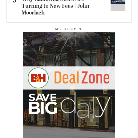
5
Turning to New Fees | John
Moorlach
ADVERTISEMENT