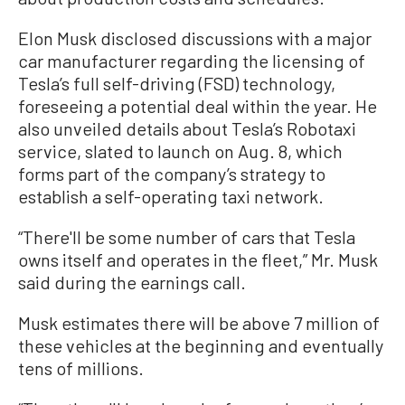
Elon Musk disclosed discussions with a major
car manufacturer regarding the licensing of
Tesla’s full self-driving (FSD) technology,
foreseeing a potential deal within the year. He
also unveiled details about Tesla’s Robotaxi
service, slated to launch on Aug. 8, which
forms part of the company’s strategy to
establish a self-operating taxi network.
“There'll be some number of cars that Tesla
owns itself and operates in the fleet,” Mr. Musk
said during the earnings call.
Musk estimates there will be above 7 million of
these vehicles at the beginning and eventually
tens of millions.