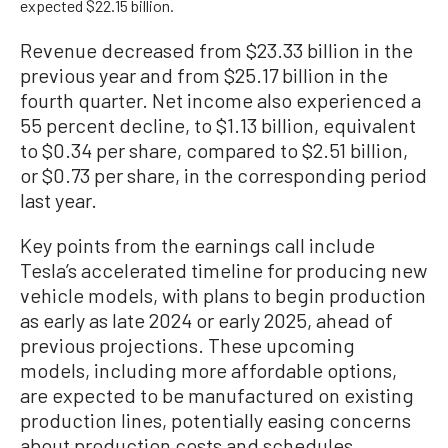
expected $22.15 billion.
Revenue decreased from $23.33 billion in the
previous year and from $25.17 billion in the
fourth quarter. Net income also experienced a
55 percent decline, to $1.13 billion, equivalent
to $0.34 per share, compared to $2.51 billion,
or $0.73 per share, in the corresponding period
last year.
Key points from the earnings call include
Tesla’s accelerated timeline for producing new
vehicle models, with plans to begin production
as early as late 2024 or early 2025, ahead of
previous projections. These upcoming
models, including more affordable options,
are expected to be manufactured on existing
production lines, potentially easing concerns
about production costs and schedules.