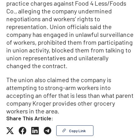
practice charges against Food 4 Less/Foods
Co., alleging the company undermined
negotiations and workers’ rights to
representation. Union officials said the
company has engaged in unlawful surveillance
of workers, prohibited them from participating
in union activity, blocked them from talking to
union representatives and unilaterally
changed the contract.
The union also claimed the company is
attempting to strong-arm workers into
accepting an offer that is less than what parent
company Kroger provides other grocery
workers in the area.
Share This Article:
Copy Link