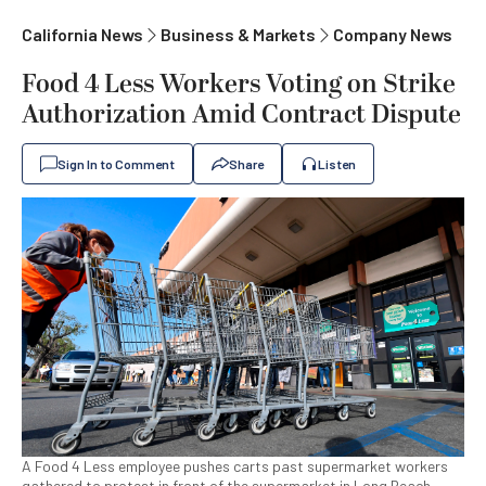
California News
Business & Markets
Company News
Food 4 Less Workers Voting on Strike
Authorization Amid Contract Dispute
Sign In to Comment
Share
Listen
A Food 4 Less employee pushes carts past supermarket workers
gathered to protest in front of the supermarket in Long Beach,