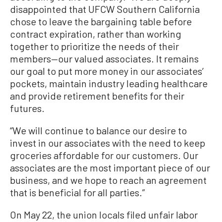
disappointed that UFCW Southern California
chose to leave the bargaining table before
contract expiration, rather than working
together to prioritize the needs of their
members—our valued associates. It remains
our goal to put more money in our associates’
pockets, maintain industry leading healthcare
and provide retirement benefits for their
futures.
“We will continue to balance our desire to
invest in our associates with the need to keep
groceries affordable for our customers. Our
associates are the most important piece of our
business, and we hope to reach an agreement
that is beneficial for all parties.”
On May 22, the union locals filed unfair labor