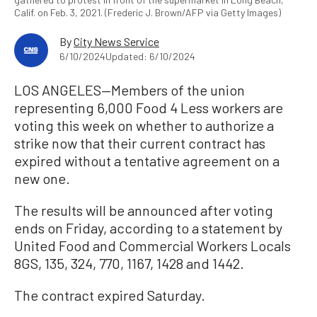
Calif. on Feb. 3, 2021. (Frederic J. Brown/AFP via Getty Images)
By
City News Service
6/10/2024
Updated: 6/10/2024
LOS ANGELES—Members of the union
representing 6,000 Food 4 Less workers are
voting this week on whether to authorize a
strike now that their current contract has
expired without a tentative agreement on a
new one.
The results will be announced after voting
ends on Friday, according to a statement by
United Food and Commercial Workers Locals
8GS, 135, 324, 770, 1167, 1428 and 1442.
The contract expired Saturday.