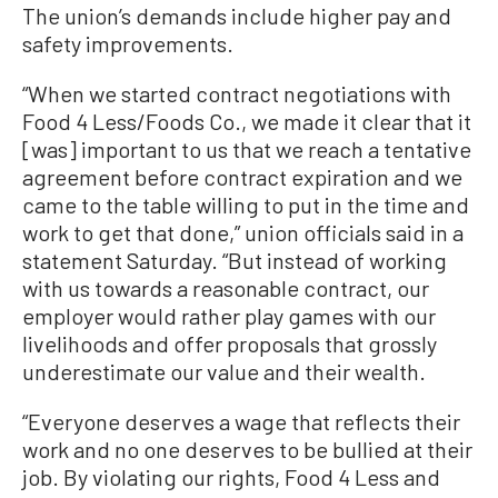
The union’s demands include higher pay and
safety improvements.
“When we started contract negotiations with
Food 4 Less/Foods Co., we made it clear that it
[was] important to us that we reach a tentative
agreement before contract expiration and we
came to the table willing to put in the time and
work to get that done,” union officials said in a
statement Saturday. “But instead of working
with us towards a reasonable contract, our
employer would rather play games with our
livelihoods and offer proposals that grossly
underestimate our value and their wealth.
“Everyone deserves a wage that reflects their
work and no one deserves to be bullied at their
job. By violating our rights, Food 4 Less and