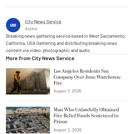
City News Service
Author
Breaking news gathering service based in West Sacramento,
California, USA Gathering and distributing breaking news
content via video, photographic and audio
More from
City News Service
Los Angeles Residents Sue
Company Over June Warehouse
Fire
August 3, 2026
Man Who Unlawfully Obtained
Fire-Relief Funds Sentenced to
Prison
August 2, 2026