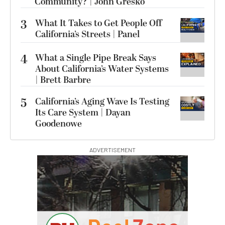
Community? | John Gresko
3
What It Takes to Get People Off
California’s Streets | Panel
4
What a Single Pipe Break Says
About California’s Water Systems
| Brett Barbre
5
California’s Aging Wave Is Testing
Its Care System | Dayan
Goodenowe
ADVERTISEMENT