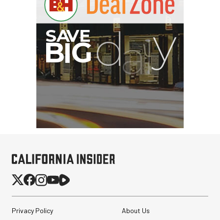
Privacy Policy
About Us