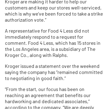
Kroger are making it harder to help our
customers and keep our stores well-serviced,
which is why we’ve been forced to take a strike
authorization vote.”
A representative for Food 4 Less did not
immediately respond to a request for
comment. Food 4 Less, which has 15 stores in
the Los Angeles area, is a subsidiary of The
Kroger Co., along with Ralphs.
Kroger issued a statement over the weekend
saying the company has “remained committed
to negotiating in good faith.”
“From the start, our focus has been on
reaching an agreement that benefits our
hardworking and dedicated associates,”
according to the company. “We are deeply