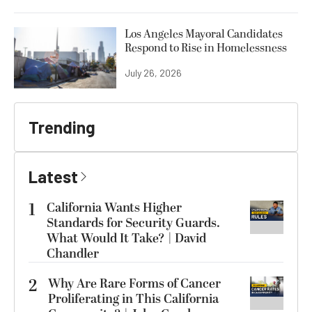
Los Angeles Mayoral Candidates
Respond to Rise in Homelessness
July 26, 2026
Trending
Latest
1
California Wants Higher
Standards for Security Guards.
What Would It Take? | David
Chandler
2
Why Are Rare Forms of Cancer
Proliferating in This California