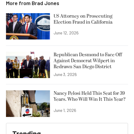
More from
Brad Jones
US Attorney on Prosecuting
Election Fraud in California
June 12, 2026
Republican Desmond to Face Off
Against Democrat Wilpert in
Redrawn San Diego District
June 3, 2026
Nancy Pelosi Held This Seat for 39
Years. Who Will Win It This Year?
June 1, 2026
Trending