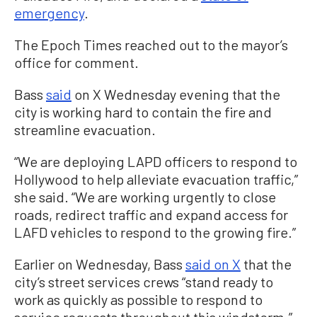
emergency
.
The Epoch Times reached out to the mayor’s
office for comment.
Bass
said
on X Wednesday evening that the
city is working hard to contain the fire and
streamline evacuation.
“We are deploying LAPD officers to respond to
Hollywood to help alleviate evacuation traffic,”
she said. “We are working urgently to close
roads, redirect traffic and expand access for
LAFD vehicles to respond to the growing fire.”
Earlier on Wednesday, Bass
said on X
that the
city’s street services crews “stand ready to
work as quickly as possible to respond to