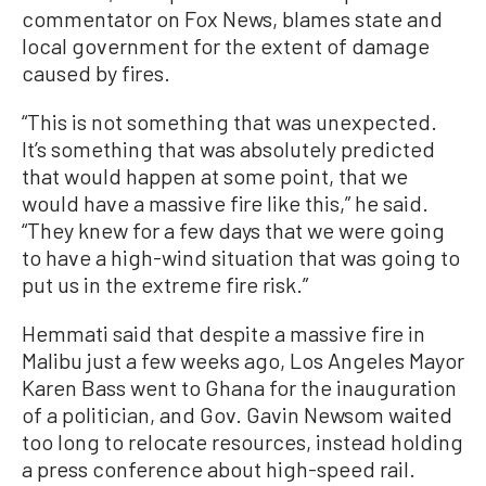
commentator on Fox News, blames state and
local government for the extent of damage
caused by fires.
“This is not something that was unexpected.
It’s something that was absolutely predicted
that would happen at some point, that we
would have a massive fire like this,” he said.
“They knew for a few days that we were going
to have a high-wind situation that was going to
put us in the extreme fire risk.”
Hemmati said that despite a massive fire in
Malibu just a few weeks ago, Los Angeles Mayor
Karen Bass went to Ghana for the inauguration
of a politician, and Gov. Gavin Newsom waited
too long to relocate resources, instead holding
a press conference about high-speed rail.