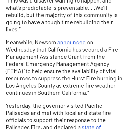
“This was a disaster waiting to happen, and
what’s predictable is preventable. …We’ll
rebuild, but the majority of this community is
going to have a tough time rebuilding their
lives.”
Meanwhile, Newsom
announced
on
Wednesday that California has secured a Fire
Management Assistance Grant from the
Federal Emergency Management Agency
(FEMA) “to help ensure the availability of vital
resources to suppress the Hurst Fire burning in
Los Angeles County as extreme fire weather
continues in Southern California.”
Yesterday, the governor visited Pacific
Palisades and met with local and state fire
officials to support their response to the
Palisades Fire, and declared a
state of