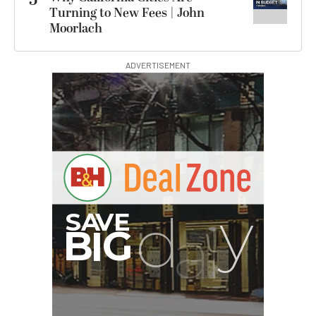
Turning to New Fees | John
Moorlach
ADVERTISEMENT