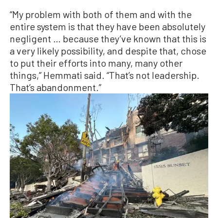
“My problem with both of them and with the
entire system is that they have been absolutely
negligent … because they’ve known that this is
a very likely possibility, and despite that, chose
to put their efforts into many, many other
things,” Hemmati said. “That’s not leadership.
That’s abandonment.”