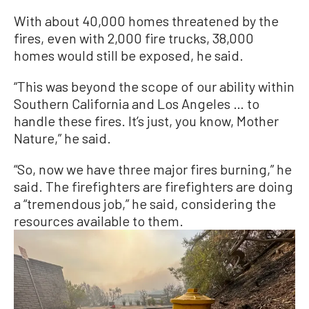
With about 40,000 homes threatened by the
fires, even with 2,000 fire trucks, 38,000
homes would still be exposed, he said.
“This was beyond the scope of our ability within
Southern California and Los Angeles … to
handle these fires. It’s just, you know, Mother
Nature,” he said.
“So, now we have three major fires burning,” he
said. The firefighters are firefighters are doing
a “tremendous job,” he said, considering the
resources available to them.