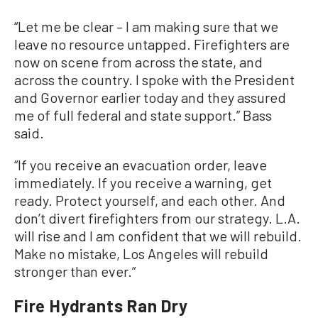
“Let me be clear – I am making sure that we
leave no resource untapped. Firefighters are
now on scene from across the state, and
across the country. I spoke with the President
and Governor earlier today and they assured
me of full federal and state support.” Bass
said.
“If you receive an evacuation order, leave
immediately. If you receive a warning, get
ready. Protect yourself, and each other. And
don’t divert firefighters from our strategy. L.A.
will rise and I am confident that we will rebuild.
Make no mistake, Los Angeles will rebuild
stronger than ever.”
Fire Hydrants Ran Dry