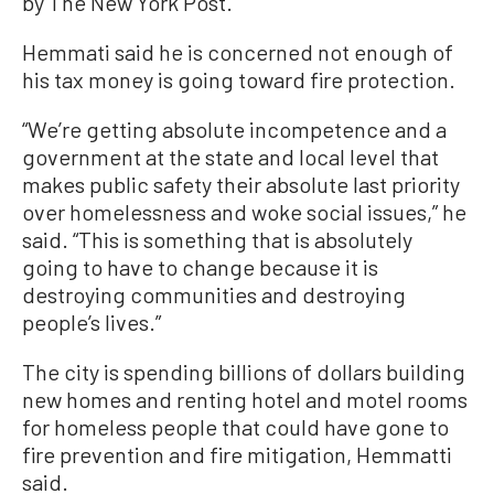
by The New York Post.
Hemmati said he is concerned not enough of
his tax money is going toward fire protection.
“We’re getting absolute incompetence and a
government at the state and local level that
makes public safety their absolute last priority
over homelessness and woke social issues,” he
said. “This is something that is absolutely
going to have to change because it is
destroying communities and destroying
people’s lives.”
The city is spending billions of dollars building
new homes and renting hotel and motel rooms
for homeless people that could have gone to
fire prevention and fire mitigation, Hemmatti
said.