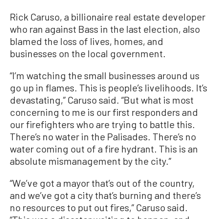
Rick Caruso, a billionaire real estate developer
who ran against Bass in the last election, also
blamed the loss of lives, homes, and
businesses on the local government.
“I’m watching the small businesses around us
go up in flames. This is people’s livelihoods. It’s
devastating,” Caruso said. “But what is most
concerning to me is our first responders and
our firefighters who are trying to battle this.
There’s no water in the Palisades. There’s no
water coming out of a fire hydrant. This is an
absolute mismanagement by the city.”
“We’ve got a mayor that’s out of the country,
and we’ve got a city that’s burning and there’s
no resources to put out fires,” Caruso said.