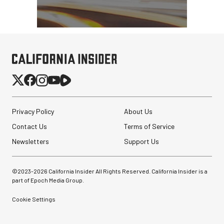
SmallRig Adjustable
Monitor Mount with ARRI
Anti-Twist 3/8"-...
$47.99
$33.99
Privacy Policy
About Us
SHOP NOW
Save $14.00
Contact Us
Terms of Service
Sirui SH25 Aluminum
Video Tripod with Fluid
Newsletters
Support Us
Head
$199.00
©2023-
2026
California Insider All Rights Reserved. California Insider is a
$99.00
part of Epoch Media Group.
SHOP NOW
Save $100.00
Cookie Settings