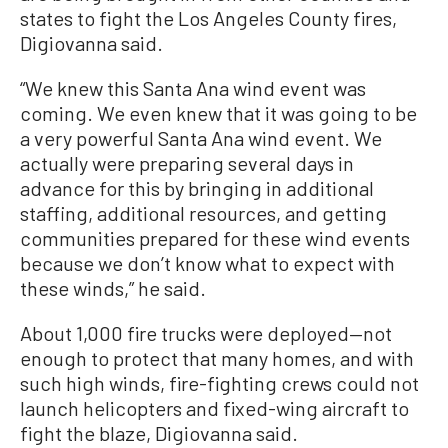
states to fight the Los Angeles County fires,
Digiovanna said.
“We knew this Santa Ana wind event was
coming. We even knew that it was going to be
a very powerful Santa Ana wind event. We
actually were preparing several days in
advance for this by bringing in additional
staffing, additional resources, and getting
communities prepared for these wind events
because we don’t know what to expect with
these winds,” he said.
About 1,000 fire trucks were deployed—not
enough to protect that many homes, and with
such high winds, fire-fighting crews could not
launch helicopters and fixed-wing aircraft to
fight the blaze, Digiovanna said.