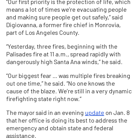
“Our first priority is the protection of life, which
means a lot of times we’re evacuating people
and making sure people get out safely,” said
Digiovanna, a former fire chief in Monrovia,
part of Los Angeles County.
“Yesterday, three fires, beginning with the
Palisades fire at 11 a.m., spread rapidly with
dangerously high Santa Ana winds,” he said.
“Our biggest fear … was multiple fires breaking
out one time,” he said. “No one knows the
cause of the blaze. We’re still in a very dynamic
firefighting state right now.”
The mayor said in an evening
update
on Jan. 8
that her office is doing its best to address the
emergency and obtain state and federal
assistance.