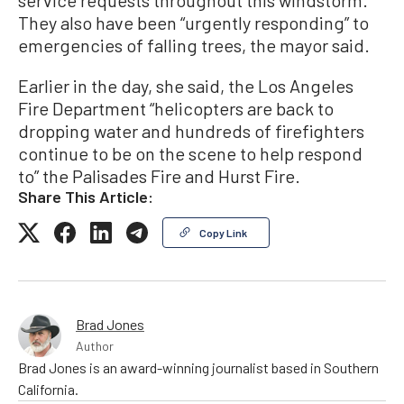
service requests throughout this windstorm.”
They also have been “urgently responding” to
emergencies of falling trees, the mayor said.
Earlier in the day, she said, the Los Angeles
Fire Department “helicopters are back to
dropping water and hundreds of firefighters
continue to be on the scene to help respond
to” the Palisades Fire and Hurst Fire.
Share This Article:
Copy Link
Brad Jones
Author
Brad Jones is an award-winning journalist based in Southern
California.