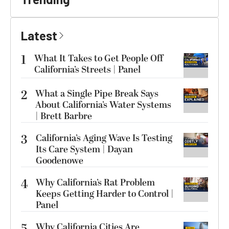
Latest
1
What It Takes to Get People Off
California’s Streets | Panel
2
What a Single Pipe Break Says
About California’s Water Systems
| Brett Barbre
3
California’s Aging Wave Is Testing
Its Care System | Dayan
Goodenowe
4
Why California’s Rat Problem
Keeps Getting Harder to Control |
Panel
5
Why California Cities Are