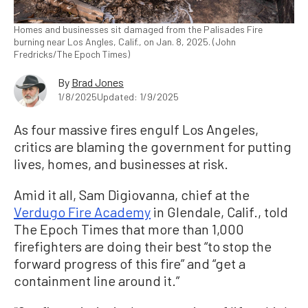
Homes and businesses sit damaged from the Palisades Fire
burning near Los Angles, Calif., on Jan. 8, 2025. (John
Fredricks/The Epoch Times)
By
Brad Jones
1/8/2025
Updated: 1/9/2025
As four massive fires engulf Los Angeles,
critics are blaming the government for putting
lives, homes, and businesses at risk.
Amid it all, Sam Digiovanna, chief at the
Verdugo Fire Academy
in Glendale, Calif., told
The Epoch Times that more than 1,000
firefighters are doing their best “to stop the
forward progress of this fire” and “get a
containment line around it.”