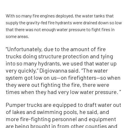
With so many fire engines deployed, the water tanks that
supply the gravity-fed fire hydrants were drained down so low
that there was not enough water pressure to fight fires in
some areas.
“Unfortunately, due to the amount of fire
trucks doing structure protection and tying
into so many hydrants, we used that water up
very quickly,” Digiovanna said. “The water
system got low on us—on firefighters—so when
they were out fighting the fire, there were
times when they had very low water pressure. ”
Pumper trucks are equipped to draft water out
of lakes and swimming pools, he said, and
more fire-fighting personnel and equipment
are being brought in from other counties and