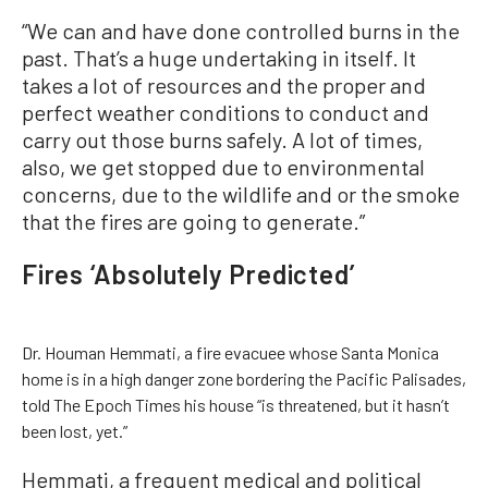
“We can and have done controlled burns in the
past. That’s a huge undertaking in itself. It
takes a lot of resources and the proper and
perfect weather conditions to conduct and
carry out those burns safely. A lot of times,
also, we get stopped due to environmental
concerns, due to the wildlife and or the smoke
that the fires are going to generate.”
Fires ‘Absolutely Predicted’
Dr. Houman Hemmati, a fire evacuee whose Santa Monica
home is in a high danger zone bordering the Pacific Palisades,
told The Epoch Times his house “is threatened, but it hasn’t
been lost, yet.”
Hemmati, a frequent medical and political