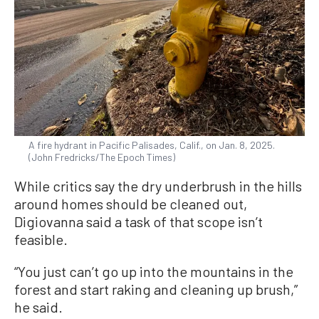
A fire hydrant in Pacific Palisades, Calif., on Jan. 8, 2025.
(John Fredricks/The Epoch Times)
While critics say the dry underbrush in the hills
around homes should be cleaned out,
Digiovanna said a task of that scope isn’t
feasible.
“You just can’t go up into the mountains in the
forest and start raking and cleaning up brush,”
he said.