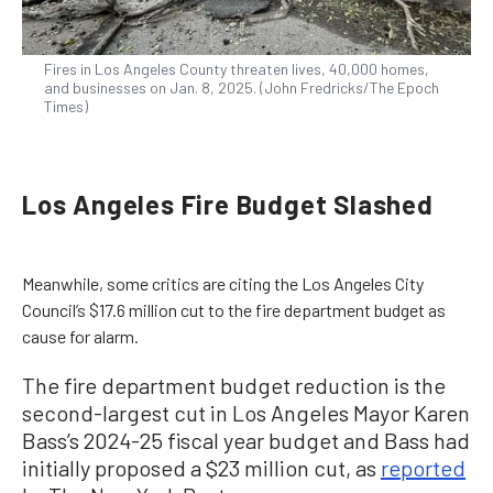
Fires in Los Angeles County threaten lives, 40,000 homes,
and businesses on Jan. 8, 2025. (John Fredricks/The Epoch
Times)
Los Angeles Fire Budget Slashed
Meanwhile, some critics are citing the Los Angeles City
Council’s $17.6 million cut to the fire department budget as
cause for alarm.
The fire department budget reduction is the
second-largest cut in Los Angeles Mayor Karen
Bass’s 2024-25 fiscal year budget and Bass had
initially proposed a $23 million cut, as
reported