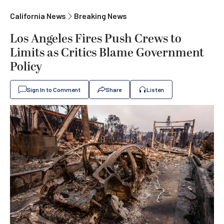
California News
Breaking News
Los Angeles Fires Push Crews to
Limits as Critics Blame Government
Policy
Sign In to Comment
Share
Listen