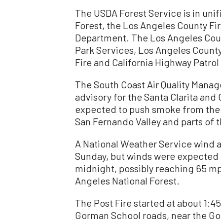
The USDA Forest Service is in un
Forest, the Los Angeles County Fi
Department. The Los Angeles Count
Park Services, Los Angeles Coun
Fire and California Highway Patrol
The South Coast Air Quality Manag
advisory for the Santa Clarita and
expected to push smoke from the f
San Fernando Valley and parts of t
A National Weather Service wind a
Sunday, but winds were expected t
midnight, possibly reaching 65 mp
Angeles National Forest.
The Post Fire started at about 1:4
Gorman School roads, near the Gol