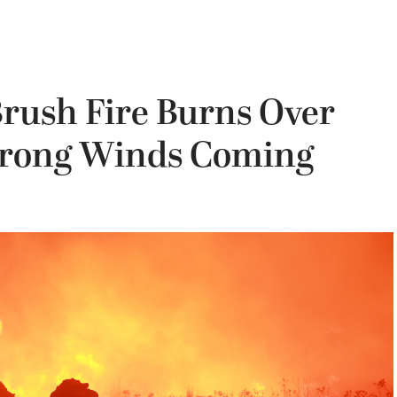
Brush Fire Burns Over
trong Winds Coming