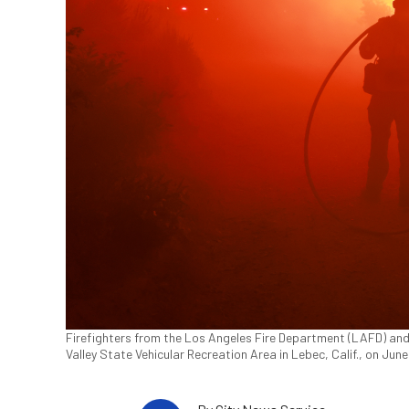
Firefighters from the Los Angeles Fire Department (LAFD) and 
Valley State Vehicular Recreation Area in Lebec, Calif., on Ju