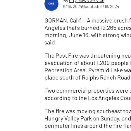
By
City News Service
6/16/2024
Updated: 6/16/2024
GORMAN, Calif.—A massive brush fi
Angeles that’s burned 12,265 acre
morning, June 16, with strong wind
said.
The Post Fire was threatening ne
evacuation of about 1,200 people 
Recreation Area. Pyramid Lake was
place south of Ralphs Ranch Road 
Two commercial properties were 
according to the Los Angeles Cou
The fire was moving southeast to
Hungry Valley Park on Sunday, an
perimeter lines around the fire fla