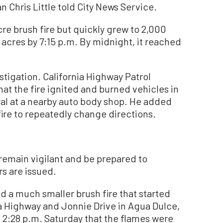
Chris Little told City News Service.
acre brush fire but quickly grew to 2,000
acres by 7:15 p.m. By midnight, it reached
stigation. California Highway Patrol
hat the fire ignited and burned vehicles in
ral at a nearby auto body shop. He added
ire to repeatedly change directions.
 remain vigilant and be prepared to
s are issued.
ed a much smaller brush fire that started
ra Highway and Jonnie Drive in Agua Dulce,
t 2:28 p.m. Saturday that the flames were