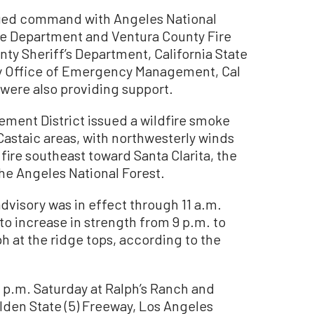
ified command with Angeles National
re Department and Ventura County Fire
y Sheriff’s Department, California State
ty Office of Emergency Management, Cal
 were also providing support.
ement District issued a wildfire smoke
 Castaic areas, with northwesterly winds
ire southeast toward Santa Clarita, the
he Angeles National Forest.
dvisory was in effect through 11 a.m.
o increase in strength from 9 p.m. to
h at the ridge tops, according to the
5 p.m. Saturday at Ralph’s Ranch and
den State (5) Freeway, Los Angeles