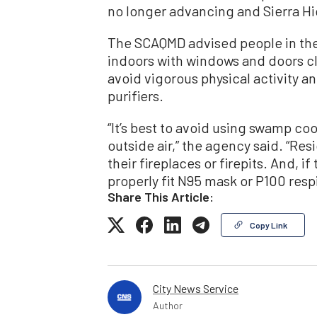
no longer advancing and Sierra H
The SCAQMD advised people in the 
indoors with windows and doors cl
avoid vigorous physical activity and
purifiers.
“It’s best to avoid using swamp coo
outside air,” the agency said. “Re
their fireplaces or firepits. And, i
properly fit N95 mask or P100 res
Share This Article:
Copy Link
City News Service
Author