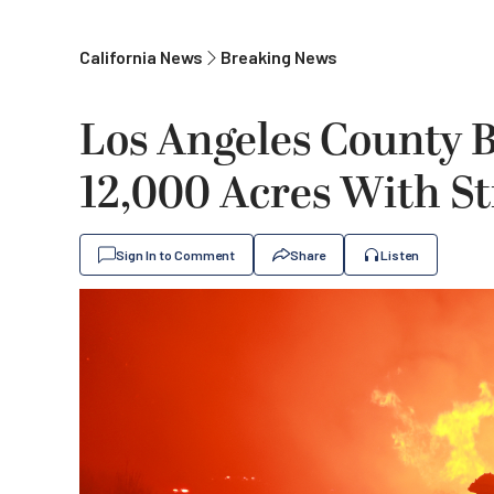
California News
Breaking News
Los Angeles County 
12,000 Acres With S
Sign In to Comment
Share
Listen