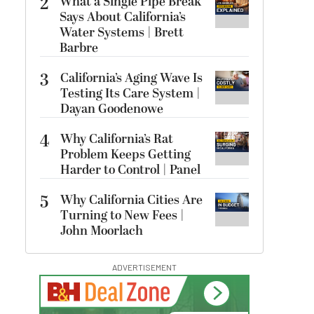
2
What a Single Pipe Break
Says About California’s
Water Systems | Brett
Barbre
3
California’s Aging Wave Is
Testing Its Care System |
Dayan Goodenowe
4
Why California’s Rat
Problem Keeps Getting
Harder to Control | Panel
5
Why California Cities Are
Turning to New Fees |
John Moorlach
ADVERTISEMENT