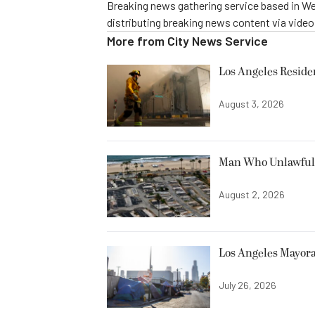
Breaking news gathering service based in We
distributing breaking news content via vide
More from
City News Service
Los Angeles Resid
August 3, 2026
Man Who Unlawfully
August 2, 2026
Los Angeles Mayora
July 26, 2026