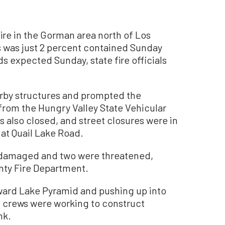
re in the Gorman area north of Los
s was just 2 percent contained Sunday
s expected Sunday, state fire officials
arby structures and prompted the
from the Hungry Valley State Vehicular
 also closed, and street closures were in
at Quail Lake Road.
damaged and two were threatened,
nty Fire Department.
ward Lake Pyramid and pushing up into
d crews were working to construct
nk.