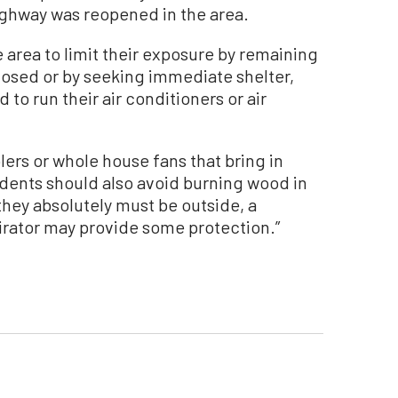
ighway was reopened in the area.
area to limit their exposure by remaining
osed or by seeking immediate shelter,
 to run their air conditioners or air
lers or whole house fans that bring in
sidents should also avoid burning wood in
f they absolutely must be outside, a
pirator may provide some protection.”