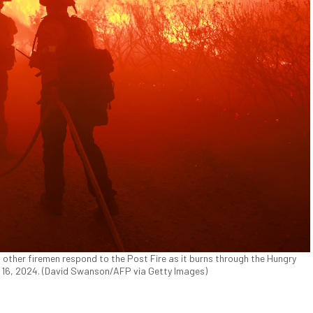
other firemen respond to the Post Fire as it burns through the Hungry
ne 16, 2024. (David Swanson/AFP via Getty Images)