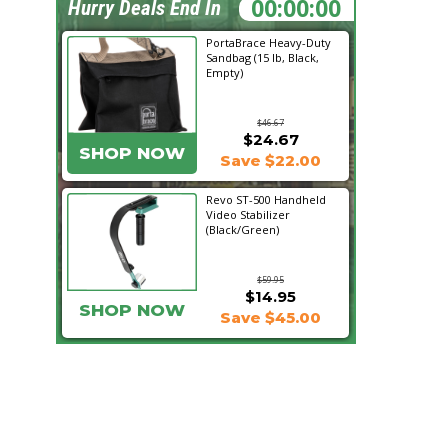
23:43:23
Hurry Deals End In
PortaBrace Heavy-Duty
Sandbag (15 lb, Black,
Empty)
$46.67
$24.67
SHOP NOW
Save $22.00
Revo ST-500 Handheld
Video Stabilizer
(Black/Green)
$59.95
$14.95
SHOP NOW
Save $45.00