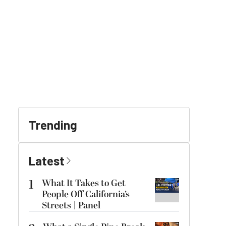
Trending
Latest
1
What It Takes to Get
People Off California’s
Streets | Panel