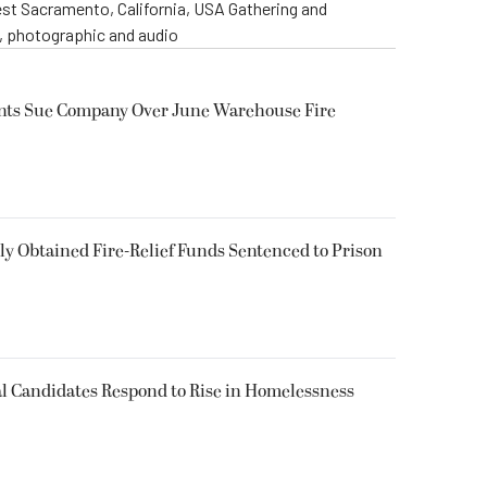
st Sacramento, California, USA Gathering and
o, photographic and audio
ents Sue Company Over June Warehouse Fire
 Obtained Fire-Relief Funds Sentenced to Prison
l Candidates Respond to Rise in Homelessness