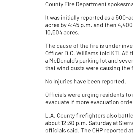
County Fire Department spokesman 
It was initially reported as a 500-
acres by 4:45 p.m. and then 4,400 
10,504 acres.
The cause of the fire is under inve
Officer D.C. Williams told KTLA5 t
a McDonald’s parking lot and seve
that wind gusts were causing the f
No injuries have been reported.
Officials were urging residents to
evacuate if more evacuation order
L.A. County firefighters also battl
about 12:30 p.m. Saturday at Sier
officials said. The CHP reported a