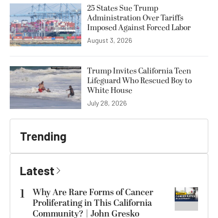
25 States Sue Trump
Administration Over Tariffs
Imposed Against Forced Labor
August 3, 2026
Trump Invites California Teen
Lifeguard Who Rescued Boy to
White House
July 28, 2026
Trending
Latest
1
Why Are Rare Forms of Cancer
Proliferating in This California
Community? | John Gresko