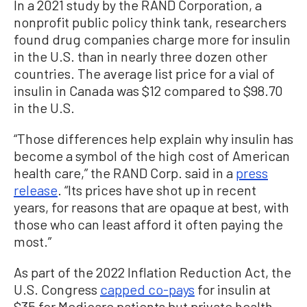
In a 2021 study by the RAND Corporation, a
nonprofit public policy think tank, researchers
found drug companies charge more for insulin
in the U.S. than in nearly three dozen other
countries. The average list price for a vial of
insulin in Canada was $12 compared to $98.70
in the U.S.
“Those differences help explain why insulin has
become a symbol of the high cost of American
health care,” the RAND Corp. said in a
press
release
. “Its prices have shot up in recent
years, for reasons that are opaque at best, with
those who can least afford it often paying the
most.”
As part of the 2022 Inflation Reduction Act, the
U.S. Congress
capped co-pays
for insulin at
$35 for Medicare patients but private health