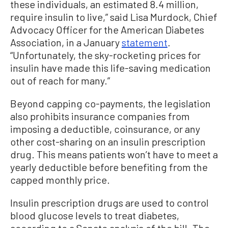
these individuals, an estimated 8.4 million,
require insulin to live,” said Lisa Murdock, Chief
Advocacy Officer for the American Diabetes
Association, in a January
statement
.
“Unfortunately, the sky-rocketing prices for
insulin have made this life-saving medication
out of reach for many.”
Beyond capping co-payments, the legislation
also prohibits insurance companies from
imposing a deductible, coinsurance, or any
other cost-sharing on an insulin prescription
drug. This means patients won’t have to meet a
yearly deductible before benefiting from the
capped monthly price.
Insulin prescription drugs are used to control
blood glucose levels to treat diabetes,
according to a Senate analysis of the bill. The