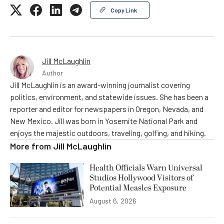
Copy Link
Jill McLaughlin
Author
Jill McLaughlin is an award-winning journalist covering
politics, environment, and statewide issues. She has been a
reporter and editor for newspapers in Oregon, Nevada, and
New Mexico. Jill was born in Yosemite National Park and
enjoys the majestic outdoors, traveling, golfing, and hiking.
More from
Jill McLaughlin
Health Officials Warn Universal
Studios Hollywood Visitors of
Potential Measles Exposure
August 6, 2026