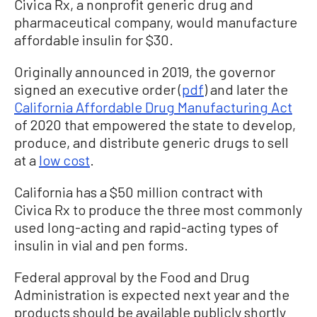
Civica Rx, a nonprofit generic drug and
pharmaceutical company, would manufacture
affordable insulin for $30.
Originally announced in 2019, the governor
signed an executive order (
pdf
) and later the
California Affordable Drug Manufacturing Act
of 2020 that empowered the state to develop,
produce, and distribute generic drugs to sell
at a
low cost
.
California has a $50 million contract with
Civica Rx to produce the three most commonly
used long-acting and rapid-acting types of
insulin in vial and pen forms.
Federal approval by the Food and Drug
Administration is expected next year and the
products should be available publicly shortly