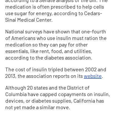
medication is often prescribed to help cells
use sugar for energy, according to Cedars-
Sinai Medical Center.
National surveys have shown that one-fourth
of Americans who use insulin must ration the
medication so they can pay for other
essentials, like rent, food, and utilities,
according to the diabetes association.
The cost of insulin tripled between 2002 and
2013, the association reports on its
website
.
Although 20 states and the District of
Columbia have capped copayments on insulin,
devices, or diabetes supplies, California has
not yet made a similar move.