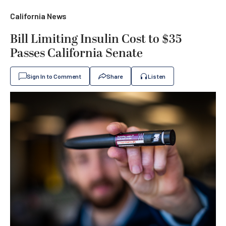
California News
Bill Limiting Insulin Cost to $35
Passes California Senate
Sign In to Comment
Share
Listen