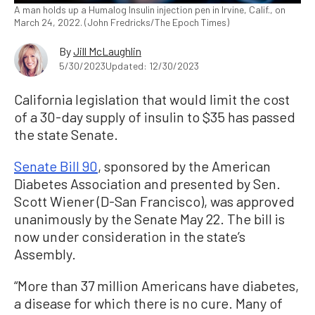
A man holds up a Humalog Insulin injection pen in Irvine, Calif., on
March 24, 2022. (John Fredricks/The Epoch Times)
By
Jill McLaughlin
5/30/2023
Updated: 12/30/2023
California legislation that would limit the cost
of a 30-day supply of insulin to $35 has passed
the state Senate.
Senate Bill 90
, sponsored by the American
Diabetes Association and presented by Sen.
Scott Wiener (D-San Francisco), was approved
unanimously by the Senate May 22. The bill is
now under consideration in the state’s
Assembly.
“More than 37 million Americans have diabetes,
a disease for which there is no cure. Many of