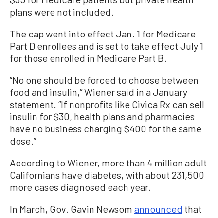
plans were not included.
The cap went into effect Jan. 1 for Medicare
Part D enrollees and is set to take effect July 1
for those enrolled in Medicare Part B.
“No one should be forced to choose between
food and insulin,” Wiener said in a January
statement. “If nonprofits like Civica Rx can sell
insulin for $30, health plans and pharmacies
have no business charging $400 for the same
dose.”
According to Wiener, more than 4 million adult
Californians have diabetes, with about 231,500
more cases diagnosed each year.
In March, Gov. Gavin Newsom
announced
that