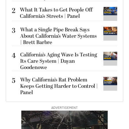
2
What It Takes to Get People Off
California’s Streets | Panel
3
What a Single Pipe Break Says
About California’s Water Systems
| Brett Barbre
4
California’s Aging Wave Is Testing
Its Care System | Dayan
Goodenowe
5
Why California’s Rat Problem
Keeps Getting Harder to Control |
Panel
ADVERTISEMENT