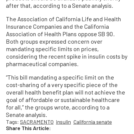
after that, according to a Senate analysis.
The Association of California Life and Health
Insurance Companies and the California
Association of Health Plans oppose SB 90.
Both groups expressed concern over
mandating specific limits on prices,
considering the recent spike in insulin costs by
pharmaceutical companies.
“This bill mandating a specific limit on the
cost-sharing of a very specific piece of the
overall health benefit plan will not achieve the
goal of affordable or sustainable healthcare
for all,” the groups wrote, according to a
Senate analysis.
Tags:
SACRAMENTO
insulin
California senate
Share This Article: