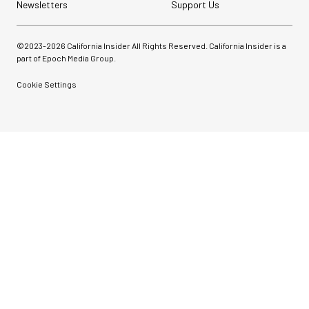
Newsletters
Support Us
©2023-
2026
California Insider All Rights Reserved. California Insider is a
part of Epoch Media Group.
Cookie Settings