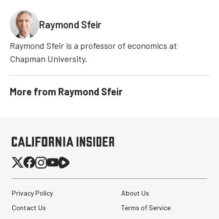
Raymond Sfeir
Raymond Sfeir is a professor of economics at
Chapman University.
More from
Raymond Sfeir
Privacy Policy
About Us
Contact Us
Terms of Service