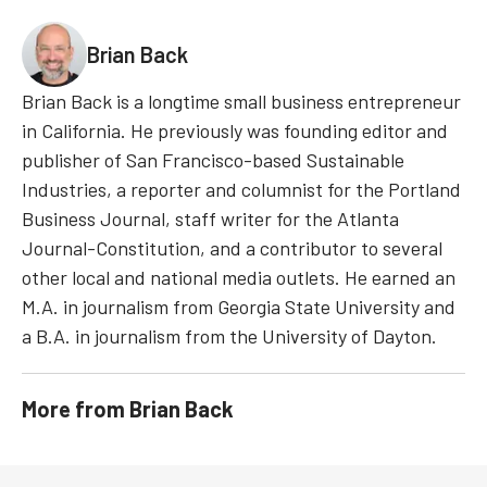
Brian Back
Brian Back is a longtime small business entrepreneur
in California. He previously was founding editor and
publisher of San Francisco-based Sustainable
Industries, a reporter and columnist for the Portland
Business Journal, staff writer for the Atlanta
Journal-Constitution, and a contributor to several
other local and national media outlets. He earned an
M.A. in journalism from Georgia State University and
a B.A. in journalism from the University of Dayton.
More from
Brian Back