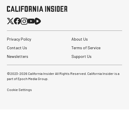
Privacy Policy
About Us
Contact Us
Terms of Service
Newsletters
Support Us
©2023-
2026
California Insider All Rights Reserved. California Insider is a
part of Epoch Media Group.
Cookie Settings