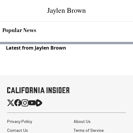
Jaylen Brown
Popular News
Latest from Jaylen Brown
Privacy Policy
About Us
Contact Us
Terms of Service