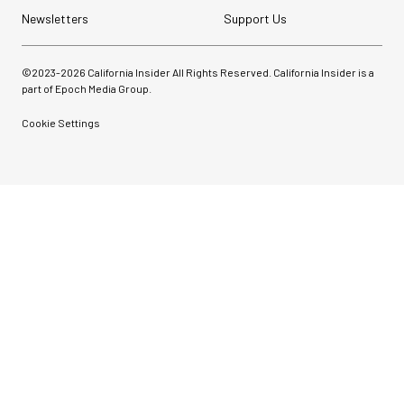
Newsletters
Support Us
©2023-
2026
California Insider All Rights Reserved. California Insider is a
part of Epoch Media Group.
Cookie Settings