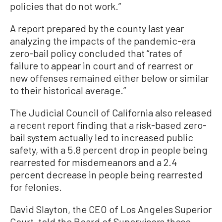
policies that do not work.”
A report prepared by the county last year
analyzing the impacts of the pandemic-era
zero-bail policy concluded that “rates of
failure to appear in court and of rearrest or
new offenses remained either below or similar
to their historical average.”
The Judicial Council of California also released
a recent report finding that a risk-based zero-
bail system actually led to increased public
safety, with a 5.8 percent drop in people being
rearrested for misdemeanors and a 2.4
percent decrease in people being rearrested
for felonies.
David Slayton, the CEO of Los Angeles Superior
Court, told the Board of Supervisors those