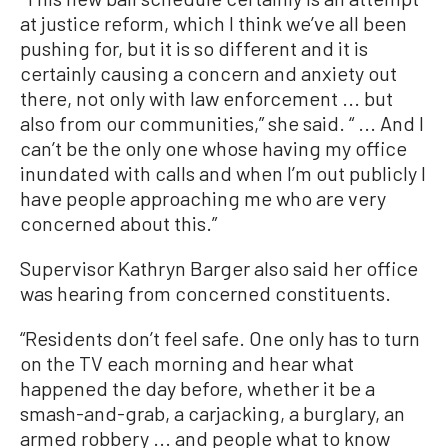
at justice reform, which I think we’ve all been
pushing for, but it is so different and it is
certainly causing a concern and anxiety out
there, not only with law enforcement ... but
also from our communities,” she said. “ ... And I
can’t be the only one whose having my office
inundated with calls and when I’m out publicly I
have people approaching me who are very
concerned about this.”
Supervisor Kathryn Barger also said her office
was hearing from concerned constituents.
“Residents don’t feel safe. One only has to turn
on the TV each morning and hear what
happened the day before, whether it be a
smash-and-grab, a carjacking, a burglary, an
armed robbery ... and people what to know