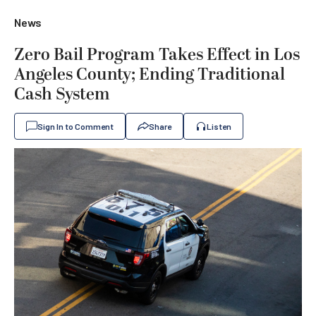
News
Zero Bail Program Takes Effect in Los
Angeles County; Ending Traditional
Cash System
Sign In to Comment
Share
Listen