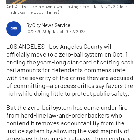
An LAPD vehicle in downtown Los Angeles on Jan 6, 2022. (John
Fredricks/The Epoch Times)
By
City News Service
10/2/2023
Updated: 10/2/2023
LOS ANGELES—Los Angeles County will
officially move to a zero-bail system on Oct. 1,
ending the years-long standard of setting cash
bail amounts for defendants commensurate
with the severity of the crime they are accused
of committing—a process critics say favors the
rich while doing little to protect public safety.
But the zero-bail system has come under fire
from hard-line law-and-order backers who
contend it removes accountability from the
justice system by allowing the vast majority of
arrestees to be quickly released from custody