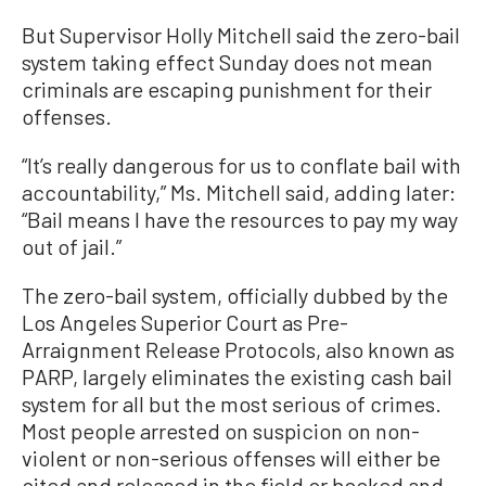
But Supervisor Holly Mitchell said the zero-bail
system taking effect Sunday does not mean
criminals are escaping punishment for their
offenses.
“It’s really dangerous for us to conflate bail with
accountability,” Ms. Mitchell said, adding later:
“Bail means I have the resources to pay my way
out of jail.”
The zero-bail system, officially dubbed by the
Los Angeles Superior Court as Pre-
Arraignment Release Protocols, also known as
PARP, largely eliminates the existing cash bail
system for all but the most serious of crimes.
Most people arrested on suspicion on non-
violent or non-serious offenses will either be
cited and released in the field or booked and