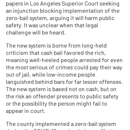
papers in Los Angeles Superior Court seeking
an injunction blocking implementation of the
zero-bail system, arguing it will harm public
safety. It was unclear when that legal
challenge will be heard.
The new system is borne from long-held
criticism that cash bail favored the rich,
meaning well-heeled people arrested for even
the most serious of crimes could pay their way
out of jail, while low-income people
languished behind bars for far lesser offenses.
The new system is based not on cash, but on
the risk an offender presents to public safety
or the possibility the person might fail to
appear in court.
The county implemented a zero-bail system