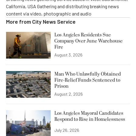
California, USA Gathering and distributing breaking news
content via video, photographic and audio
More from
City News Service
Los Angeles Residents Sue
Company Over June Warehouse
Fire
August 3, 2026
Man Who Unlawfully Obtained
Fire-Relief Funds Sentenced to
Prison
August 2, 2026
Los Angeles Mayoral Candidates
Respond to Rise in Homelessness
July 26, 2026