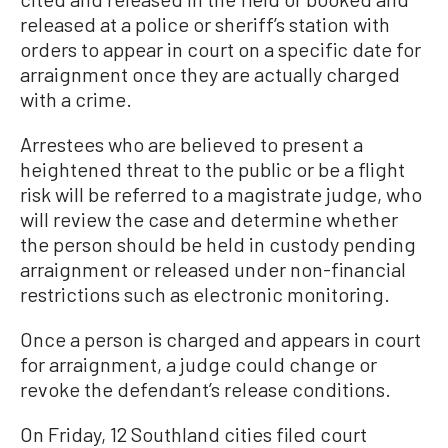
released at a police or sheriff’s station with
orders to appear in court on a specific date for
arraignment once they are actually charged
with a crime.
Arrestees who are believed to present a
heightened threat to the public or be a flight
risk will be referred to a magistrate judge, who
will review the case and determine whether
the person should be held in custody pending
arraignment or released under non-financial
restrictions such as electronic monitoring.
Once a person is charged and appears in court
for arraignment, a judge could change or
revoke the defendant’s release conditions.
On Friday, 12 Southland cities filed court