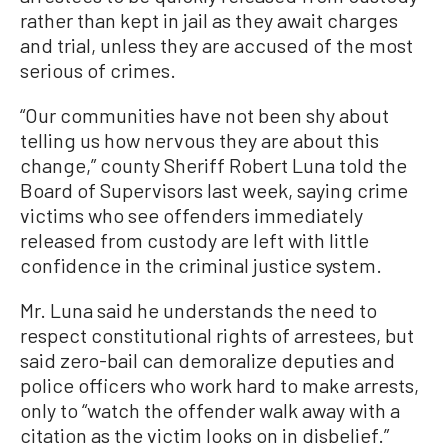
rather than kept in jail as they await charges
and trial, unless they are accused of the most
serious of crimes.
“Our communities have not been shy about
telling us how nervous they are about this
change,” county Sheriff Robert Luna told the
Board of Supervisors last week, saying crime
victims who see offenders immediately
released from custody are left with little
confidence in the criminal justice system.
Mr. Luna said he understands the need to
respect constitutional rights of arrestees, but
said zero-bail can demoralize deputies and
police officers who work hard to make arrests,
only to “watch the offender walk away with a
citation as the victim looks on in disbelief.”