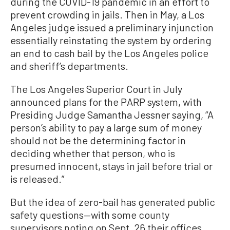
during the COVID-19 pandemic in an effort to
prevent crowding in jails. Then in May, a Los
Angeles judge issued a preliminary injunction
essentially reinstating the system by ordering
an end to cash bail by the Los Angeles police
and sheriff’s departments.
The Los Angeles Superior Court in July
announced plans for the PARP system, with
Presiding Judge Samantha Jessner saying, “A
person’s ability to pay a large sum of money
should not be the determining factor in
deciding whether that person, who is
presumed innocent, stays in jail before trial or
is released.”
But the idea of zero-bail has generated public
safety questions—with some county
supervisors noting on Sept. 26 their offices