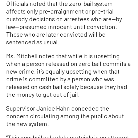
Officials noted that the zero-bail system
affects only pre-arraignment or pre-trial
custody decisions on arrestees who are—by
law—presumed innocent until conviction.
Those who are later convicted will be
sentenced as usual.
Ms. Mitchell noted that while it is upsetting
when a person released on zero bail commits a
new crime, it’s equally upsetting when that
crime is committed by a person who was
released on cash bail solely because they had
the money to get out of jail.
Supervisor Janice Hahn conceded the
concern circulating among the public about
the new system.
“This new bail schedule certainly is an attempt