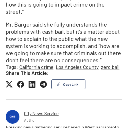
how this is going to impact crime on the
street.”
Mr. Barger said she fully understands the
problems with cash bail, but it’s a matter about
how to explain to the public what the new
system is working to accomplish, and “how are
we going to make sure that criminals out there
don’t feel there are no consequences.”
Tags:
California crime
Los Angeles County
zero bail
Share This Article:
Copy Link
City News Service
Author
Breaking news gathering service based in West Sacramento,