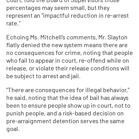
percentages may seem small, but they
represent an “impactful reduction in re-arrest
rate.”
Echoing Ms. Mitchell’s comments, Mr. Slayton
flatly denied the new system means there are
no consequences for crime, noting that people
who fail to appear in court, re-offend while on
release, or violate their release conditions will
be subject to arrest and jail.
“There are consequences for illegal behavior,”
he said, noting that the idea of bail has always
been to ensure people show up in court, not to
punish people, and a risk-based decision on
pre-arraignment detention serves the same
goal.