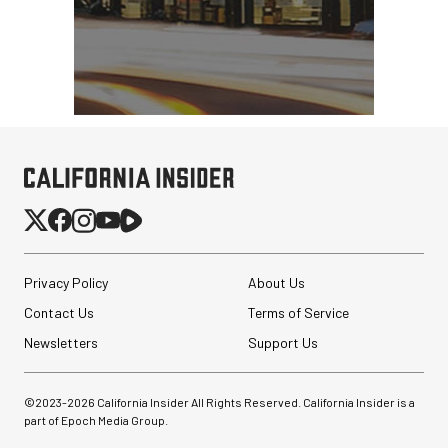
Privacy Policy
About Us
Contact Us
Terms of Service
Newsletters
Support Us
©2023-
2026
California Insider All Rights Reserved. California Insider is a
part of Epoch Media Group.