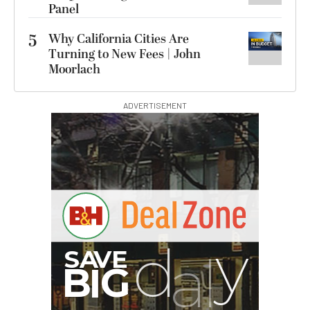
Panel
5
Why California Cities Are
Turning to New Fees | John
Moorlach
ADVERTISEMENT