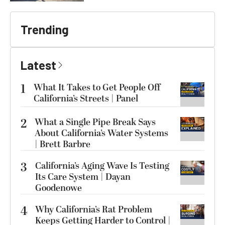
Trending
Latest
1
What It Takes to Get People Off
California’s Streets | Panel
2
What a Single Pipe Break Says
About California’s Water Systems
| Brett Barbre
3
California’s Aging Wave Is Testing
Its Care System | Dayan
Goodenowe
4
Why California’s Rat Problem
Keeps Getting Harder to Control |