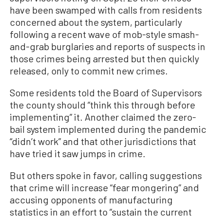
have been swamped with calls from residents
concerned about the system, particularly
following a recent wave of mob-style smash-
and-grab burglaries and reports of suspects in
those crimes being arrested but then quickly
released, only to commit new crimes.
Some residents told the Board of Supervisors
the county should “think this through before
implementing” it. Another claimed the zero-
bail system implemented during the pandemic
“didn’t work” and that other jurisdictions that
have tried it saw jumps in crime.
But others spoke in favor, calling suggestions
that crime will increase “fear mongering” and
accusing opponents of manufacturing
statistics in an effort to “sustain the current