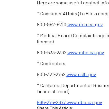
Here are some useful contact info
* Consumer Affairs (To File a comp
800-952-5210
www.dca.ca.gov
* Medical Board (Complaints agains
license)
800-633-2332
www.mbc.ca.gov
* Contractors
800-321-2752
www.cslb.gov
* California Department of Busin
financial fraud)
866-275-2677
www.dbo.ca.gov
Share This Article: