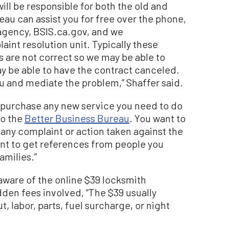
ill be responsible for both the old and
eau can assist you for free over the phone,
 agency, BSIS.ca.gov, and we
int resolution unit. Typically these
s are not correct so we may be able to
y be able to have the contract canceled.
ou and mediate the problem,” Shaffer said.
 purchase any new service you need to do
to the
Better Business Bureau
. You want to
s any complaint or action taken against the
ant to get references from people you
amilies.”
aware of the online $39 locksmith
dden fees involved, “The $39 usually
, labor, parts, fuel surcharge, or night