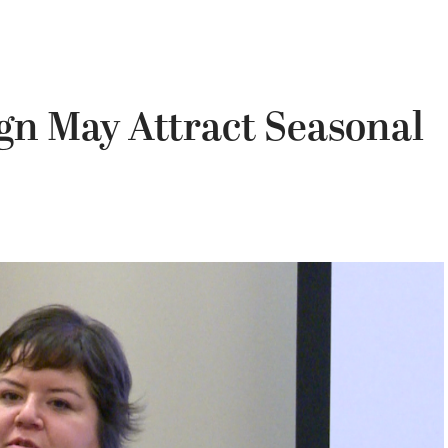
gn May Attract Seasonal