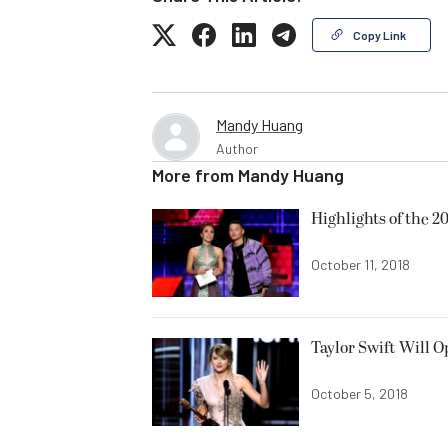
Copy Link
Mandy Huang
Author
More from
Mandy Huang
Highlights of the 
October 11, 2018
Taylor Swift Will 
October 5, 2018