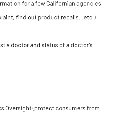
rmation for a few Californian agencies:
laint, find out product recalls…etc.)
t a doctor and status of a doctor’s
ess Oversight (protect consumers from