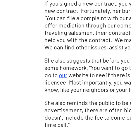
If you signed a new contract, you w
new contract. Fortunately, her bur
“You can file a complaint with our
offer
mediation through our compla
traveling salesmen, their contract
help you with the contract. We ma
We can find other issues, assist y
She also suggests that before you
some homework,
“You want to go 
go to
our
website to see if there i
licensee. Most importantly, you w
know, like your neighbors or your f
She also reminds the public to be 
advertisement, there are often hi
doesn’t include the fee to come out
time call.”