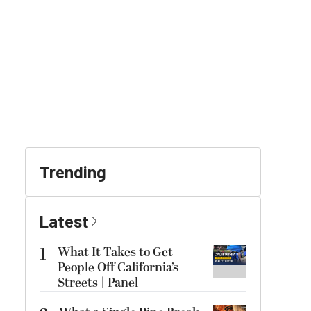
Trending
Latest
1
What It Takes to Get
People Off California’s
Streets | Panel