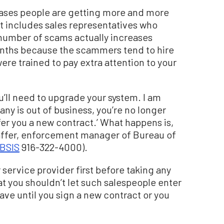
eases people are getting more and more
at includes sales representatives who
number of scams actually increases
nths because the scammers tend to hire
re trained to pay extra attention to your
ou’ll need to upgrade your system. I am
ny is out of business, you’re no longer
er you a new contract.’ What happens is,
affer, enforcement manager of Bureau of
BSIS
916-322-4000).
 service provider first before taking any
t you shouldn’t let such salespeople enter
ve until you sign a new contract or you