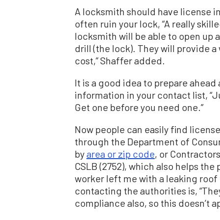
A locksmith should have license in
often ruin your lock, “A really sk
locksmith will be able to open up 
drill (the lock). They will provide
cost,” Shaffer added.
It is a good idea to prepare ahead 
information in your contact list, “
Get one before you need one.”
Now people can easily find licens
through the Department of Consu
by
area or zip code
, or Contractor
CSLB (2752), which also helps the p
worker left me with a leaking roof 
contacting the authorities is, “The
compliance also, so this doesn’t a