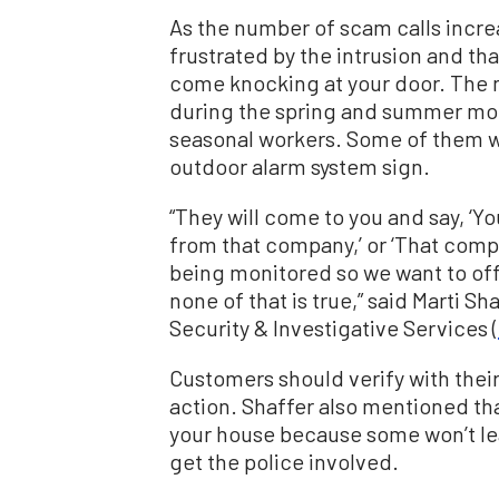
As the number of scam calls incr
frustrated by the intrusion and th
come knocking at your door. The 
during the spring and summer mo
seasonal workers. Some of them we
outdoor alarm system sign.
“They will come to you and say, ‘Y
from that company,’ or ‘That compa
being monitored so we want to off
none of that is true,” said
Marti Sh
Security & Investigative Services (
Customers should verify with their
action. Shaffer also mentioned tha
your house because some won’t lea
get the police involved.