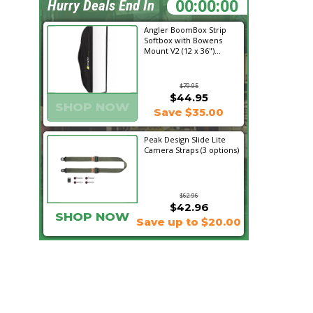
14:22:14
Hurry Deals End In
Angler BoomBox Strip
Softbox with Bowens
Mount V2 (12 x 36")...
$79.95
$44.95
SHOP NOW
Save $35.00
Peak Design Slide Lite
Camera Straps (3 options)
$62.96
$42.96
SHOP NOW
Save up to $20.00