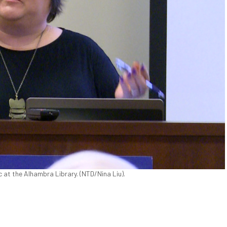
 at the Alhambra Library. (NTD/Nina Liu).