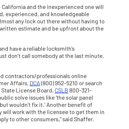
 California and the inexperienced one will
illed, experienced, and knowledgeable
almost any lock out there without having to
 a written estimate and be upfront about the
and have a reliable locksmith’s
Just don’t call somebody at the last minute.
ed contractors/professionals online
mer Affairs,
DCA
(800) 952-5210 or search
s State License Board,
CSLB
800-321-
ublic solve issues like ‘the solar panel
but wouldn’t fix it.’ Another benefit of
y will work with the licensee to get them in
pply to other consumers,” said Shaffer.