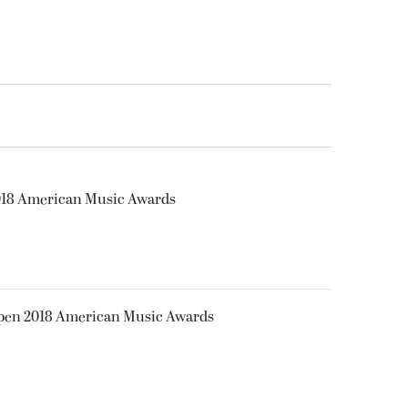
2018 American Music Awards
Open 2018 American Music Awards