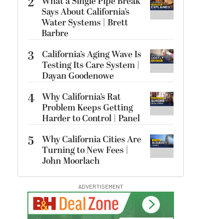
2
What a Single Pipe Break
Says About California’s
Water Systems | Brett
Barbre
3
California’s Aging Wave Is
Testing Its Care System |
Dayan Goodenowe
4
Why California’s Rat
Problem Keeps Getting
Harder to Control | Panel
5
Why California Cities Are
Turning to New Fees |
John Moorlach
ADVERTISEMENT