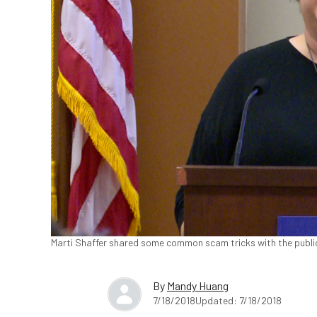
Marti Shaffer shared some common scam tricks with the public
By
Mandy Huang
7/18/2018
Updated: 7/18/2018