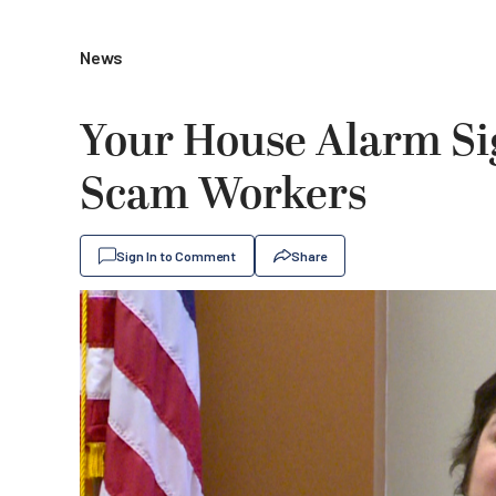
News
Your House Alarm Si
Scam Workers
Sign In to Comment
Share