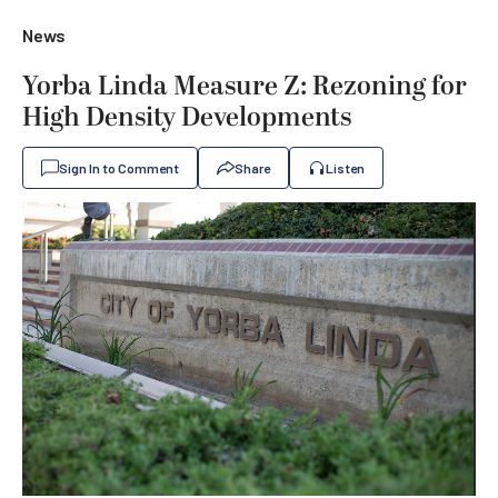
News
Yorba Linda Measure Z: Rezoning for
High Density Developments
Sign In to Comment
Share
Listen