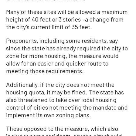
Many of these sites will be allowed a maximum
height of 40 feet or 3 stories—a change from
the city’s current limit of 35 feet.
Proponents, including some residents, say
since the state has already required the city to
zone for more housing, the measure would
allow for an easier and quicker route to
meeting those requirements.
Additionally, if the city does not meet the
housing quota, it may be fined. The state has
also threatened to take over local housing
control of cities not meeting the mandate and
implement its own zoning plans.
Those opposed to the measure, which also