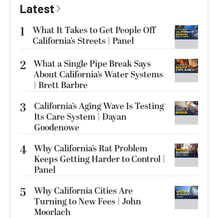
Latest
1
What It Takes to Get People Off
California’s Streets | Panel
2
What a Single Pipe Break Says
About California’s Water Systems
| Brett Barbre
3
California’s Aging Wave Is Testing
Its Care System | Dayan
Goodenowe
4
Why California’s Rat Problem
Keeps Getting Harder to Control |
Panel
5
Why California Cities Are
Turning to New Fees | John
Moorlach