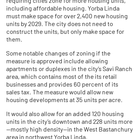
requiring cities zone for more housing units,
including affordable housing. Yorba Linda
must make space for over 2,400 new housing
units by 2029. The city does not need to
construct the units, but only make space for
them.
Some notable changes of zoning if the
measure is approved include allowing
apartments or duplexes in the city’s Savi Ranch
area, which contains most of the its retail
businesses and provides 60 percent of its
sales tax. The measure would allow new
housing developments at 35 units per acre.
It would also allow for an added 120 housing
units in the city’s downtown and 228 units more
—mostly high density—in the West Bastanchury
area in northwest Yorba Linda.