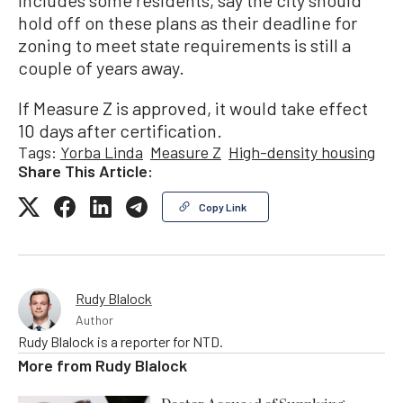
includes some residents, say the city should
hold off on these plans as their deadline for
zoning to meet state requirements is still a
couple of years away.
If Measure Z is approved, it would take effect
10 days after certification.
Tags:
Yorba Linda
Measure Z
High-density housing
Share This Article:
Copy Link
Rudy Blalock
Author
Rudy Blalock is a reporter for NTD.
More from
Rudy Blalock