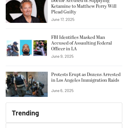
Doctor Accused of Supplying
Ketamine to Matthew Perry Will
Plead Guilty
June 17, 2025
FBI Identifies Masked Man
Accused of Assaulting Federal
Officer in LA
June 9, 2025
Protests Erupt as Dozens Arrested
in Los Angeles Immigration Raids
June 6, 2025
Trending