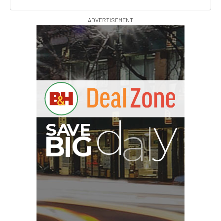
ADVERTISEMENT