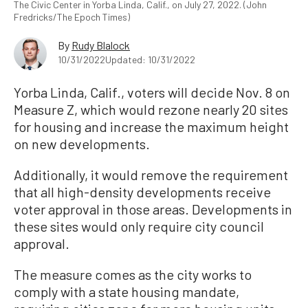
The Civic Center in Yorba Linda, Calif., on July 27, 2022. (John
Fredricks/The Epoch Times)
By
Rudy Blalock
10/31/2022
Updated: 10/31/2022
Yorba Linda, Calif., voters will decide Nov. 8 on
Measure Z, which would rezone nearly 20 sites
for housing and increase the maximum height
on new developments.
Additionally, it would remove the requirement
that all high-density developments receive
voter approval in those areas. Developments in
these sites would only require city council
approval.
The measure comes as the city works to
comply with a state housing mandate,