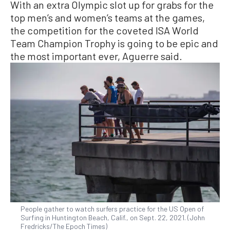
With an extra Olympic slot up for grabs for the
top men’s and women’s teams at the games,
the competition for the coveted ISA World
Team Champion Trophy is going to be epic and
the most important ever, Aguerre said.
People gather to watch surfers practice for the US Open of
Surfing in Huntington Beach, Calif., on Sept. 22, 2021. (John
Fredricks/The Epoch Times)