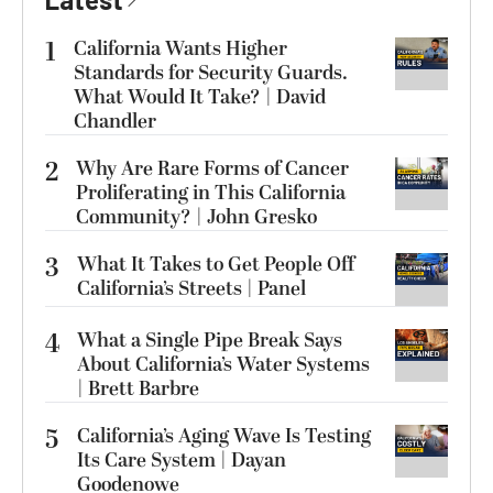
1
California Wants Higher
Standards for Security Guards.
What Would It Take? | David
Chandler
2
Why Are Rare Forms of Cancer
Proliferating in This California
Community? | John Gresko
3
What It Takes to Get People Off
California’s Streets | Panel
4
What a Single Pipe Break Says
About California’s Water Systems
| Brett Barbre
5
California’s Aging Wave Is Testing
Its Care System | Dayan
Goodenowe