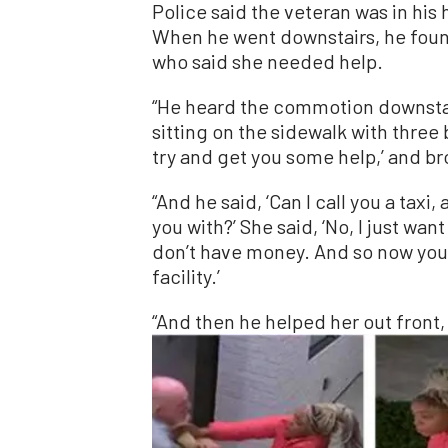
Police said the veteran was in h
When he went downstairs, he foun
who said she needed help.
“He heard the commotion downstai
sitting on the sidewalk with three 
try and get you some help,’ and br
“And he said, ‘Can I call you a taxi
you with?’ She said, ‘No, I just want
don’t have money. And so now you 
facility.’
“And then he helped her out front,