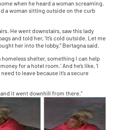
is home when he heard a woman screaming.
d a woman sitting outside on the curb
rs. He went downstairs, saw this lady
bags and told her, ‘It’s cold outside. Let me
ought her into the lobby,” Bertagna said.
, a homeless shelter, something I can help
 money for a hotel room.’ And he’s like, ‘I
need to leave because it’s a secure
 and it went downhill from there.”