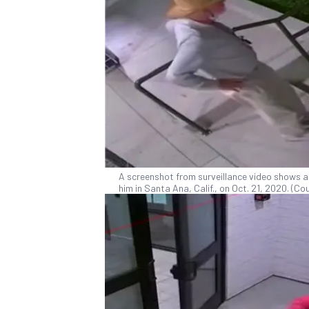
A screenshot from surveillance video shows a
him in Santa Ana, Calif., on Oct. 21, 2020. (