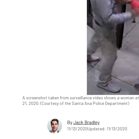
A screenshot taken from surveillance video shows a woman att
21, 2020. (Courtesy of the Santa Ana Police Department)
By
Jack Bradley
11/13/2020
Updated: 11/13/2020