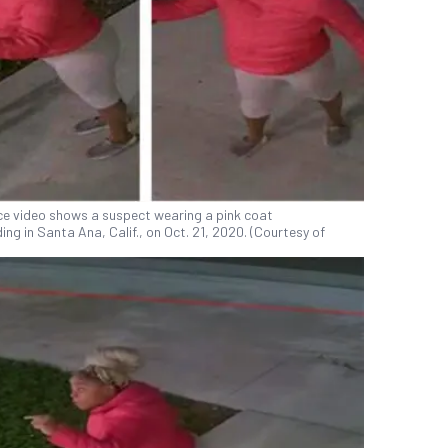
nce video shows a suspect wearing a pink coat
ng in Santa Ana, Calif., on Oct. 21, 2020. (Courtesy of