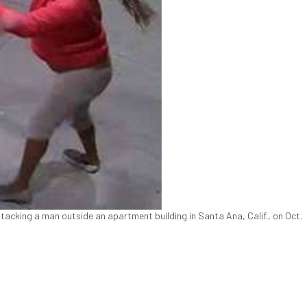
acking a man outside an apartment building in Santa Ana, Calif., on Oct.