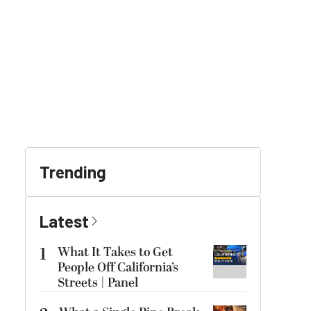
Trending
Latest
1
What It Takes to Get
People Off California’s
Streets | Panel