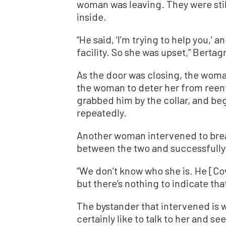
woman was leaving. They were sti
inside.
“He said, ‘I’m trying to help you,’ 
facility. So she was upset,” Bertag
As the door was closing, the wo
the woman to deter her from reent
grabbed him by the collar, and b
repeatedly.
Another woman intervened to brea
between the two and successfully 
“We don’t know who she is. He [Co
but there’s nothing to indicate that
The bystander that intervened is 
certainly like to talk to her and s