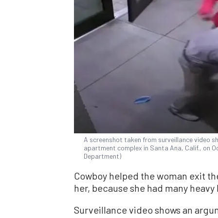
A screenshot taken from surveillance video s
apartment complex in Santa Ana, Calif., on Oc
Department)
Cowboy helped the woman exit the
her, because she had many heavy 
Surveillance video shows an argu