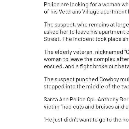
Police are looking for a woman wh
of his Veterans Village apartment b
The suspect, who remains at large,
asked her to leave his apartment 
Street. The incident took place sho
The elderly veteran, nicknamed “C
woman to leave the complex after i
ensued, and a fight broke out be
The suspect punched Cowboy multip
stepped into the middle of the tw
Santa Ana Police Cpl. Anthony Be
victim “had cuts and bruises and a
“He just didn’t want to go to the ho