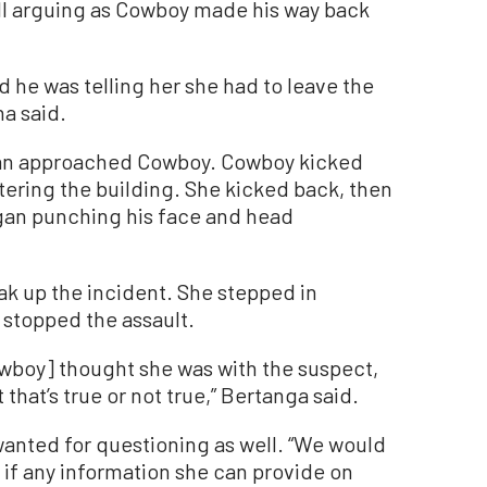
ll arguing as Cowboy made his way back
and he was telling her she had to leave the
na said.
man approached Cowboy. Cowboy kicked
ering the building. She kicked back, then
egan punching his face and head
k up the incident. She stepped in
stopped the assault.
wboy] thought she was with the suspect,
 that’s true or not true,” Bertanga said.
wanted for questioning as well. “We would
ee if any information she can provide on