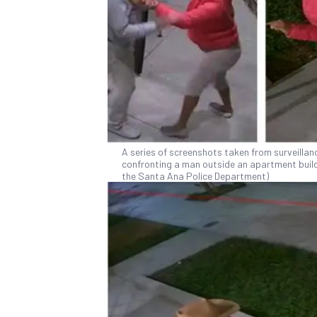
A series of screenshots taken from surveilla
confronting a man outside an apartment buildi
the Santa Ana Police Department)