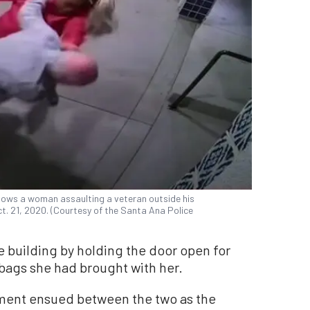
hows a woman assaulting a veteran outside his
t. 21, 2020. (Courtesy of the Santa Ana Police
 building by holding the door open for
bags she had brought with her.
ment ensued between the two as the