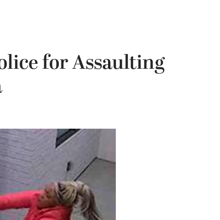
ice for Assaulting
a