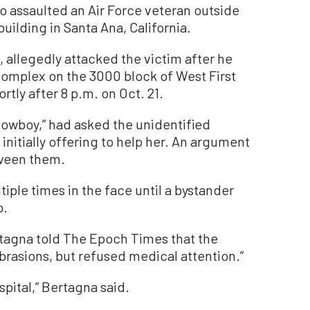
o assaulted an Air Force veteran outside
uilding in Santa Ana, California.
 allegedly attacked the victim after he
complex on the 3000 block of West First
rtly after 8 p.m. on Oct. 21.
owboy,” had asked the unidentified
nitially offering to help her. An argument
tween them.
le times in the face until a bystander
o.
rtagna told The Epoch Times that the
brasions, but refused medical attention.”
spital,” Bertagna said.