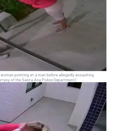
 woman pointing at a man before allegedly assaulting
Courtesy of the Santa Ana Police Department)