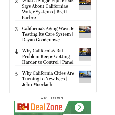
2
What a Single Pipe Break
Says About California’s
Water Systems | Brett
Barbre
3
California’s Aging Wave Is
Testing Its Care System |
Dayan Goodenowe
4
Why California’s Rat
Problem Keeps Getting
Harder to Control | Panel
5
Why California Cities Are
Turning to New Fees |
John Moorlach
ADVERTISEMENT