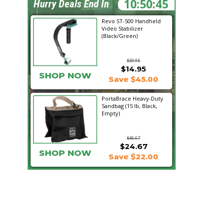
10:50:44
Hurry Deals End In
Revo ST-500 Handheld
Video Stabilizer
(Black/Green)
$59.95
$14.95
SHOP NOW
Save $45.00
PortaBrace Heavy-Duty
Sandbag (15 lb, Black,
Empty)
$46.67
$24.67
SHOP NOW
Save $22.00