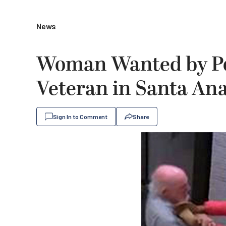
News
Woman Wanted by Pol
Veteran in Santa An
Sign In to Comment
Share