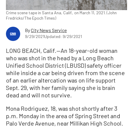
Crime scene tape in Santa Ana, Calif., on March 11, 2021. (John
Fredricks/The Epoch Times)
By
City News Service
9/29/2021
Updated: 9/29/2021
LONG BEACH, Calif.—An 18-year-old woman
who was shot in the head by a Long Beach
Unified School District (LBUSD) safety officer
while inside a car being driven from the scene
of an earlier altercation was on life support
Sept. 29, with her family saying she is brain
dead and will not survive.
Mona Rodriguez, 18, was shot shortly after 3
p.m. Monday in the area of Spring Street and
Palo Verde Avenue, near Millikan High School.