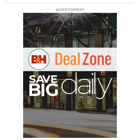
ADVERTISEMENT
B
I
G