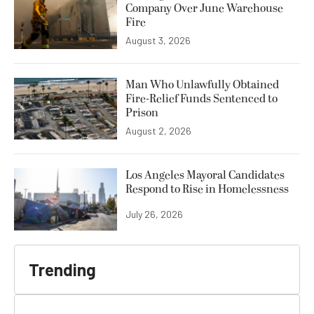
Company Over June Warehouse
Fire
August 3, 2026
Man Who Unlawfully Obtained
Fire-Relief Funds Sentenced to
Prison
August 2, 2026
Los Angeles Mayoral Candidates
Respond to Rise in Homelessness
July 26, 2026
Trending