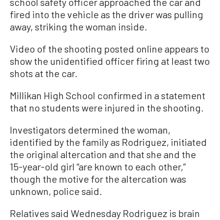
school safety officer approached the car and
fired into the vehicle as the driver was pulling
away, striking the woman inside.
Video of the shooting posted online appears to
show the unidentified officer firing at least two
shots at the car.
Millikan High School confirmed in a statement
that no students were injured in the shooting.
Investigators determined the woman,
identified by the family as Rodriguez, initiated
the original altercation and that she and the
15-year-old girl “are known to each other,”
though the motive for the altercation was
unknown, police said.
Relatives said Wednesday Rodriguez is brain