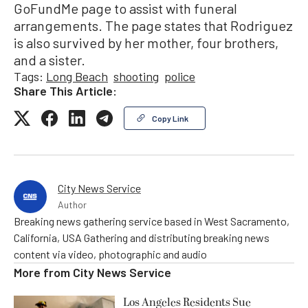
GoFundMe page to assist with funeral
arrangements. The page states that Rodriguez
is also survived by her mother, four brothers,
and a sister.
Tags:
Long Beach
shooting
police
Share This Article:
Copy Link
City News Service
Author
Breaking news gathering service based in West Sacramento,
California, USA Gathering and distributing breaking news
content via video, photographic and audio
More from
City News Service
Los Angeles Residents Sue