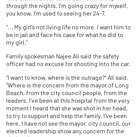
through the nights. I’m going crazy for myself,
you know. I’m used to seeing her 24-7.
“... My girl’s not living life no more. I want him to
be in jail and face his case for what he did to
my girl.”
Family spokesman Najee Ali said the safety
officer had no excuse for shooting into the car.
“I want to know, where is the outrage?” Ali said.
“Where is the concern from the mayor of Long
Beach, from the city council people, from the
leaders. I’ve been at this hospital from the very
moment I heard that she was shot in her head,
to try to support and help the family. I’ve been
here. I have not see the mayor, city council, our
elected leadership show any concern for the