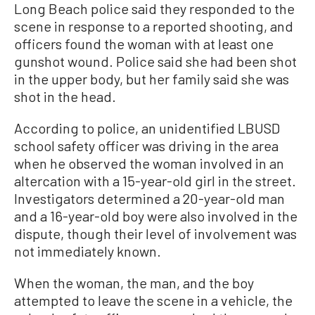
Long Beach police said they responded to the
scene in response to a reported shooting, and
officers found the woman with at least one
gunshot wound. Police said she had been shot
in the upper body, but her family said she was
shot in the head.
According to police, an unidentified LBUSD
school safety officer was driving in the area
when he observed the woman involved in an
altercation with a 15-year-old girl in the street.
Investigators determined a 20-year-old man
and a 16-year-old boy were also involved in the
dispute, though their level of involvement was
not immediately known.
When the woman, the man, and the boy
attempted to leave the scene in a vehicle, the