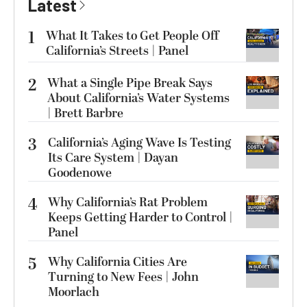
Latest
1
What It Takes to Get People Off
California’s Streets | Panel
2
What a Single Pipe Break Says
About California’s Water Systems
| Brett Barbre
3
California’s Aging Wave Is Testing
Its Care System | Dayan
Goodenowe
4
Why California’s Rat Problem
Keeps Getting Harder to Control |
Panel
5
Why California Cities Are
Turning to New Fees | John
Moorlach