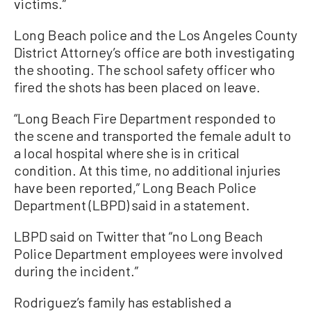
victims.”
Long Beach police and the Los Angeles County
District Attorney’s office are both investigating
the shooting. The school safety officer who
fired the shots has been placed on leave.
“Long Beach Fire Department responded to
the scene and transported the female adult to
a local hospital where she is in critical
condition. At this time, no additional injuries
have been reported,” Long Beach Police
Department (LBPD) said in a statement.
LBPD said on Twitter that “no Long Beach
Police Department employees were involved
during the incident.”
Rodriguez’s family has established a