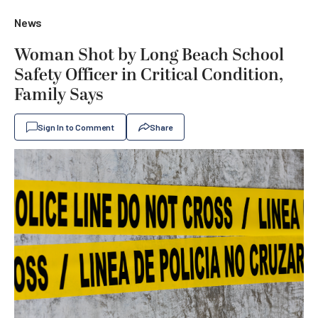
News
Woman Shot by Long Beach School
Safety Officer in Critical Condition,
Family Says
Sign In to Comment
Share