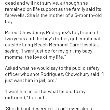
dead and will not survive, although she
remained on life support as the family said its
farewells. She is the mother of a 5-month-old
boy.
Rafeul Chowdhury, Rodriguez’s boyfriend of
two years and the boy’s father, got emotional
outside Long Beach Memorial Care Hospital,
saying, “I want justice for my girl, my baby
momma, the love of my life.”
Asked what he would say to the public safety
officer who shot Rodriguez, Chowdhury said, “I
just want him in jail, bro.”
“I want him in jail for what he did to my
girlfriend,'' he said.
“She did not deserve it. I can’t even sleep