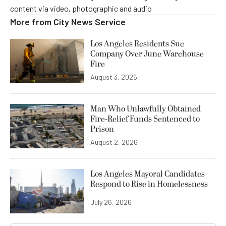
content via video, photographic and audio
More from
City News Service
Los Angeles Residents Sue
Company Over June Warehouse
Fire
August 3, 2026
Man Who Unlawfully Obtained
Fire-Relief Funds Sentenced to
Prison
August 2, 2026
Los Angeles Mayoral Candidates
Respond to Rise in Homelessness
July 26, 2026