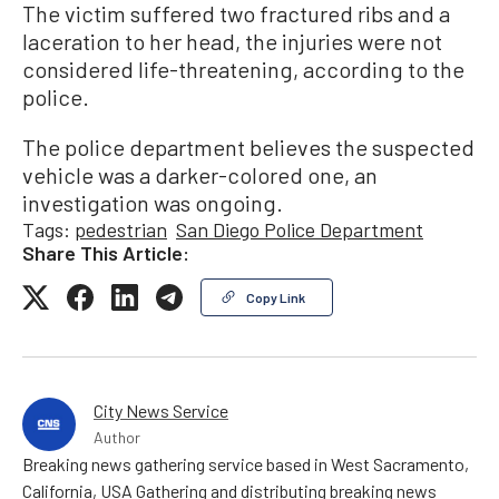
The victim suffered two fractured ribs and a
laceration to her head, the injuries were not
considered life-threatening, according to the
police.
The police department believes the suspected
vehicle was a darker-colored one, an
investigation was ongoing.
Tags:
pedestrian
San Diego Police Department
Share This Article:
Copy Link
City News Service
Author
Breaking news gathering service based in West Sacramento,
California, USA Gathering and distributing breaking news