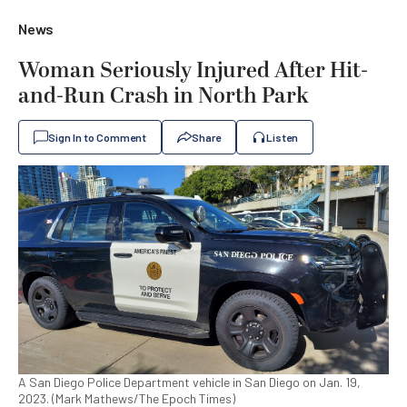
News
Woman Seriously Injured After Hit-
and-Run Crash in North Park
Sign In to Comment
Share
Listen
A San Diego Police Department vehicle in San Diego on Jan. 19,
2023. (Mark Mathews/The Epoch Times)