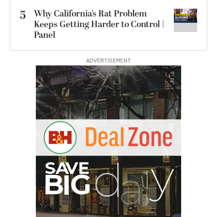
5
Why California’s Rat Problem
Keeps Getting Harder to Control |
Panel
ADVERTISEMENT
I
G