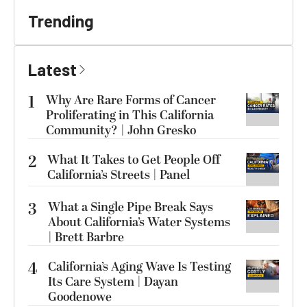
Trending
Latest
1
Why Are Rare Forms of Cancer
Proliferating in This California
Community? | John Gresko
2
What It Takes to Get People Off
California’s Streets | Panel
3
What a Single Pipe Break Says
About California’s Water Systems
| Brett Barbre
4
California’s Aging Wave Is Testing
Its Care System | Dayan
Goodenowe