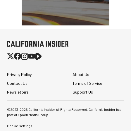
Privacy Policy
About Us
Contact Us
Terms of Service
Newsletters
Support Us
©2023-
2026
California Insider All Rights Reserved. California Insider is a
part of Epoch Media Group.
Cookie Settings