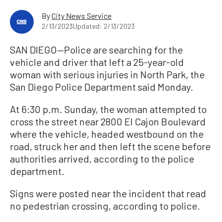
By
City News Service
2/13/2023
Updated: 2/13/2023
SAN DIEGO—Police are searching for the
vehicle and driver that left a 25-year-old
woman with serious injuries in North Park, the
San Diego Police Department said Monday.
At 6:30 p.m. Sunday, the woman attempted to
cross the street near 2800 El Cajon Boulevard
where the vehicle, headed westbound on the
road, struck her and then left the scene before
authorities arrived, according to the police
department.
Signs were posted near the incident that read
no pedestrian crossing, according to police.