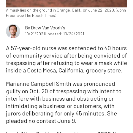
A mask lies on the ground in Orange, Calif., on June 22, 2020. (John
Fredricks/The Epoch Times)
By
Drew Van Voorhis
10/21/2021
Updated: 10/24/2021
A 57-year-old nurse was sentenced to 40 hours
of community service after being convicted of
trespassing after refusing to wear a mask while
inside a Costa Mesa, California, grocery store.
Marianne Campbell Smith was pronounced
guilty on Oct. 20 of trespassing with intent to
interfere with business and obstructing or
intimidating a business or customers, with
jurors deliberating for only 45 minutes. She
pleaded no contest June 9.