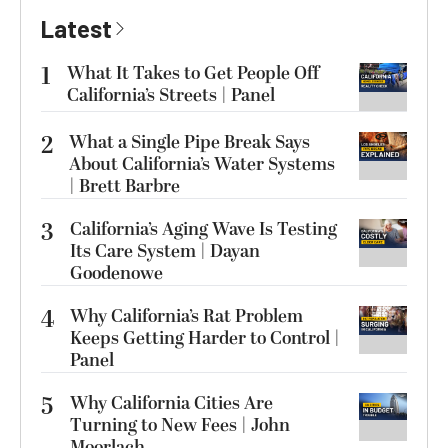
Latest
1
What It Takes to Get People Off
California’s Streets | Panel
2
What a Single Pipe Break Says
About California’s Water Systems
| Brett Barbre
3
California’s Aging Wave Is Testing
Its Care System | Dayan
Goodenowe
4
Why California’s Rat Problem
Keeps Getting Harder to Control |
Panel
5
Why California Cities Are
Turning to New Fees | John
Moorlach