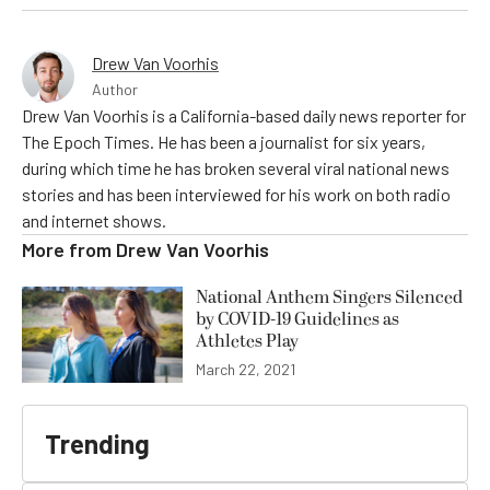
Drew Van Voorhis
Author
Drew Van Voorhis is a California-based daily news reporter for
The Epoch Times. He has been a journalist for six years,
during which time he has broken several viral national news
stories and has been interviewed for his work on both radio
and internet shows.
More from
Drew Van Voorhis
National Anthem Singers Silenced
by COVID-19 Guidelines as
Athletes Play
March 22, 2021
Trending