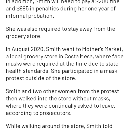
In addition, Smith will need to pay a $200 fine
and $895 in penalties during her one year of
informal probation.
She was also required to stay away from the
grocery store.
In August 2020, Smith went to Mother’s Market,
a local grocery store in Costa Mesa, where face
masks were required at the time due to state
health standards. She participated in a mask
protest outside of the store.
Smith and two other women from the protest
then walked into the store without masks,
where they were continually asked to leave,
according to prosecutors.
While walking around the store, Smith told