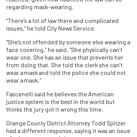
regarding mask-wearing.
“There’s a lot of law there and complicated
issues,” he told City News Service.
“She’s not offended by someone else wearing a
face covering,” he said. “She physically can’t
wear one. She has an issue that prevents her
from doing that. She told the clerk she can’t
wear a mask and told the police she could not
wear a mask.”
Fascenelli said he believes the American
justice system is the best in the world but
thinks the jury got it wrong this time.
Orange County District Attorney Todd Spitzer
had a different response, saying it was an issue