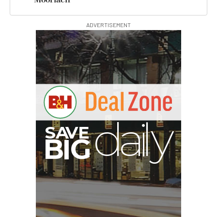
ADVERTISEMENT
V
A
S
B
y
G
I