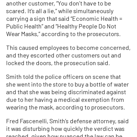
another customer, “You don’t have to be
scared. It’s all a lie,” while simultaneously
carrying a sign that said “Economic Health =
Public Health” and “Healthy People Do Not
Wear Masks,” according to the prosecutors.
This caused employees to become concerned,
and they escorted other customers out and
locked the doors, the prosecution said.
Smith told the police officers on scene that
she went into the store to buy a bottle of water
and that she was being discriminated against
due to her having a medical exemption from
wearing the mask, according to prosecutors.
Fred Fascenelli, Smith’s defense attorney, said
it was disturbing how quickly the verdict was
reached, given how nuanced the law can be