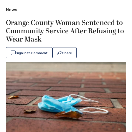
News
Orange County Woman Sentenced to
Community Service After Refusing to
Wear Mask
Sign In to Comment
Share