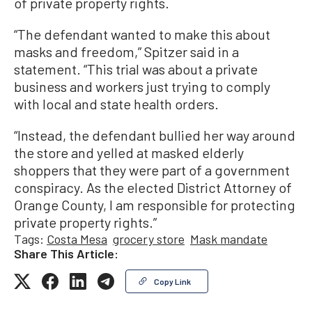
of private property rights.
“The defendant wanted to make this about
masks and freedom,” Spitzer said in a
statement. “This trial was about a private
business and workers just trying to comply
with local and state health orders.
“Instead, the defendant bullied her way around
the store and yelled at masked elderly
shoppers that they were part of a government
conspiracy. As the elected District Attorney of
Orange County, I am responsible for protecting
private property rights.”
Tags:
Costa Mesa
grocery store
Mask mandate
Share This Article:
Copy Link