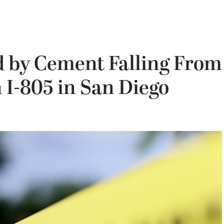
 by Cement Falling From
I-805 in San Diego