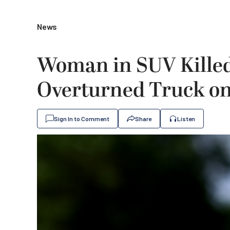
News
Woman in SUV Killed
Overturned Truck on 
Sign In to Comment
Share
Listen