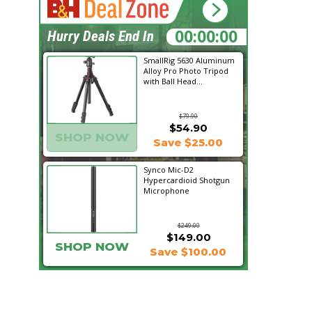
20:08:13
Hurry Deals End In
SmallRig 5630 Aluminum
Alloy Pro Photo Tripod
with Ball Head...
$79.90
$54.90
SHOP NOW
Save $25.00
Synco Mic-D2
Hypercardioid Shotgun
Microphone
$249.00
$149.00
SHOP NOW
Save $100.00