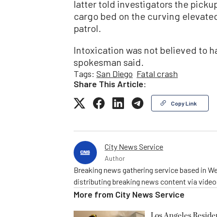
latter told investigators the pickup
cargo bed on the curving elevate
patrol.
Intoxication was not believed to h
spokesman said.
Tags:
San Diego
Fatal crash
Share This Article:
Copy Link
City News Service
Author
Breaking news gathering service based in We
distributing breaking news content via vide
More from
City News Service
Los Angeles Resid