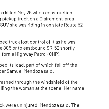
s killed May 26 when construction
ng pickup truck on a Clairemont-area
SUV she was riding in on state Route 52
ed truck lost control of it as he was
te 805 onto eastbound SR-52 shortly
lifornia Highway Patrol (CHP).
 its load, part of which fell off the
icer Samuel Mendoza said.
rashed through the windshield of the
lling the woman at the scene. Her name
uck were uninjured, Mendoza said. The