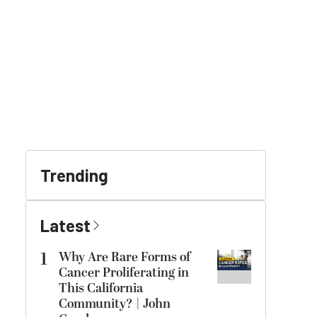
Trending
Latest
1
Why Are Rare Forms of
Cancer Proliferating in
This California
Community? | John