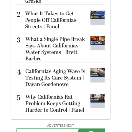
Gresko
2
What It Takes to Get
People Off California’s
Streets | Panel
3
What a Single Pipe Break
Says About California’s
Water Systems | Brett
Barbre
4
California’s Aging Wave Is
Testing Its Care System |
Dayan Goodenowe
5
Why California’s Rat
Problem Keeps Getting
Harder to Control | Panel
ADVERTISEMENT