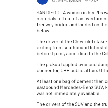
5/27/2023
Updated: 5/27/2023
SAN DIEGO—A woman in her 70s wa
materials fell out of an overturni
freeway bridge and landed on the 
below.
The driver of the Chevrolet stake-b
exiting from southbound Intersta
before 1 p.m., according to the Ca
The pickup toppled over and dumped
connector, CHP public affairs Off
At least one bag of cement then c
eastbound Mercedes-Benz SUV, ki
was not immediately available.
The drivers of the SUV and the tr