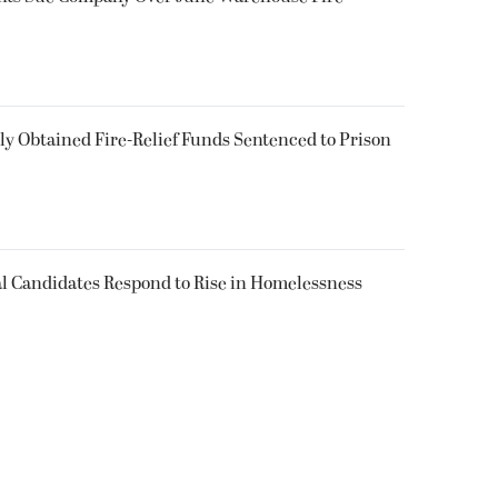
 Obtained Fire-Relief Funds Sentenced to Prison
l Candidates Respond to Rise in Homelessness