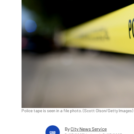
Police tape is seen in a file photo. (Scott Olson/Getty Images)
By
City News Service