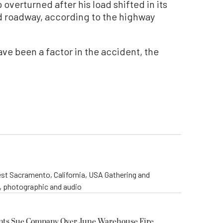
 overturned after his load shifted in its
d roadway, according to the highway
ave been a factor in the accident, the
st Sacramento, California, USA Gathering and
o, photographic and audio
ents Sue Company Over June Warehouse Fire