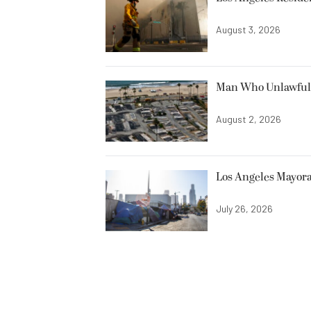
August 3, 2026
Man Who Unlawfully
August 2, 2026
Los Angeles Mayora
July 26, 2026