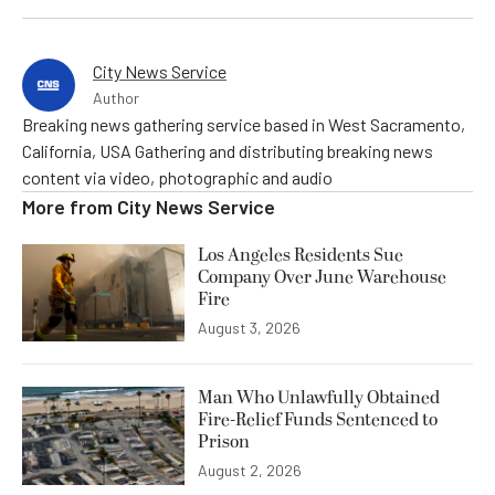
City News Service
Author
Breaking news gathering service based in West Sacramento,
California, USA Gathering and distributing breaking news
content via video, photographic and audio
More from
City News Service
Los Angeles Residents Sue
Company Over June Warehouse
Fire
August 3, 2026
Man Who Unlawfully Obtained
Fire-Relief Funds Sentenced to
Prison
August 2, 2026