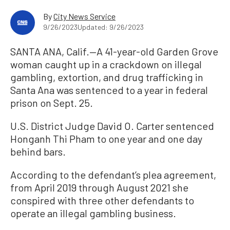
By
City News Service
9/26/2023
Updated: 9/26/2023
SANTA ANA, Calif.—A 41-year-old Garden Grove
woman caught up in a crackdown on illegal
gambling, extortion, and drug trafficking in
Santa Ana was sentenced to a year in federal
prison on Sept. 25.
U.S. District Judge David O. Carter sentenced
Honganh Thi Pham to one year and one day
behind bars.
According to the defendant’s plea agreement,
from April 2019 through August 2021 she
conspired with three other defendants to
operate an illegal gambling business.