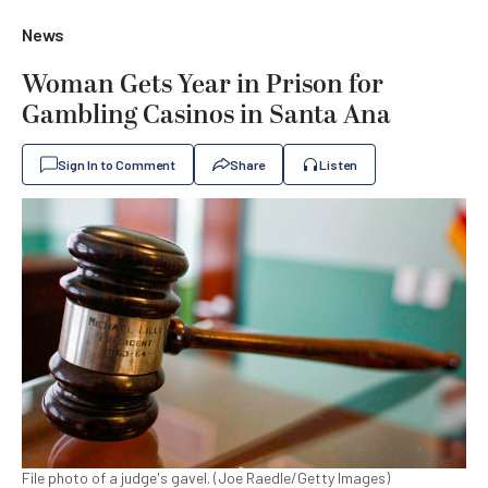
News
Woman Gets Year in Prison for
Gambling Casinos in Santa Ana
Sign In to Comment
Share
Listen
File photo of a judge's gavel. (Joe Raedle/Getty Images)