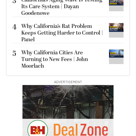
3
Its Care System | Dayan
Goodenowe
4
Why California’s Rat Problem
Keeps Getting Harder to Control |
Panel
5
Why California Cities Are
Turning to New Fees | John
Moorlach
ADVERTISEMENT