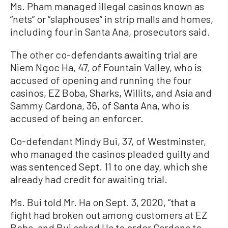
Ms. Pham managed illegal casinos known as
“nets” or “slaphouses” in strip malls and homes,
including four in Santa Ana, prosecutors said.
The other co-defendants awaiting trial are
Niem Ngoc Ha, 47, of Fountain Valley, who is
accused of opening and running the four
casinos, EZ Boba, Sharks, Willits, and Asia and
Sammy Cardona, 36, of Santa Ana, who is
accused of being an enforcer.
Co-defendant Mindy Bui, 37, of Westminster,
who managed the casinos pleaded guilty and
was sentenced Sept. 11 to one day, which she
already had credit for awaiting trial.
Ms. Bui told Mr. Ha on Sept. 3, 2020, “that a
fight had broken out among customers at EZ
Boba, and Bui asked Ha to order Cardona to