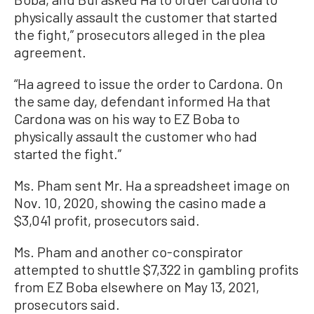
physically assault the customer that started
the fight,” prosecutors alleged in the plea
agreement.
“Ha agreed to issue the order to Cardona. On
the same day, defendant informed Ha that
Cardona was on his way to EZ Boba to
physically assault the customer who had
started the fight.”
Ms. Pham sent Mr. Ha a spreadsheet image on
Nov. 10, 2020, showing the casino made a
$3,041 profit, prosecutors said.
Ms. Pham and another co-conspirator
attempted to shuttle $7,322 in gambling profits
from EZ Boba elsewhere on May 13, 2021,
prosecutors said.