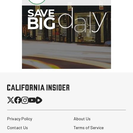
Privacy Policy
About Us
Contact Us
Terms of Service