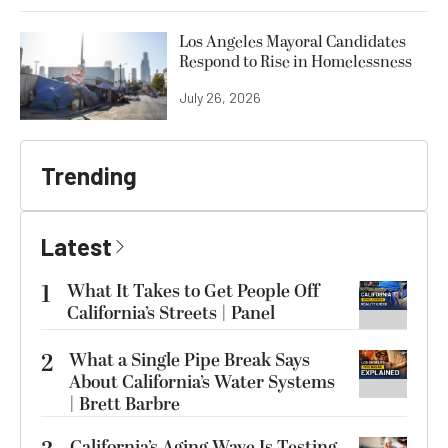
Los Angeles Mayoral Candidates
Respond to Rise in Homelessness
July 26, 2026
Trending
Latest
1
What It Takes to Get People Off
California’s Streets | Panel
2
What a Single Pipe Break Says
About California’s Water Systems
| Brett Barbre
California’s Aging Wave Is Testing