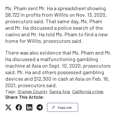
Ms. Pham sent Mr. Ha a spreadsheet showing
$8,722 in profits from Willits on Nov. 13, 2020,
prosecutors said. That same day, Ms. Pham
and Mr. Ha discussed a police search of the
casino and Mr. Ha told Ms. Pham to find a new
home for Willits, prosecutors said.
There was also evidence that Ms. Pham and Mr.
Ha discussed a malfunctioning gambling
machine at Asia on Sept. 10, 2020, prosecutors
said. Mr. Ha and others possessed gambling
devices and $12,300 in cash at Asia on Feb. 16,
2021, prosecutors said.
Tags:
Orange County
Santa Ana
California crime
Share This Article:
Copy Link