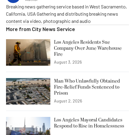
Breaking news gathering service based in West Sacramento,
California, USA Gathering and distributing breaking news
content via video, photographic and audio
More from
City News Service
Los Angeles Residents Sue
Company Over June Warehouse
Fire
August 3, 2026
Man Who Unlawfully Obtained
Fire-Relief Funds Sentenced to
Prison
August 2, 2026
Los Angeles Mayoral Candidates
Respond to Rise in Homelessness