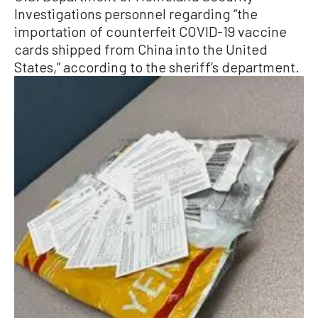
Investigations personnel regarding “the
importation of counterfeit COVID-19 vaccine
cards shipped from China into the United
States,” according to the sheriff’s department.