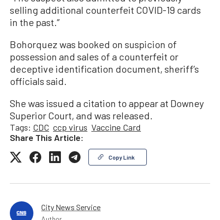
selling additional counterfeit COVID-19 cards
in the past.”
Bohorquez was booked on suspicion of
possession and sales of a counterfeit or
deceptive identification document, sheriff’s
officials said.
She was issued a citation to appear at Downey
Superior Court, and was released.
Tags:
CDC
ccp virus
Vaccine Card
Share This Article:
Copy Link
City News Service
Author