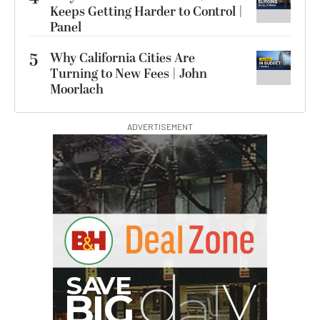
Keeps Getting Harder to Control |
Panel
5
Why California Cities Are
Turning to New Fees | John
Moorlach
ADVERTISEMENT