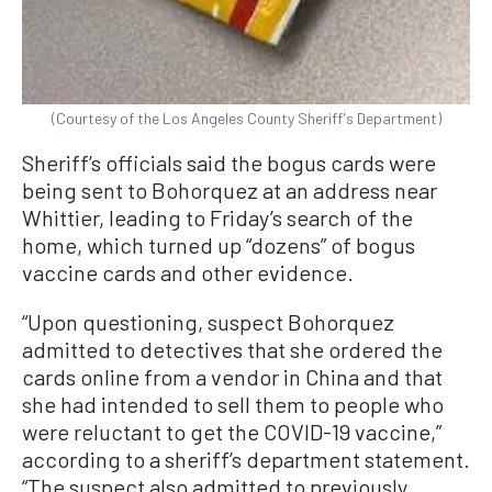
(Courtesy of the Los Angeles County Sheriff's Department)
Sheriff’s officials said the bogus cards were
being sent to Bohorquez at an address near
Whittier, leading to Friday’s search of the
home, which turned up “dozens” of bogus
vaccine cards and other evidence.
“Upon questioning, suspect Bohorquez
admitted to detectives that she ordered the
cards online from a vendor in China and that
she had intended to sell them to people who
were reluctant to get the COVID-19 vaccine,”
according to a sheriff’s department statement.
“The suspect also admitted to previously