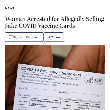
News
Woman Arrested for Allegedly Selling
Fake COVID Vaccine Cards
Sign In to Comment
Share