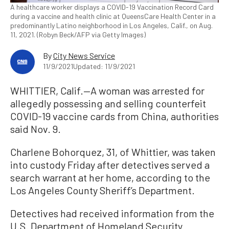
A healthcare worker displays a COVID-19 Vaccination Record Card
during a vaccine and health clinic at QueensCare Health Center in a
predominantly Latino neighborhood in Los Angeles, Calif., on Aug.
11, 2021. (Robyn Beck/AFP via Getty Images)
By
City News Service
11/9/2021
Updated: 11/9/2021
WHITTIER, Calif.—A woman was arrested for
allegedly possessing and selling counterfeit
COVID-19 vaccine cards from China, authorities
said Nov. 9.
Charlene Bohorquez, 31, of Whittier, was taken
into custody Friday after detectives served a
search warrant at her home, according to the
Los Angeles County Sheriff’s Department.
Detectives had received information from the
U.S. Department of Homeland Security