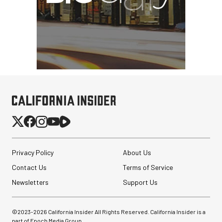
Privacy Policy
About Us
Contact Us
Terms of Service
Newsletters
Support Us
©2023-
2026
California Insider All Rights Reserved. California Insider is a
part of Epoch Media Group.