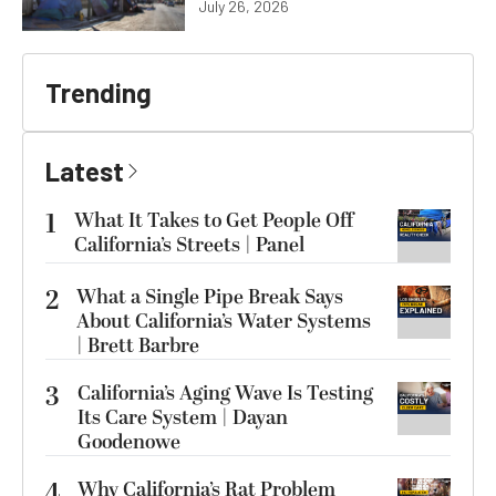
July 26, 2026
Trending
Latest
1
What It Takes to Get People Off
California’s Streets | Panel
2
What a Single Pipe Break Says
About California’s Water Systems
| Brett Barbre
3
California’s Aging Wave Is Testing
Its Care System | Dayan
Goodenowe
4
Why California’s Rat Problem