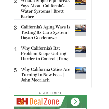
2
What a Single Pipe Break
Says About California’s
Water Systems | Brett
Barbre
3
California’s Aging Wave Is
Testing Its Care System |
Dayan Goodenowe
4
Why California’s Rat
Problem Keeps Getting
Harder to Control | Panel
5
Why California Cities Are
Turning to New Fees |
John Moorlach
ADVERTISEMENT