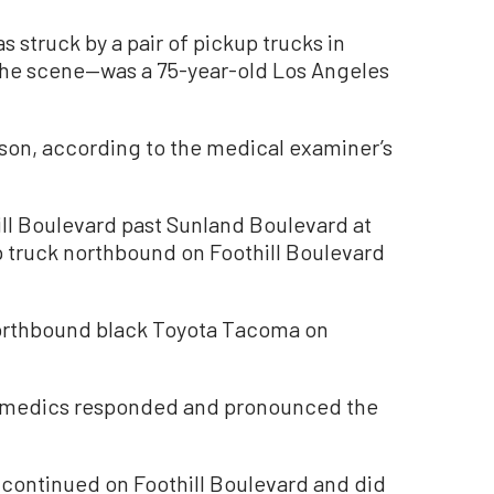
truck by a pair of pickup trucks in
the scene—was a 75-year-old Los Angeles
son, according to the medical examiner’s
ll Boulevard past Sunland Boulevard at
p truck northbound on Foothill Boulevard
a northbound black Toyota Tacoma on
amedics responded and pronounced the
k continued on Foothill Boulevard and did