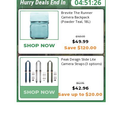
04:51:26
Hurry Deals End In
Brevite The Runner
Camera Backpack
(Powder Teal, 18L)
$169.99
$49.99
SHOP NOW
Save $120.00
Peak Design Slide Lite
Camera Straps (3 options)
$62.96
$42.96
SHOP NOW
Save up to $20.00