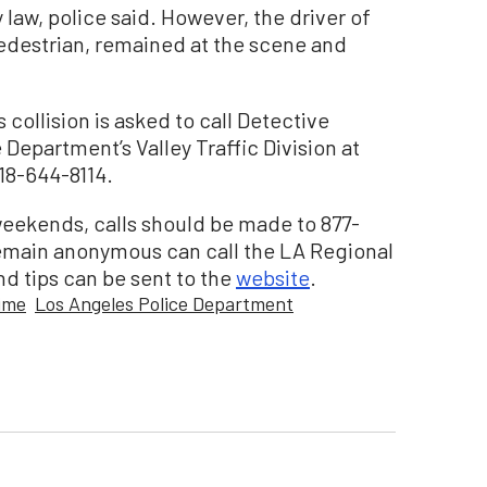
y law, police said. However, the driver of
edestrian, remained at the scene and
collision is asked to call Detective
 Department’s Valley Traffic Division at
18-644-8114.
eekends, calls should be made to 877-
emain anonymous can call the LA Regional
d tips can be sent to the
website
.
rime
Los Angeles Police Department