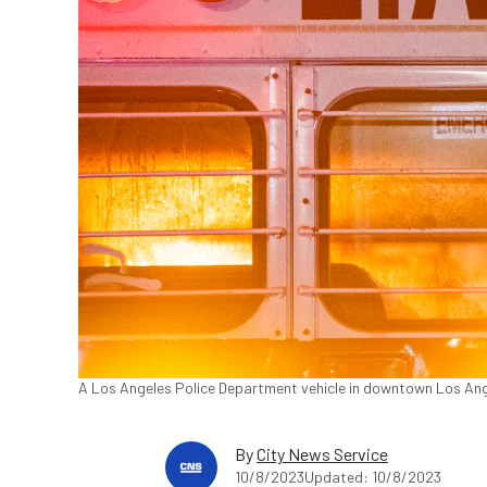
A Los Angeles Police Department vehicle in downtown Los Ang
By
City News Service
10/8/2023
Updated: 10/8/2023