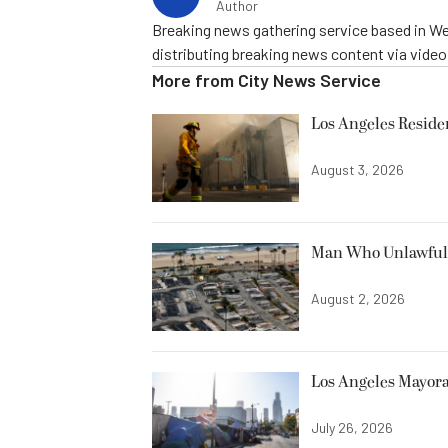
Author
Breaking news gathering service based in We
distributing breaking news content via vide
More from
City News Service
Los Angeles Resid
August 3, 2026
Man Who Unlawfully
August 2, 2026
Los Angeles Mayora
July 26, 2026