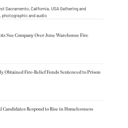
st Sacramento, California, USA Gathering and
o, photographic and audio
ents Sue Company Over June Warehouse Fire
 Obtained Fire-Relief Funds Sentenced to Prison
l Candidates Respond to Rise in Homelessness