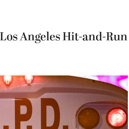
 Los Angeles Hit-and-Run