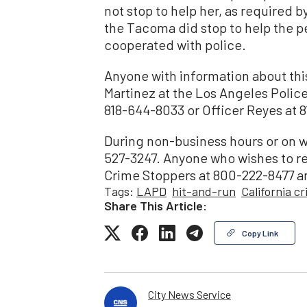
not stop to help her, as required b
the Tacoma did stop to help the p
cooperated with police.
Anyone with information about this 
Martinez at the Los Angeles Police
818-644-8033 or Officer Reyes at 8
During non-business hours or on w
527-3247. Anyone who wishes to r
Crime Stoppers at 800-222-8477 an
Tags:
LAPD
hit-and-run
California c
Share This Article:
Copy Link
City News Service