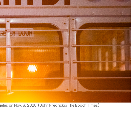
eles on Nov. 6, 2020. (John Fredricks/The Epoch Times)