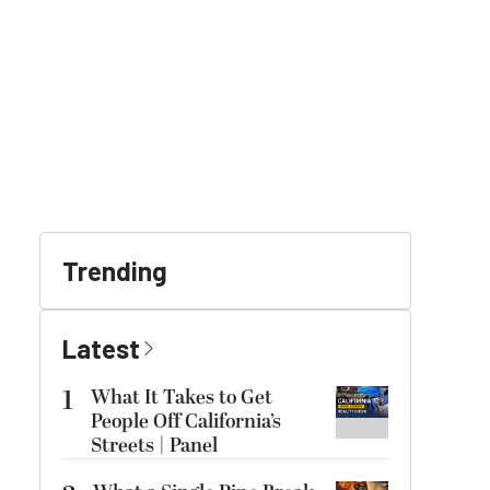
Trending
Latest
1
What It Takes to Get
People Off California’s
Streets | Panel