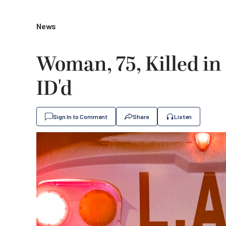
News
Woman, 75, Killed in
ID'd
Sign In to Comment
Share
Listen