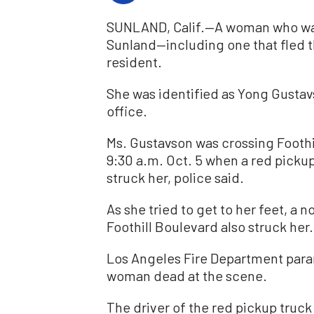
SUNLAND, Calif.—A woman who was s
Sunland—including one that fled 
resident.
She was identified as Yong Gustav
office.
Ms. Gustavson was crossing Foothi
9:30 a.m. Oct. 5 when a red picku
struck her, police said.
As she tried to get to her feet, 
Foothill Boulevard also struck her.
Los Angeles Fire Department par
woman dead at the scene.
The driver of the red pickup truc