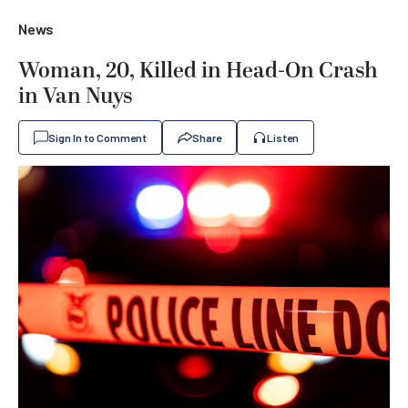
News
Woman, 20, Killed in Head-On Crash
in Van Nuys
Sign In to Comment
Share
Listen