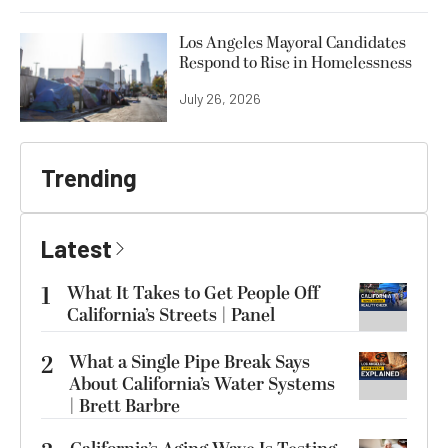
Los Angeles Mayoral Candidates
Respond to Rise in Homelessness
July 26, 2026
Trending
Latest
1
What It Takes to Get People Off
California’s Streets | Panel
2
What a Single Pipe Break Says
About California’s Water Systems
| Brett Barbre