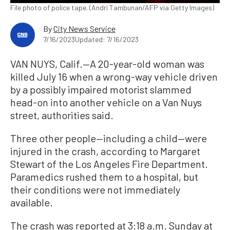
File photo of police tape. (Andri Tambunan/AFP via Getty Images)
By
City News Service
7/16/2023
Updated: 7/16/2023
VAN NUYS, Calif.—A 20-year-old woman was
killed July 16 when a wrong-way vehicle driven
by a possibly impaired motorist slammed
head-on into another vehicle on a Van Nuys
street, authorities said.
Three other people—including a child—were
injured in the crash, according to Margaret
Stewart of the Los Angeles Fire Department.
Paramedics rushed them to a hospital, but
their conditions were not immediately
available.
The crash was reported at 3:18 a.m. Sunday at