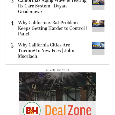
3
California’s Aging Wave Is Testing
Its Care System | Dayan
Goodenowe
4
Why California’s Rat Problem
Keeps Getting Harder to Control |
Panel
5
Why California Cities Are
Turning to New Fees | John
Moorlach
ADVERTISEMENT