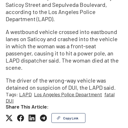
Saticoy Street and Sepulveda Boulevard,
according to the Los Angeles Police
Department (LAPD).
A westbound vehicle crossed into eastbound
lanes on Saticoy and crashed into the vehicle
in which the woman was a front-seat
passenger, causing it to hit a power pole, an
LAPD dispatcher said. The woman died at the
scene.
The driver of the wrong-way vehicle was
detained on suspicion of DUI, the LAPD said.
Tags:
LAPD
Los Angeles Police Department
fatal
DUI
Share This Article:
Copy Link