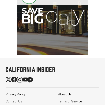
I
G
Privacy Policy
About Us
Contact Us
Terms of Service