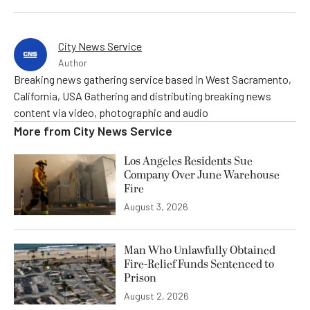
City News Service
Author
Breaking news gathering service based in West Sacramento,
California, USA Gathering and distributing breaking news
content via video, photographic and audio
More from
City News Service
Los Angeles Residents Sue
Company Over June Warehouse
Fire
August 3, 2026
Man Who Unlawfully Obtained
Fire-Relief Funds Sentenced to
Prison
August 2, 2026