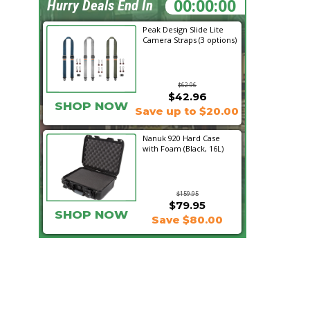
10:25:01
Hurry Deals End In
Peak Design Slide Lite
Camera Straps (3 options)
$62.96
$42.96
SHOP NOW
Save up to $20.00
Nanuk 920 Hard Case
with Foam (Black, 16L)
$159.95
$79.95
SHOP NOW
Save $80.00