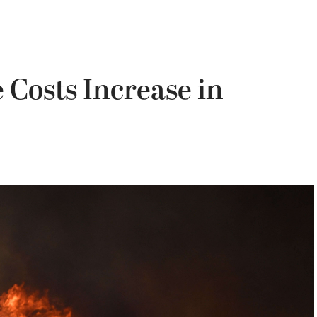
Costs Increase in