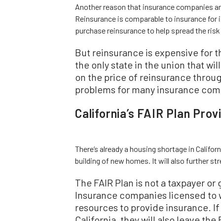
Another reason that insurance companies are 
Reinsurance is comparable to insurance for 
purchase reinsurance to help spread the risk
But reinsurance is expensive for t
the only state in the union that wi
on the price of reinsurance throu
problems for many insurance com
California’s FAIR Plan Pro
There’s already a housing shortage in Californi
building of new homes. It will also further st
The FAIR Plan is not a taxpayer o
Insurance companies licensed to wr
resources to provide insurance. I
California, they will also leave th