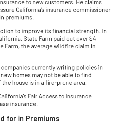
 insurance to new customers. He claims
ressure California’s insurance commissioner
 in premiums.
ction to improve its financial strength. In
alifornia. State Farm paid out over $4
te Farm, the average wildfire claim in
e companies currently writing policies in
g new homes may not be able to find
f the house is in a fire-prone area.
California’s Fair Access to Insurance
ase insurance.
d for in Premiums