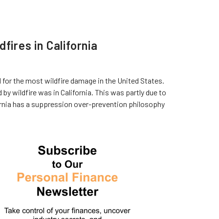
fires in California
ed for the most wildfire damage in the United States.
y wildfire was in California. This was partly due to
rnia has a suppression over-prevention philosophy