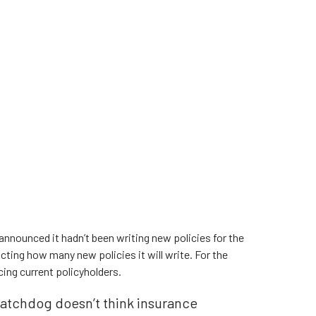
, announced it hadn’t been writing new policies for the
icting how many new policies it will write. For the
cing current policyholders.
atchdog doesn’t think insurance