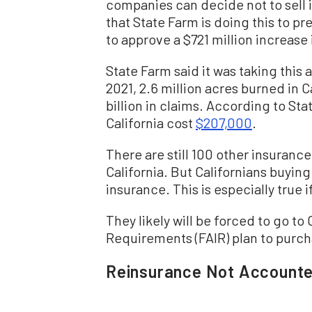
companies can decide not to sell
that State Farm is doing this to p
to approve a $721 million increase
State Farm said it was taking this a
2021, 2.6 million acres burned in C
billion in claims. According to Sta
California cost
$207,000
.
There are still 100 other insuranc
California. But Californians buyin
insurance. This is especially true i
They likely will be forced to go to 
Requirements (FAIR) plan to purch
Reinsurance Not Accounte