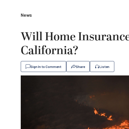
News
Will Home Insurance 
California?
Sign In to Comment
Share
Listen