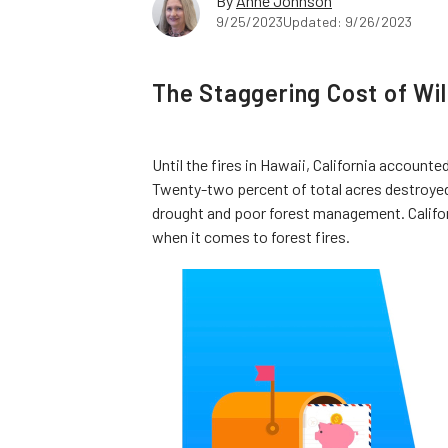
By
Anne Johnson
9/25/2023
Updated: 9/26/2023
The Staggering Cost of Wild
Until the fires in Hawaii, California account
Twenty-two percent of total acres destroyed b
drought and poor forest management. Califo
when it comes to forest fires.