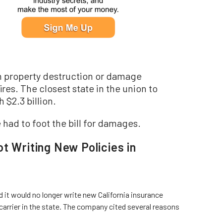
n in property destruction or damage
ires. The closest state in the union to
$2.3 billion.
had to foot the bill for damages.
t Writing New Policies in
it would no longer write new California insurance
 carrier in the state. The company cited several reasons