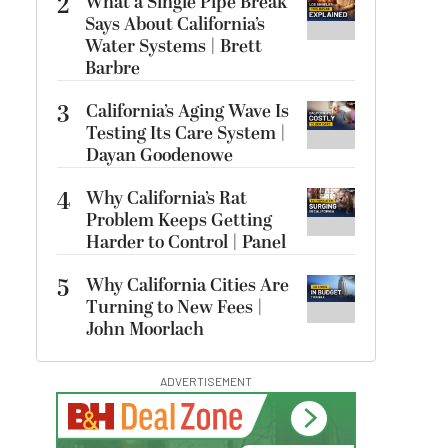
2
What a Single Pipe Break
Says About California’s
Water Systems | Brett
Barbre
3
California’s Aging Wave Is
Testing Its Care System |
Dayan Goodenowe
4
Why California’s Rat
Problem Keeps Getting
Harder to Control | Panel
5
Why California Cities Are
Turning to New Fees |
John Moorlach
ADVERTISEMENT