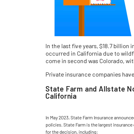
In the last five years, $18.7 billio
occurred in California due to wildf
come in second was Colorado, with 
Private insurance companies have 
State Farm and Allstate No
California
In May 2023, State Farm Insurance announced 
policies. State Farm is the largest insurance
for the decision, including: