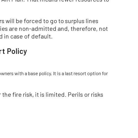
will be forced to go to surplus lines
ies are non-admitted and, therefore, not
 in case of default.
t Policy
wners with a base policy. It is a last resort option for
 fire risk, it is limited. Perils or risks