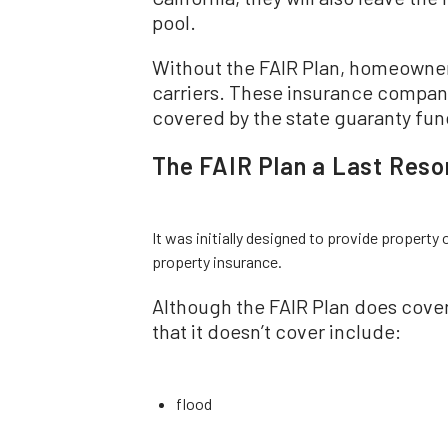
pool.
Without the FAIR Plan, homeowners 
carriers. These insurance compan
covered by the state guaranty fund
The FAIR Plan a Last Resor
It was initially designed to provide property o
property insurance.
Although the FAIR Plan does cover the
that it doesn’t cover include:
flood