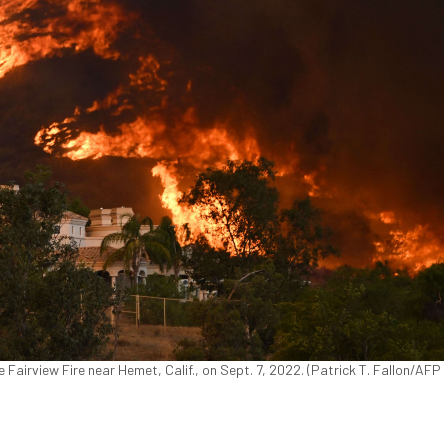
Fairview Fire near Hemet, Calif., on Sept. 7, 2022. (Patrick T. Fallon/AFP