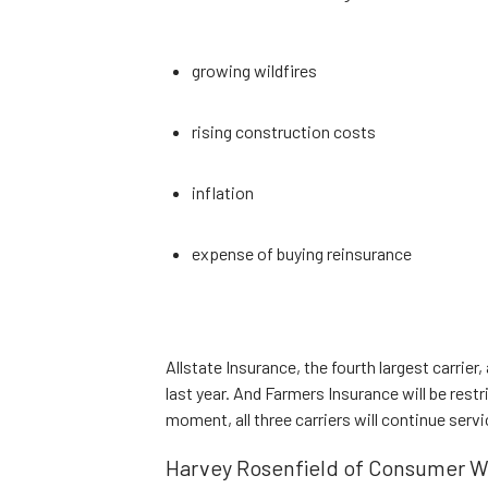
growing wildfires
rising construction costs
inflation
expense of buying reinsurance
Allstate Insurance, the fourth largest carrier
last year. And Farmers Insurance will be restr
moment, all three carriers will continue servi
Harvey Rosenfield of Consumer W