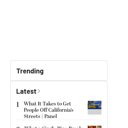
Trending
Latest
1
What It Takes to Get
People Off California’s
Streets | Panel