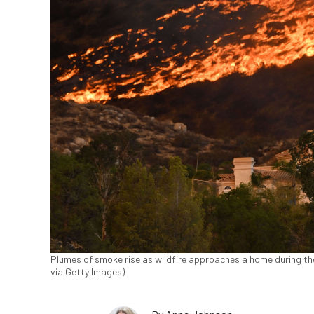
Plumes of smoke rise as wildfire approaches a home during the 
via Getty Images)