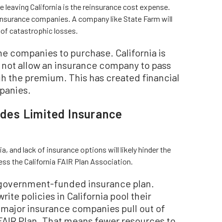
leaving California is the reinsurance cost expense.
insurance companies. A company like State Farm will
 of catastrophic losses.
he companies to purchase. California is
ll not allow an insurance company to pass
gh the premium. This has created financial
panies.
vides Limited Insurance
a, and lack of insurance options will likely hinder the
ress the California FAIR Plan Association.
r government-funded insurance plan.
ite policies in California pool their
f major insurance companies pull out of
e FAIR Plan. That means fewer resources to