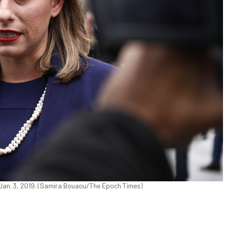
n Jan. 3, 2019. (Samira Bouaou/The Epoch Times)