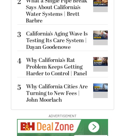
2
What a Single Pipe Break
Says About California’s
Water Systems | Brett
Barbre
3
California’s Aging Wave Is
Testing Its Care System |
Dayan Goodenowe
4
Why California’s Rat
Problem Keeps Getting
Harder to Control | Panel
5
Why California Cities Are
Turning to New Fees |
John Moorlach
ADVERTISEMENT