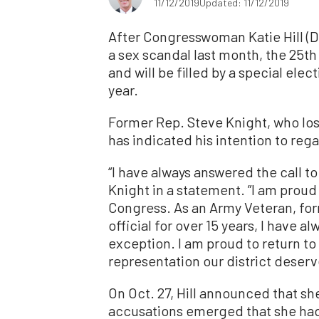
11/12/2019
Updated: 11/12/2019
After Congresswoman Katie Hill (D
a sex scandal last month, the 25t
and will be filled by a special elect
year.
Former Rep. Steve Knight, who lost 
has indicated his intention to regai
“I have always answered the call to
Knight in a statement. ”I am proud
Congress. As an Army Veteran, for
official for over 15 years, I have 
exception. I am proud to return to
representation our district deserv
On Oct. 27, Hill announced that s
accusations emerged that she had 