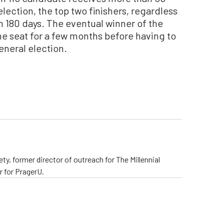
election, the top two finishers, regardless
in 180 days. The eventual winner of the
he seat for a few months before having to
neral election.
ty, former director of outreach for The Millennial
 for PragerU.