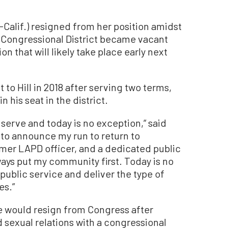
-Calif.) resigned from her position amidst
h Congressional District became vacant
ion that will likely take place early next
to Hill in 2018 after serving two terms,
n his seat in the district.
 serve and today is no exception,“ said
 to announce my run to return to
mer LAPD officer, and a dedicated public
always put my community first. Today is no
 public service and deliver the type of
es.”
he would resign from Congress after
sexual relations with a congressional