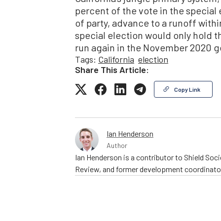
percent of the vote in the special 
of party, advance to a runoff with
special election would only hold t
run again in the November 2020 ge
Tags:
California
election
Share This Article:
Copy Link
Ian Henderson
Author
Ian Henderson is a contributor to Shield Socie
Review, and former development coordinator