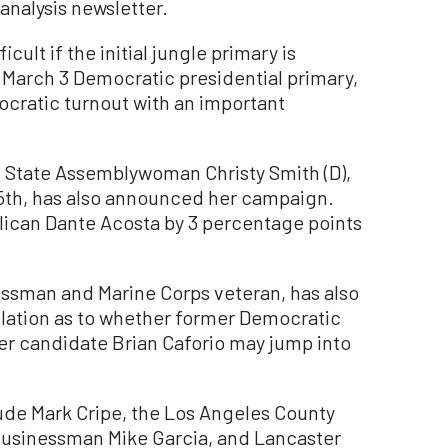
analysis newsletter.
cult if the initial jungle primary is
March 3 Democratic presidential primary,
mocratic turnout with an important
 State Assemblywoman Christy Smith (D),
25th, has also announced her campaign.
ican Dante Acosta by 3 percentage points
essman and Marine Corps veteran, has also
culation as to whether former Democratic
 candidate Brian Caforio may jump into
ude Mark Cripe, the Los Angeles County
 businessman Mike Garcia, and Lancaster