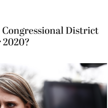
h Congressional District
r 2020?