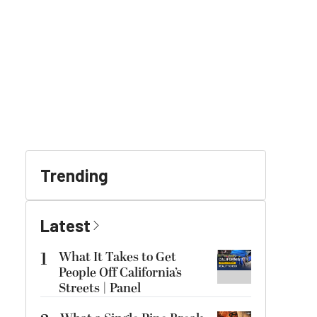
Trending
Latest
1
What It Takes to Get
People Off California’s
Streets | Panel