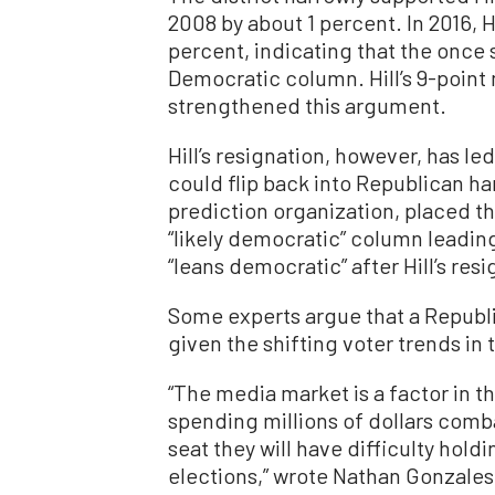
2008 by about 1 percent. In 2016, Hi
percent, indicating that the once 
Democratic column. Hill’s 9-point 
strengthened this argument.
Hill’s resignation, however, has l
could flip back into Republican han
prediction organization, placed th
“likely democratic” column leadi
“leans democratic” after Hill’s resi
Some experts argue that a Republic
given the shifting voter trends in t
“The media market is a factor in t
spending millions of dollars combat
seat they will have difficulty holdi
elections,” wrote Nathan Gonzales,