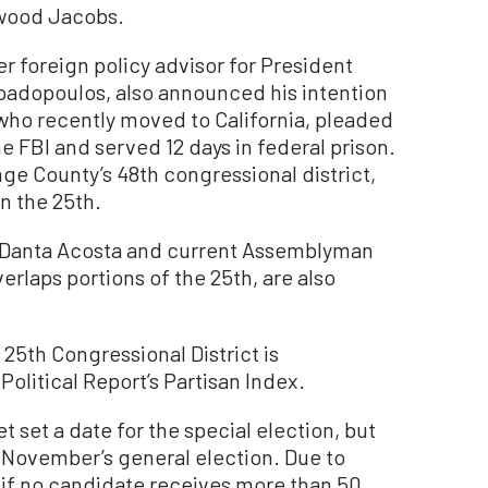
wood Jacobs.
r foreign policy advisor for President
adopoulos, also announced his intention
 who recently moved to California, pleaded
the FBI and served 12 days in federal prison.
nge County’s 48th congressional district,
n the 25th.
Danta Acosta and current Assemblyman
erlaps portions of the 25th, are also
e 25th Congressional District is
Political Report’s Partisan Index.
set a date for the special election, but
xt November’s general election. Due to
, if no candidate receives more than 50