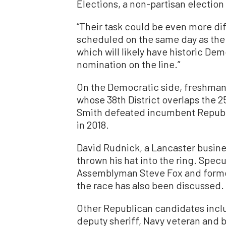
Elections, a non-partisan election 
“Their task could be even more diffi
scheduled on the same day as the 
which will likely have historic De
nomination on the line.”
On the Democratic side, freshman
whose 38th District overlaps the 
Smith defeated incumbent Republ
in 2018.
David Rudnick, a Lancaster busin
thrown his hat into the ring. Spe
Assemblyman Steve Fox and former
the race has also been discussed.
Other Republican candidates incl
deputy sheriff, Navy veteran and