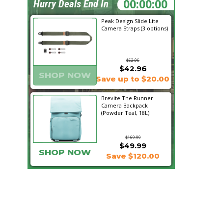
15:26:28
Hurry Deals End In
Peak Design Slide Lite
Camera Straps (3 options)
$62.96
$42.96
SHOP NOW
Save up to $20.00
Brevite The Runner
Camera Backpack
(Powder Teal, 18L)
$169.99
$49.99
SHOP NOW
Save $120.00