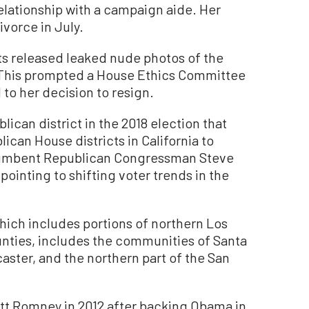
elationship with a campaign aide. Her
ivorce in July.
ets released leaked nude photos of the
 This prompted a House Ethics Committee
 to her decision to resign.
ican district in the 2018 election that
ican House districts in California to
cumbent Republican Congressman Steve
pointing to shifting voter trends in the
hich includes portions of northern Los
nties, includes the communities of Santa
caster, and the northern part of the San
itt Romney in 2012 after backing Obama in