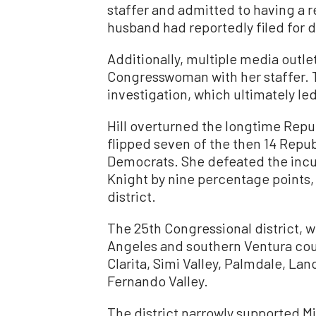
staffer and admitted to having a r
husband had reportedly filed for d
Additionally, multiple media outl
Congresswoman with her staffer.
investigation, which ultimately led
Hill overturned the longtime Republ
flipped seven of the then 14 Republ
Democrats. She defeated the in
Knight by nine percentage points, 
district.
The 25th Congressional district, w
Angeles and southern Ventura cou
Clarita, Simi Valley, Palmdale, Lan
Fernando Valley.
The district narrowly supported M