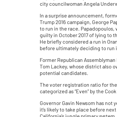
city councilwoman Angela Under
In a surprise announcement, forme
Trump 2016 campaign, George Pap
to run in the race. Papadopoulos,
guilty in October 2017 of lying to 
He briefly considered a run in Ora
before ultimately deciding to run i
Former Republican Assemblyman 
Tom Lackey, whose district also ov
potential candidates.
The voter registration ratio for th
categorized as “Even” by the Cook 
Governor Gavin Newsom has not yet 
it’s likely to take place before ne
California’s jungle primary system