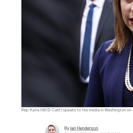
Rep. Katie Hill (D-Calif.) speaks to the media in Washington o
By
Ian Henderson