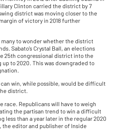
llary Clinton carried the district by 7
swing district was moving closer to the
margin of victory in 2018 further
ed many to wonder whether the district
ds. Sabato’s Crystal Ball, an elections
e 25th congressional district into the
ng up to 2020. This was downgraded to
gnation.
an win, while possible, would be difficult
he district.
he race. Republicans will have to weigh
ing the partisan trend to win a difficult
ng less than a year later in the regular 2020
 the editor and publisher of Inside