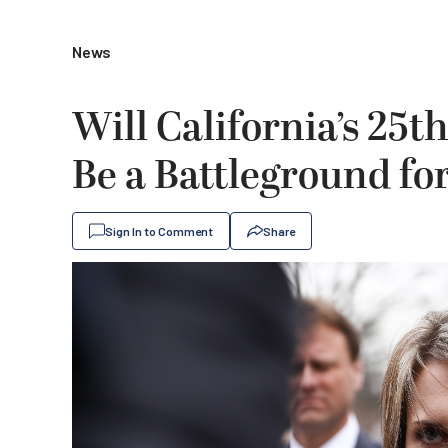
News
Will California’s 25t
Be a Battleground fo
Sign In to Comment
Share