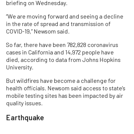
briefing on Wednesday.
“We are moving forward and seeing a decline
in the rate of spread and transmission of
COVID-19,” Newsom said.
So far, there have been 782,828 coronavirus
cases in California and 14,972 people have
died, according to data from Johns Hopkins
University.
But wildfires have become a challenge for
health officials. Newsom said access to state’s
mobile testing sites has been impacted by air
quality issues.
Earthquake