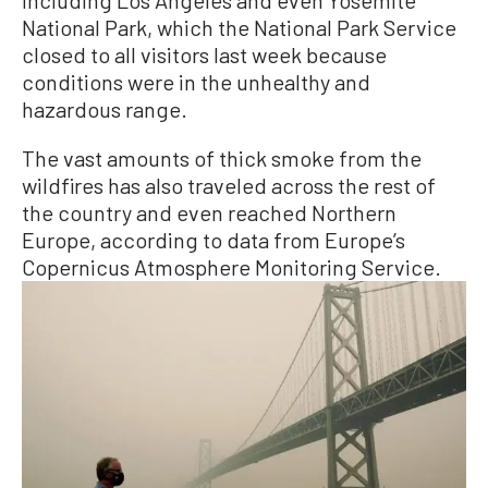
National Park, which the National Park Service
closed to all visitors last week because
conditions were in the unhealthy and
hazardous range.
The vast amounts of thick smoke from the
wildfires has also traveled across the rest of
the country and even reached Northern
Europe, according to data from Europe’s
Copernicus Atmosphere Monitoring Service.