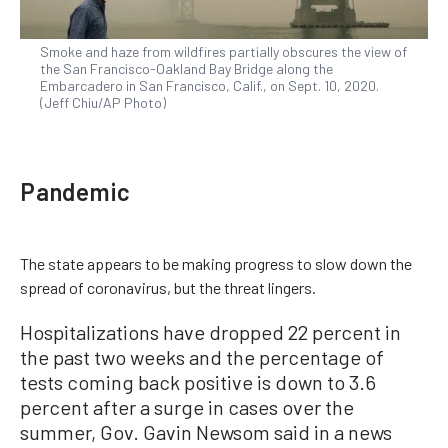
Smoke and haze from wildfires partially obscures the view of
the San Francisco-Oakland Bay Bridge along the
Embarcadero in San Francisco, Calif., on Sept. 10, 2020.
(Jeff Chiu/AP Photo)
Pandemic
The state appears to be making progress to slow down the
spread of coronavirus, but the threat lingers.
Hospitalizations have dropped 22 percent in
the past two weeks and the percentage of
tests coming back positive is down to 3.6
percent after a surge in cases over the
summer, Gov. Gavin Newsom said in a news