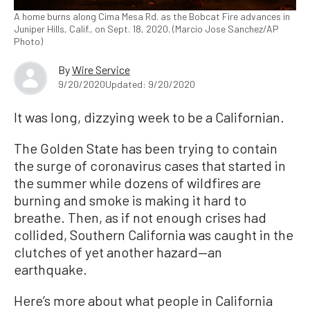
A home burns along Cima Mesa Rd. as the Bobcat Fire advances in
Juniper Hills, Calif., on Sept. 18, 2020. (Marcio Jose Sanchez/AP
Photo)
By
Wire Service
9/20/2020
Updated: 9/20/2020
It was long, dizzying week to be a Californian.
The Golden State has been trying to contain
the surge of coronavirus cases that started in
the summer while dozens of wildfires are
burning and smoke is making it hard to
breathe. Then, as if not enough crises had
collided, Southern California was caught in the
clutches of yet another hazard—an
earthquake.
Here’s more about what people in California