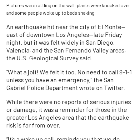
Pictures were rattling on the wall, plants were knocked over
and some people woke up to beds shaking.
An earthquake hit near the city of El Monte—
east of downtown Los Angeles—late Friday
night, but it was felt widely in San Diego,
Valencia, and the San Fernando Valley areas,
the U.S. Geological Survey said.
“What a jolt! We felt it too. No need to call 9-1-1
unless you have an emergency,” the San
Gabriel Police Department wrote on Twitter.
While there were no reports of serious injuries
or damage, it was a reminder for those in the
greater Los Angeles area that the earthquake
risk is far from over.
“It’s a wake up call, reminds you that we do