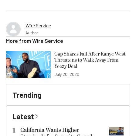
Wire Service
Author
More from
Wire Service
Gap Shares Fall After Kanye West
Threatens to Walk Away From
Yeezy Deal
July 20, 2020
Trending
Latest
1
California Wants Higher