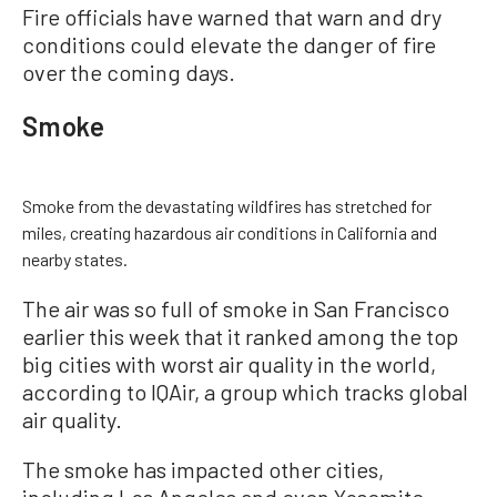
Fire officials have warned that warn and dry
conditions could elevate the danger of fire
over the coming days.
Smoke
Smoke from the devastating wildfires has stretched for
miles, creating hazardous air conditions in California and
nearby states.
The air was so full of smoke in San Francisco
earlier this week that it ranked among the top
big cities with worst air quality in the world,
according to IQAir, a group which tracks global
air quality.
The smoke has impacted other cities,
including Los Angeles and even Yosemite