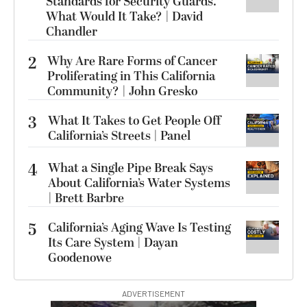
Standards for Security Guards.
What Would It Take? | David
Chandler
2
Why Are Rare Forms of Cancer
Proliferating in This California
Community? | John Gresko
3
What It Takes to Get People Off
California’s Streets | Panel
4
What a Single Pipe Break Says
About California’s Water Systems
| Brett Barbre
5
California’s Aging Wave Is Testing
Its Care System | Dayan
Goodenowe
ADVERTISEMENT