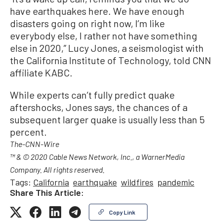
have earthquakes here. We have enough
disasters going on right now, I’m like
everybody else, I rather not have something
else in 2020,” Lucy Jones, a seismologist with
the California Institute of Technology, told CNN
affiliate KABC.
While experts can’t fully predict quake
aftershocks, Jones says, the chances of a
subsequent larger quake is usually less than 5
percent.
The-CNN-Wire
™ & © 2020 Cable News Network, Inc., a WarnerMedia
Company. All rights reserved.
Tags:
California
earthquake
wildfires
pandemic
Share This Article:
Copy Link