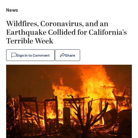
News
Wildfires, Coronavirus, and an
Earthquake Collided for California’s
Terrible Week
Sign In to Comment
Share