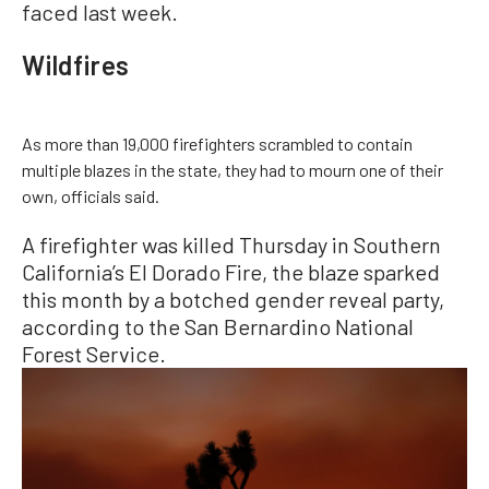
faced last week.
Wildfires
As more than 19,000 firefighters scrambled to contain
multiple blazes in the state, they had to mourn one of their
own, officials said.
A firefighter was killed Thursday in Southern
California’s El Dorado Fire, the blaze sparked
this month by a botched gender reveal party,
according to the San Bernardino National
Forest Service.