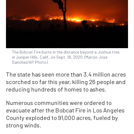
The Bobcat Fire burns in the distance beyond a Joshua tree,
in Juniper Hills, Calif., on Sept. 19, 2020. (Marcio Jose
Sanchez/AP Photo)
The state has seen more than 3.4 million acres
scorched so far this year, killing 26 people and
reducing hundreds of homes to ashes.
Numerous communities were ordered to
evacuate after the Bobcat Fire in Los Angeles
County exploded to 91,000 acres, fueled by
strong winds.