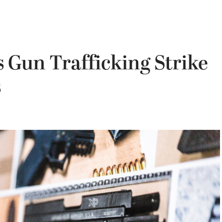
 Gun Trafficking Strike
s