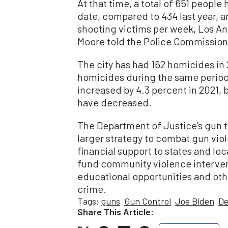
At that time, a total of 651 people
date, compared to 434 last year, a
shooting victims per week, Los A
Moore told the Police Commission
The city has had 162 homicides in
homicides during the same period 
increased by 4.3 percent in 2021, 
have decreased.
The Department of Justice’s gun tra
larger strategy to combat gun viol
financial support to states and lo
fund community violence interv
educational opportunities and oth
crime.
Tags:
guns
Gun Control
Joe Biden
De
Share This Article: