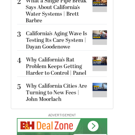
2
What a Single Pipe Break
Says About California’s
Water Systems | Brett
Barbre
3
California’s Aging Wave Is
Testing Its Care System |
Dayan Goodenowe
4
Why California’s Rat
Problem Keeps Getting
Harder to Control | Panel
5
Why California Cities Are
Turning to New Fees |
John Moorlach
ADVERTISEMENT