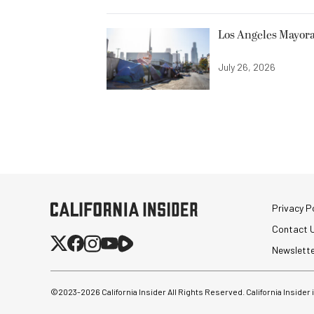
Los Angeles Mayora
July 26, 2026
Privacy Po
Contact 
Newslett
©2023-
2026
California Insider All Rights Reserved. California Insider