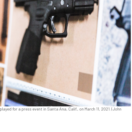
yed for a press event in Santa Ana, Calif., on March 11, 2021. (John