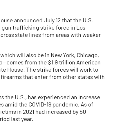
use announced July 12 that the U.S.
un trafficking strike force in Los
ross state lines from areas with weaker
which will also be in New York, Chicago,
a—comes from the $1.9 trillion American
e House. The strike forces will work to
firearms that enter from other states with
oss the U.S., has experienced an increase
es amid the COVID-19 pandemic. As of
ictims in 2021 had increased by 50
od last year.