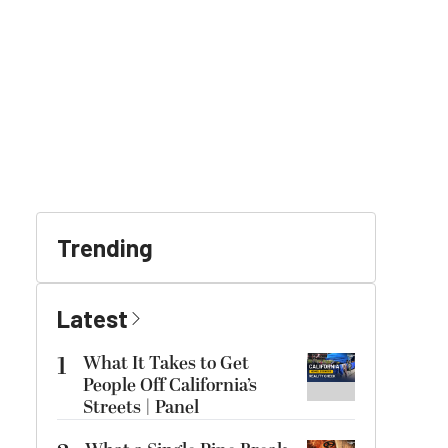
Trending
Latest
1
What It Takes to Get
People Off California’s
Streets | Panel