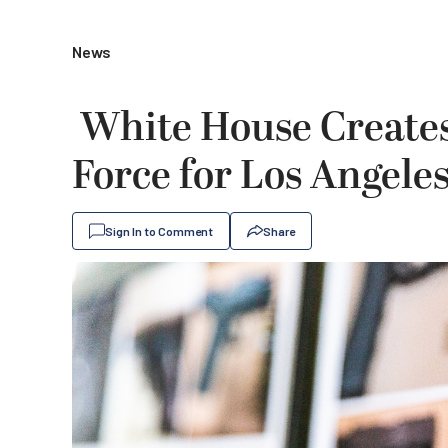
News
White House Creates
Force for Los Angele
Sign In to Comment
Share