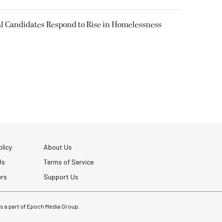
l Candidates Respond to Rise in Homelessness
licy
About Us
Us
Terms of Service
ers
Support Us
 is a part of Epoch Media Group.