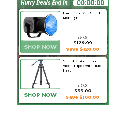
00:53:45
Hurry Deals End In
Lume Cube XL RGB LED
Monolight
$249.99
$129.99
SHOP NOW
Save $120.00
Sirui SH25 Aluminum
Video Tripod with Fluid
Head
$199.00
$99.00
SHOP NOW
Save $100.00