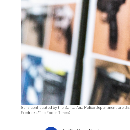
Guns confiscated by the Santa Ana Police Department are displa
Fredricks/The Epoch Times)