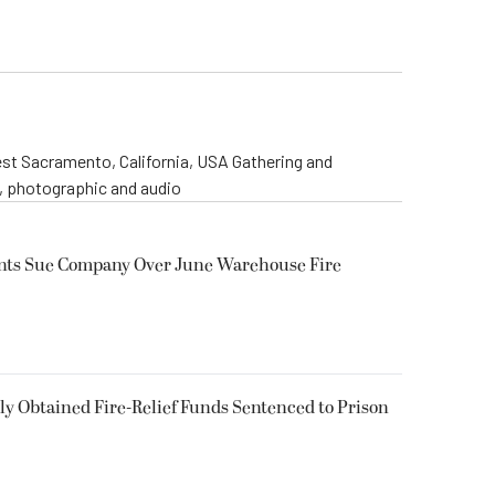
st Sacramento, California, USA Gathering and
o, photographic and audio
ents Sue Company Over June Warehouse Fire
 Obtained Fire-Relief Funds Sentenced to Prison