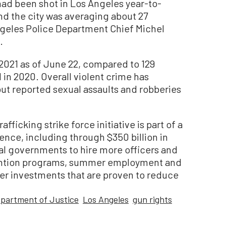
 had been shot in Los Angeles year-to-
nd the city was averaging about 27
ngeles Police Department Chief Michel
.
 2021 as of June 22, compared to 129
in 2020. Overall violent crime has
but reported sexual assaults and robberies
fficking strike force initiative is part of a
ence, including through $350 billion in
cal governments to hire more officers and
ention programs, summer employment and
er investments that are proven to reduce
partment of Justice
Los Angeles
gun rights