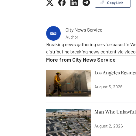
Copy Link
City News Service
Author
Breaking news gathering service based in We
distributing breaking news content via vide
More from
City News Service
Los Angeles Resid
August 3, 2026
Man Who Unlawfully
August 2, 2026