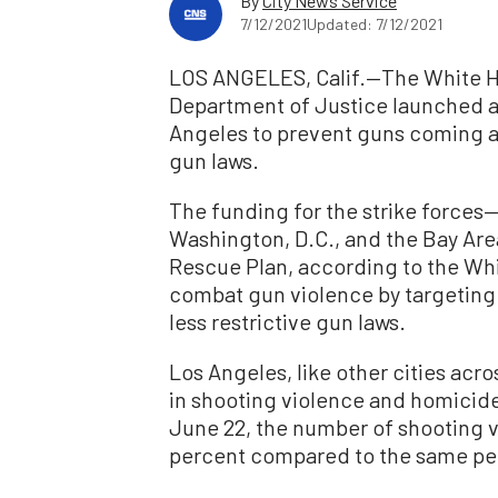
By
City News Service
7/12/2021
Updated: 7/12/2021
LOS ANGELES, Calif.—The White Ho
Department of Justice launched a g
Angeles to prevent guns coming ac
gun laws.
The funding for the strike forces—
Washington, D.C., and the Bay Are
Rescue Plan, according to the Whit
combat gun violence by targeting 
less restrictive gun laws.
Los Angeles, like other cities acr
in shooting violence and homicid
June 22, the number of shooting v
percent compared to the same peri