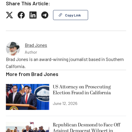
Share This Article:
Copy Link
Brad Jones
Author
Brad Jones is an award-winning journalist based in Southern
California.
More from
Brad Jones
US Attorney on Prosecuting
Election Fraud in California
June 12, 2026
Republican Desmond to Face Off
Against Democrat Wilpert in