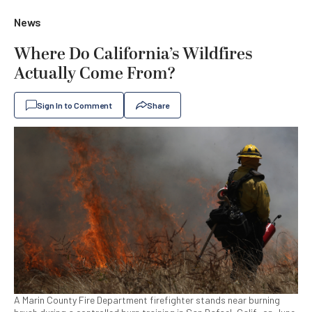
News
Where Do California’s Wildfires
Actually Come From?
Sign In to Comment
Share
A Marin County Fire Department firefighter stands near burning