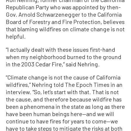
Republican Party who was appointed by then-
Gov. Arnold Schwarzenegger to the California
Board of Forestry and Fire Protection, believes
that blaming wildfires on climate change is not
helpful.
“I actually dealt with these issues first-hand
when my neighborhood burned to the ground
in the 2003 Cedar Fire,” said Nehring.
“Climate change is not the cause of California
wildfires,” Nehring told The Epoch Times in an
interview. “So, let’s start with that. That is not
the cause, and therefore because wildfire has
been a phenomena in the state as long as there
have been human beings here—and we will
continue to have fires for years to come—we
have to take steps to mitigate the risks at both