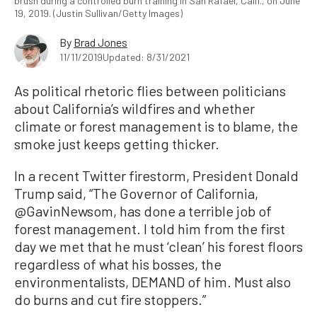
brush during a controlled burn training in San Rafael, Calif., on June
19, 2019. (Justin Sullivan/Getty Images)
By
Brad Jones
11/11/2019
Updated: 8/31/2021
As political rhetoric flies between politicians
about California’s wildfires and whether
climate or forest management is to blame, the
smoke just keeps getting thicker.
In a recent Twitter firestorm, President Donald
Trump said, “The Governor of California,
@GavinNewsom, has done a terrible job of
forest management. I told him from the first
day we met that he must ‘clean’ his forest floors
regardless of what his bosses, the
environmentalists, DEMAND of him. Must also
do burns and cut fire stoppers.”