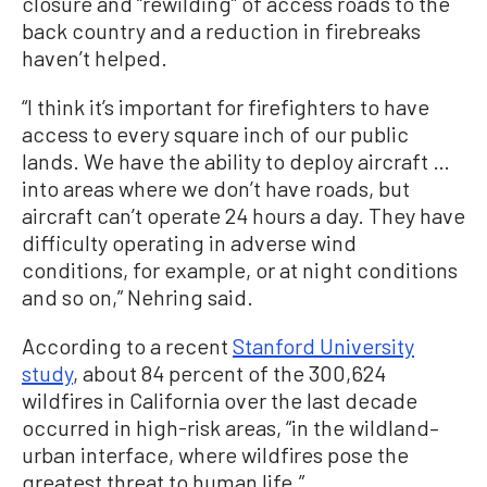
closure and “rewilding” of access roads to the
back country and a reduction in firebreaks
haven’t helped.
“I think it’s important for firefighters to have
access to every square inch of our public
lands. We have the ability to deploy aircraft …
into areas where we don’t have roads, but
aircraft can’t operate 24 hours a day. They have
difficulty operating in adverse wind
conditions, for example, or at night conditions
and so on,” Nehring said.
According to a recent
Stanford University
study
, about 84 percent of the 300,624
wildfires in California over the last decade
occurred in high-risk areas, “in the wildland–
urban interface, where wildfires pose the
greatest threat to human life.”