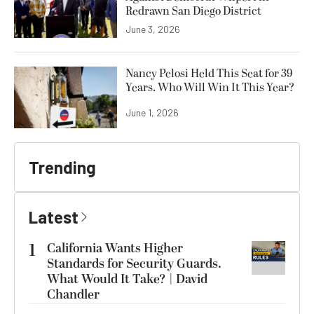
Redrawn San Diego District
June 3, 2026
Nancy Pelosi Held This Seat for 39
Years. Who Will Win It This Year?
June 1, 2026
Trending
Latest
1
California Wants Higher
Standards for Security Guards.
What Would It Take? | David
Chandler