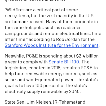
“Wildfires are a critical part of some
ecosystems, but the vast majority in the U.S.
are human-caused. Many of them originate in
the same hotspots, such as roadsides,
campgrounds and remote electrical lines, time
after time,” according to Rob Jordan for the
Stanford Woods Institute for the Environment
.
Meawhile, PG&E is spending about $2.4 billion
a year to comply with
Senate Bill 100
. The
legislation, enacted in 2018, requires PG&E to
help fund renewable energy sources, such as
solar- and wind-generated power. The state’s
goal is to have 100 percent of the state’s
electricity supply renewable by 2045.
State Sen. Jim Nielsen, (R-Tehama) and