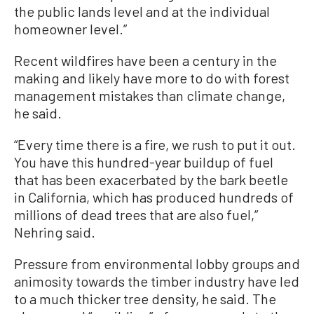
the public lands level and at the individual
homeowner level.”
Recent wildfires have been a century in the
making and likely have more to do with forest
management mistakes than climate change,
he said.
“Every time there is a fire, we rush to put it out.
You have this hundred-year buildup of fuel
that has been exacerbated by the bark beetle
in California, which has produced hundreds of
millions of dead trees that are also fuel,”
Nehring said.
Pressure from environmental lobby groups and
animosity towards the timber industry have led
to a much thicker tree density, he said. The