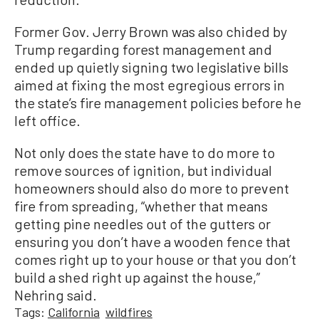
Former Gov. Jerry Brown was also chided by
Trump regarding forest management and
ended up quietly signing two legislative bills
aimed at fixing the most egregious errors in
the state’s fire management policies before he
left office.
Not only does the state have to do more to
remove sources of ignition, but individual
homeowners should also do more to prevent
fire from spreading, “whether that means
getting pine needles out of the gutters or
ensuring you don’t have a wooden fence that
comes right up to your house or that you don’t
build a shed right up against the house,”
Nehring said.
Tags:
California
wildfires