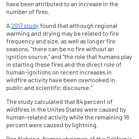
have been attributed to an increase in the
number of fires.
A
2017 study
found that although regional
warming and drying may be related to fire
frequency and size, as well as longer fire
seasons, “there can be no fire without an
ignition source,” and “the role that humans play
in starting these fires and the direct role of
human-ignitions on recent increases in
wildfire activity have been overlooked in
public and scientific discourse.”
The study calculated that 84 percent of
wildfires in the Unites States were caused by
human-related activity while the remaining 16
percent were caused by lightning.
Ron Nehring, former chairman of the California