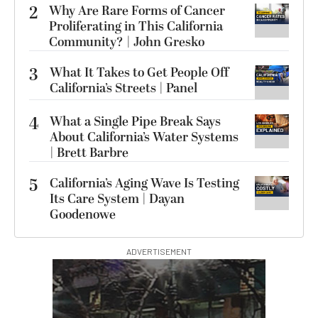
2
Why Are Rare Forms of Cancer
Proliferating in This California
Community? | John Gresko
3
What It Takes to Get People Off
California’s Streets | Panel
4
What a Single Pipe Break Says
About California’s Water Systems
| Brett Barbre
5
California’s Aging Wave Is Testing
Its Care System | Dayan
Goodenowe
ADVERTISEMENT