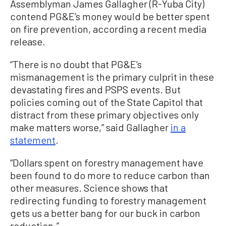
Assemblyman James Gallagher (R-Yuba City)
contend PG&E’s money would be better spent
on fire prevention, according a recent media
release.
“There is no doubt that PG&E’s
mismanagement is the primary culprit in these
devastating fires and PSPS events. But
policies coming out of the State Capitol that
distract from these primary objectives only
make matters worse,” said Gallagher
in a
statement
.
“Dollars spent on forestry management have
been found to do more to reduce carbon than
other measures. Science shows that
redirecting funding to forestry management
gets us a better bang for our buck in carbon
reduction.”