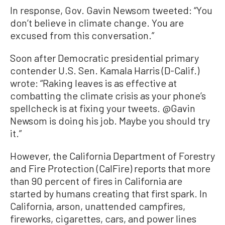
In response, Gov. Gavin Newsom tweeted: “You
don’t believe in climate change. You are
excused from this conversation.”
Soon after Democratic presidential primary
contender U.S. Sen. Kamala Harris (D-Calif.)
wrote: “Raking leaves is as effective at
combatting the climate crisis as your phone’s
spellcheck is at fixing your tweets. @Gavin
Newsom is doing his job. Maybe you should try
it.”
However, the California Department of Forestry
and Fire Protection (CalFire) reports that more
than 90 percent of fires in California are
started by humans creating that first spark. In
California, arson, unattended campfires,
fireworks, cigarettes, cars, and power lines