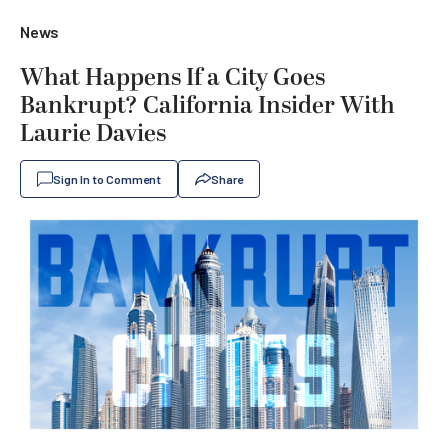
News
What Happens If a City Goes
Bankrupt? California Insider With
Laurie Davies
Sign In to Comment
Share