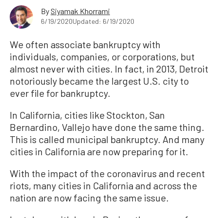
By
Siyamak Khorrami
6/19/2020
Updated: 6/19/2020
We often associate bankruptcy with
individuals, companies, or corporations, but
almost never with cities. In fact, in 2013, Detroit
notoriously became the largest U.S. city to
ever file for bankruptcy.
In California, cities like Stockton, San
Bernardino, Vallejo have done the same thing.
This is called municipal bankruptcy. And many
cities in California are now preparing for it.
With the impact of the coronavirus and recent
riots, many cities in California and across the
nation are now facing the same issue.