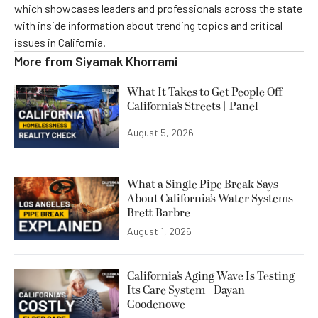
which showcases leaders and professionals across the state
with inside information about trending topics and critical
issues in California.
More from
Siyamak Khorrami
What It Takes to Get People Off
California’s Streets | Panel
August 5, 2026
What a Single Pipe Break Says
About California’s Water Systems |
Brett Barbre
August 1, 2026
California’s Aging Wave Is Testing
Its Care System | Dayan
Goodenowe