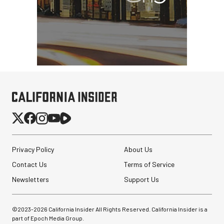
Privacy Policy
About Us
Contact Us
Terms of Service
Newsletters
Support Us
©2023-
2026
California Insider All Rights Reserved. California Insider is a
part of Epoch Media Group.