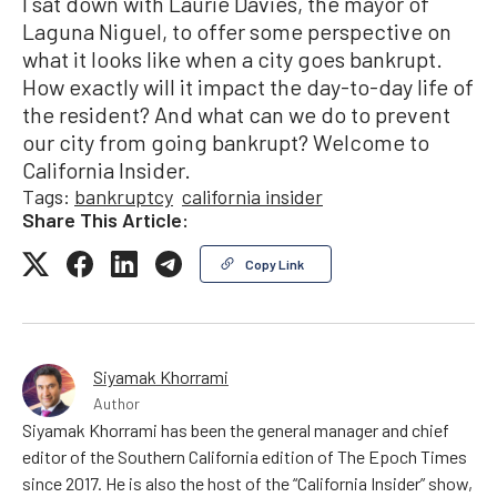
I sat down with Laurie Davies, the mayor of
Laguna Niguel, to offer some perspective on
what it looks like when a city goes bankrupt.
How exactly will it impact the day-to-day life of
the resident? And what can we do to prevent
our city from going bankrupt? Welcome to
California Insider.
Tags:
bankruptcy
california insider
Share This Article:
Copy Link
Siyamak Khorrami
Author
Siyamak Khorrami has been the general manager and chief
editor of the Southern California edition of The Epoch Times
since 2017. He is also the host of the “California Insider” show,