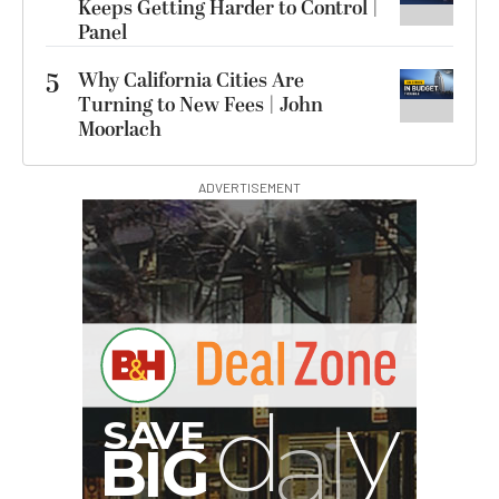
Keeps Getting Harder to Control |
Panel
5
Why California Cities Are
Turning to New Fees | John
Moorlach
ADVERTISEMENT
S
B
I
G