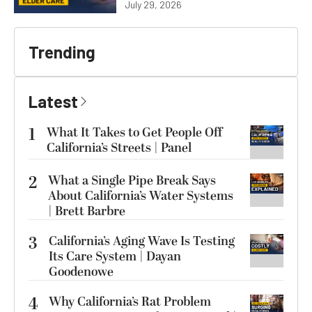
July 29, 2026
Trending
Latest
1
What It Takes to Get People Off
California’s Streets | Panel
2
What a Single Pipe Break Says
About California’s Water Systems
| Brett Barbre
3
California’s Aging Wave Is Testing
Its Care System | Dayan
Goodenowe
4
Why California’s Rat Problem