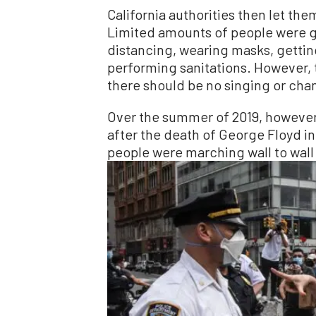
California authorities then let the
Limited amounts of people were g
distancing, wearing masks, getti
performing sanitations. However, 
there should be no singing or chan
Over the summer of 2019, however
after the death of George Floyd in
people were marching wall to wall 