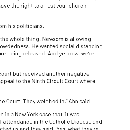
have the right to arrest your church
om his politicians.
f the whole thing. Newsom is allowing
rowdedness. He wanted social distancing
 are being released. And yet now, we’re
 court but received another negative
peal to the Ninth Circuit Court where
me Court. They weighed in,” Ahn said.
n in a New York case that “it was
 of attendance in the Catholic Diocese and
ted us and they said, ‘Yes, what they’re