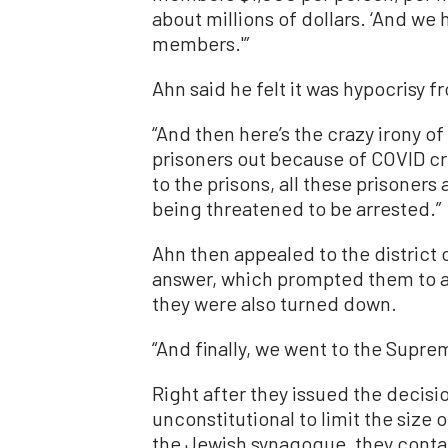
about millions of dollars. ‘And we 
members.'”
Ahn said he felt it was hypocrisy fr
“And then here’s the crazy irony o
prisoners out because of COVID c
to the prisons, all these prisoners
being threatened to be arrested.”
Ahn then appealed to the district
answer, which prompted them to ap
they were also turned down.
“And finally, we went to the Supre
Right after they issued the decisio
unconstitutional to limit the size
the Jewish synagogue, they contac