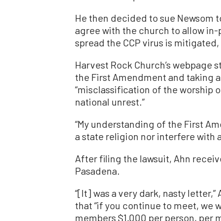
He then decided to sue Newsom to
agree with the church to allow in-p
spread the CCP virus is mitigated,
Harvest Rock Church’s webpage sta
the First Amendment and taking a 
“misclassification of the worship 
national unrest.”
“My understanding of the First Ame
a state religion nor interfere with
After filing the lawsuit, Ahn receiv
Pasadena.
“[It] was a very dark, nasty letter,
that “if you continue to meet, we w
members $1,000 per person, per me