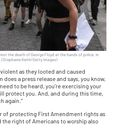
ainst the death of George Floyd at the hands of police, in
. (Stephanie Keith/Getty Images)
 violent as they looted and caused
oes a press release and says, you know,
need to be heard, you’re exercising your
l protect you. And, and during this time,
h again.”
or of protecting First Amendment rights as
id the right of Americans to worship also