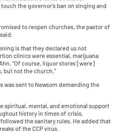
t touch the governor’s ban on singing and
romised to reopen churches, the pastor of
said.
ening is that they declared us not
tion clinics were essential, marijuana
Ahn. “Of course, liquor stores [were]
s, but not the church.”
tors was sent to Newsom demanding the
e spiritual, mental, and emotional support
ghout history in times of crisis,
followed the sanitary rules. He added that
reaks of the CCP virus.