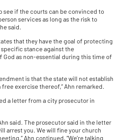
 see if the courts can be convinced to
erson services as long as the risk to
 he said.
tes that they have the goal of protecting
specific stance against the
of God as non-essential during this time of
ndment is that the state will not establish
 a free exercise thereof,” Ahn remarked.
ed a letter from a city prosecutor in
” Ahn said. The prosecutor said in the letter
ill arrest you. We will fine your church
eting,” Ahn continued, “We’re talking