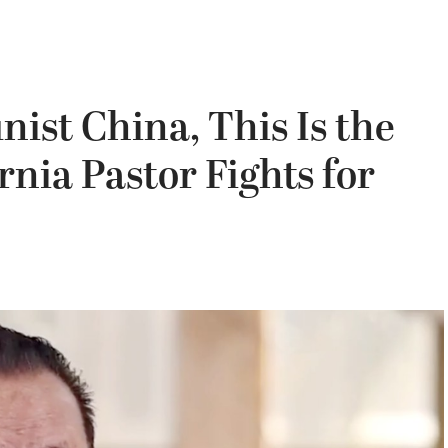
ist China, This Is the
rnia Pastor Fights for