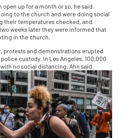
m open up for a month or so, he said.
oing to the church and were doing social
ng their temperatures checked, and
two weeks later they were informed that
ting in the church.
, protests and demonstrations erupted
 police custody. In Los Angeles, 100,000
with no social distancing, Ahn said.