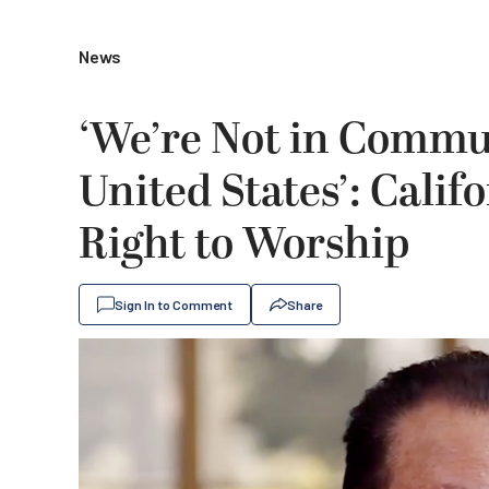
News
‘We’re Not in Commun
United States’: Califo
Right to Worship
Sign In to Comment
Share