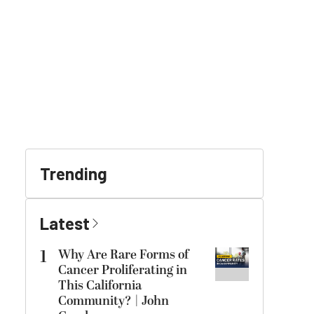
Trending
Latest
1
Why Are Rare Forms of
Cancer Proliferating in
This California
Community? | John