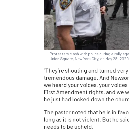
Protesters clash with police during a rally ag
Union Square, New York City, on May 28, 2020
“They’re shouting and turned very
tremendous damage. And Newsom d
we heard your voices, your voices 
First Amendment rights, and we wil
he just had locked down the churc
The pastor noted that he is in fav
long as it is not violent. But he sa
needs to be upheld.