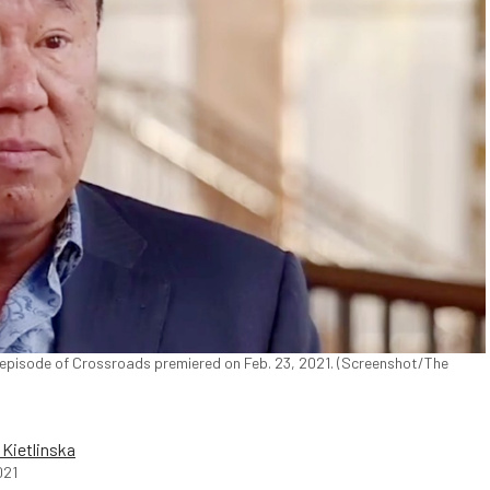
 episode of Crossroads premiered on Feb. 23, 2021. (Screenshot/The
a Kietlinska
021