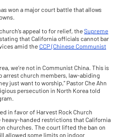
has won a major court battle that allows
downs.
church’s appeal to for relief, the
Supreme
stating that California officials cannot bar
vices amid the
CCP (Chinese Communist
orea, we’re not in Communist China. This is
to arrest church members, law-abiding
they just want to worship,” Pastor Che Ahn
gious persecution in North Korea told
gram.
led in favor of Harvest Rock Church
 heavy-handed restrictions that California
 churches. The court lifted the ban on
ill allowed some limits on indoor