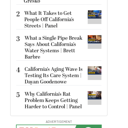
Gresko
2
What It Takes to Get
People Off California’s
Streets | Panel
3
What a Single Pipe Break
Says About California’s
Water Systems | Brett
Barbre
4
California’s Aging Wave Is
Testing Its Care System |
Dayan Goodenowe
5
Why California’s Rat
Problem Keeps Getting
Harder to Control | Panel
ADVERTISEMENT