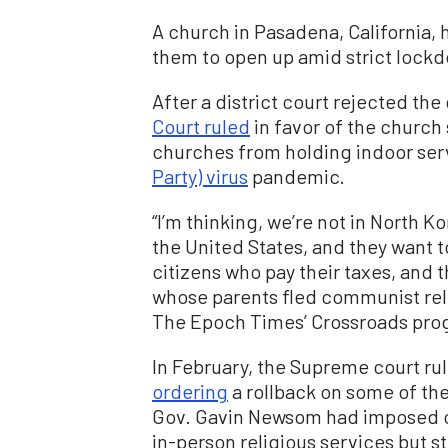
A church in Pasadena, California, 
them to open up amid strict lock
After a district court rejected the 
Court ruled
in favor of the church 
churches from holding indoor ser
Party) virus
pandemic.
“I’m thinking, we’re not in North K
the United States, and they want 
citizens who pay their taxes, and 
whose parents fled communist reli
The Epoch Times’ Crossroads pro
In February, the Supreme court ru
ordering
a rollback on some of the
Gov. Gavin Newsom had imposed on
in-person religious services but st