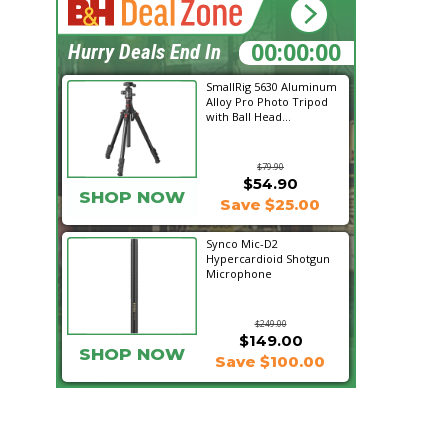
10:17:25
Hurry Deals End In
SmallRig 5630 Aluminum
Alloy Pro Photo Tripod
with Ball Head...
$79.90
$54.90
SHOP NOW
Save $25.00
Synco Mic-D2
Hypercardioid Shotgun
Microphone
$249.00
$149.00
SHOP NOW
Save $100.00