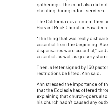
gatherings. The court also did no
chanting during indoor services.
The California government then p
Harvest Rock Church in Pasadena 
“The thing that was really disheart
essential from the beginning. Abor
dispensaries were essential,” said 
essential, as well as grocery store
Then, a letter signed by 150 pas
restrictions be lifted, Ahn said.
Ahn stressed the importance of th
that the Ecclesia has offered throu
explaining that church-goers also 
his church hadn’t caused any outb