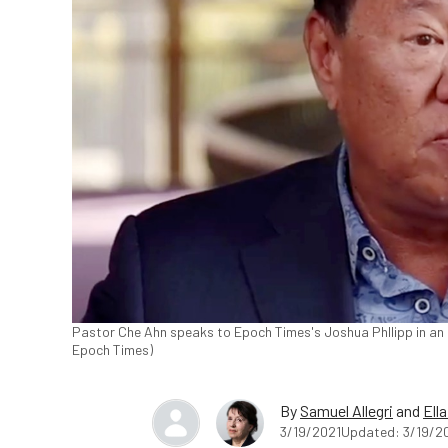
Pastor Che Ahn speaks to Epoch Times's Joshua Phllipp in an
Epoch Times)
By
Samuel Allegri
and
Ell
3/19/2021
Updated: 3/19/2