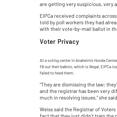
are getting very suspicious, very a
EIPCa received complaints across 
told by poll workers they had alr
with their vote-by-mail ballot in th
Voter Privacy
At a voting center in Anaheim’s Honda Center
fill out their ballots, which is illegal. EIPCa 
failed to heed them.
“They are dismissing the law; they
and the registrar has been very dif
much in resolving issues,” she said
Weiss said the Registrar of Voters o
fact that they just didn’t train the 