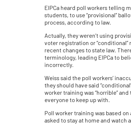
EIPCa heard poll workers telling 
students, to use “provisional” ball
process, according to law.
Actually, they weren’t using provi
voter registration or “conditional”
recent changes to state law. Ther
terminology, leading EIPCa to beli
incorrectly.
Weiss said the poll workers’ inacc
they should have said “conditional
worker training was “horrible” an
everyone to keep up with.
Poll worker training was based on 
asked to stay at home and watch a