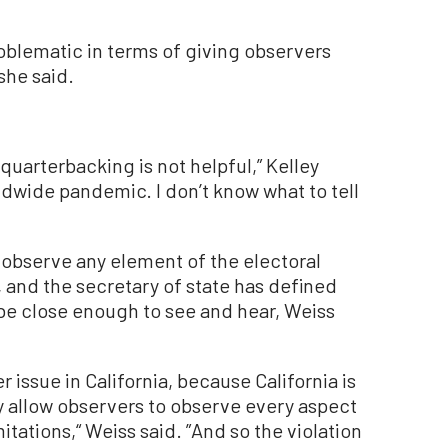
blematic in terms of giving observers
 she said.
quarterbacking is not helpful,” Kelley
rldwide pandemic. I don’t know what to tell
o observe any element of the electoral
 and the secretary of state has defined
be close enough to see and hear, Weiss
ger issue in California, because California is
ly allow observers to observe every aspect
itations,“ Weiss said. ”And so the violation