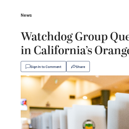
News
Watchdog Group Ques
in California’s Oran
Sign In to Comment
Share