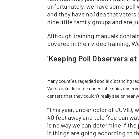
unfortunately, we have some poll w
and they have no idea that voters 
nice little family groups and are ju
Although training manuals contain 
covered in their video training, W
‘Keeping Poll Observers at
Many counties regarded social distancing req
Weiss said. In some cases, she said, observe
centers that they couldn’t really see or hear
“This year, under color of COVID, 
40 feet away and told ‘You can wat
is no way we can determine if the
if things are going according to t