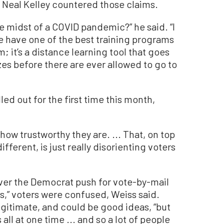
 Neal Kelley countered those claims.
e midst of a COVID pandemic?” he said. “I
e have one of the best training programs
em; it’s a distance learning tool that goes
zes before there are ever allowed to go to
ed out for the first time this month,
how trustworthy they are. ... That, on top
fferent, is just really disorienting voters
ver the Democrat push for vote-by-mail
s,” voters were confused, Weiss said.
gitimate, and could be good ideas, “but
all at one time ... and so a lot of people