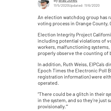
By
Brad Jones
11/5/2020
Updated: 11/6/2020
An election watchdog group has ra
voting process in Orange County, C
Election Integrity Project Californ
including potential violations of vo
workers, malfunctioning systems, 
properly observe the counting of b
In addition, Ruth Weiss, EIPCa’s di
Epoch Times the
Electronic Poll 
registration information) were eit
operated.
“There could be a glitch in their s
in the system, and so they’re just s
provisionally.’”