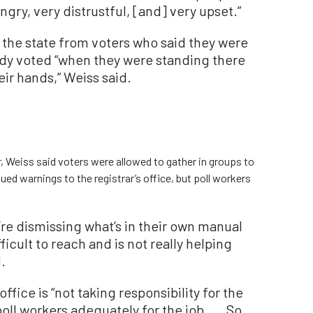
ngry, very distrustful, [and] very upset.”
the state from voters who said they were
eady voted “when they were standing there
eir hands,” Weiss said.
, Weiss said voters were allowed to gather in groups to
issued warnings to the registrar’s office, but poll workers
’re dismissing what’s in their own manual
ficult to reach and is not really helping
.
ffice is “not taking responsibility for the
poll workers adequately for the job. ... So,