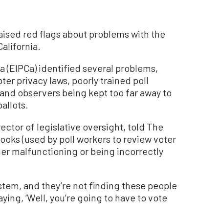
ised red flags about problems with the
alifornia.
ia (EIPCa) identified several problems,
ter privacy laws, poorly trained poll
and observers being kept too far away to
allots.
rector of legislative oversight, told The
Books (used by poll workers to review voter
her malfunctioning or being incorrectly
ystem, and they’re not finding these people
aying, ‘Well, you’re going to have to vote