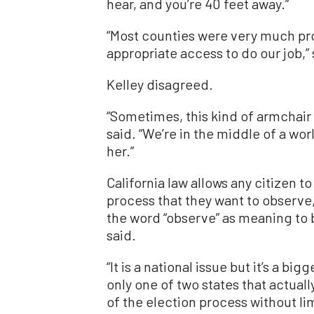
hear, and you’re 40 feet away.”
“Most counties were very much pro
appropriate access to do our job,”
Kelley disagreed.
“Sometimes, this kind of armchair 
said. “We’re in the middle of a wo
her.”
California law allows any citizen t
process that they want to observe,
the word “observe” as meaning to 
said.
“It is a national issue but it’s a big
only one of two states that actual
of the election process without lim