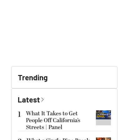
Trending
Latest
1
What It Takes to Get
People Off California’s
Streets | Panel