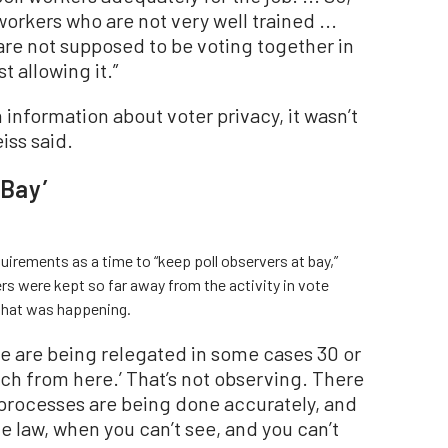
orkers who are not very well trained ...
are not supposed to be voting together in
st allowing it.”
information about voter privacy, it wasn’t
eiss said.
 Bay’
uirements as a time to “keep poll observers at bay,”
rs were kept so far away from the activity in vote
 what was happening.
we are being relegated in some cases 30 or
ch from here.’ That’s not observing. There
 processes are being done accurately, and
he law, when you can’t see, and you can’t