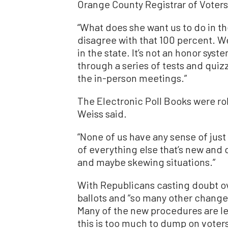
Orange County Registrar of Voters
“What does she want us to do in th
disagree with that 100 percent. W
in the state. It’s not an honor syst
through a series of tests and quiz
the in-person meetings.”
The Electronic Poll Books were roll
Weiss said.
“None of us have any sense of just 
of everything else that’s new and di
and maybe skewing situations.”
With Republicans casting doubt o
ballots and “so many other change
Many of the new procedures are le
this is too much to dump on voters 