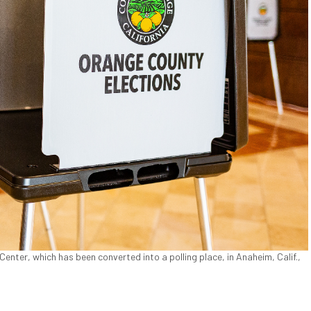
nter, which has been converted into a polling place, in Anaheim, Calif.,