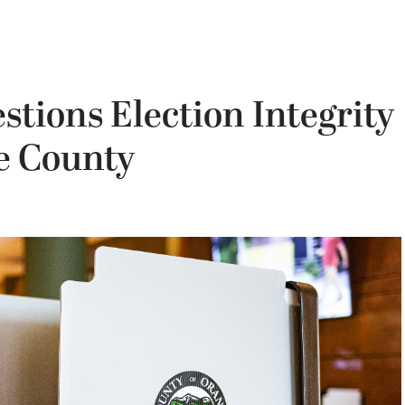
tions Election Integrity
ge County