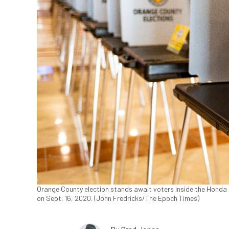
Orange County election stands await voters inside the Honda Ce
on Sept. 16, 2020. (John Fredricks/The Epoch Times)