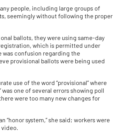
many people, including large groups of
ots, seemingly without following the proper
sional ballots, they were using same-day
 registration, which is permitted under
e was confusion regarding the
eve provisional ballots were being used
urate use of the word “provisional” where
” was one of several errors showing poll
d there were too many new changes for
an “honor system,” she said; workers were
 video.