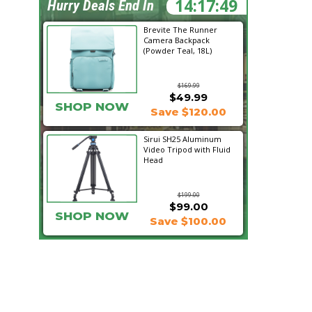
14:17:48
Hurry Deals End In
Brevite The Runner
Camera Backpack
(Powder Teal, 18L)
$169.99
$49.99
SHOP NOW
Save $120.00
Sirui SH25 Aluminum
Video Tripod with Fluid
Head
$199.00
$99.00
SHOP NOW
Save $100.00