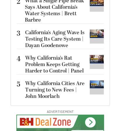
2
What a Single Pipe Break
Says About California’s
Water Systems | Brett
Barbre
3
California’s Aging Wave Is
Testing Its Care System |
Dayan Goodenowe
4
Why California’s Rat
Problem Keeps Getting
Harder to Control | Panel
5
Why California Cities Are
Turning to New Fees |
John Moorlach
ADVERTISEMENT