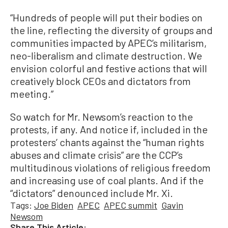
“Hundreds of people will put their bodies on
the line, reflecting the diversity of groups and
communities impacted by APEC’s militarism,
neo-liberalism and climate destruction. We
envision colorful and festive actions that will
creatively block CEOs and dictators from
meeting.”
So watch for Mr. Newsom’s reaction to the
protests, if any. And notice if, included in the
protesters’ chants against the “human rights
abuses and climate crisis” are the CCP’s
multitudinous violations of religious freedom
and increasing use of coal plants. And if the
“dictators” denounced include Mr. Xi.
Tags:
Joe Biden
APEC
APEC summit
Gavin
Newsom
Share This Article: