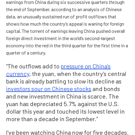
earnings from China during six successive quarters through
the end of September, according to an analysis of Chinese
data, an unusually sustained run of profit outflows that
shows how much the country’s appeal is waning for foreign
capital. The torrent of earnings leaving China pushed overall
foreign direct investment in the world’s second-largest
economy into the red in the third quarter for the first time in a
quarter of a century.
“The outflows add to
pressure on China’s
currency
, the yuan, when the country’s central
bank is already battling to slow its decline as
investors sour on Chinese stocks
and bonds
and new investment in China is scarce. The
yuan has depreciated 5.7% against the U.S.
dollar this year and touched its lowest level in
more than a decade in September.”
I’ve been watching China now for five decades.