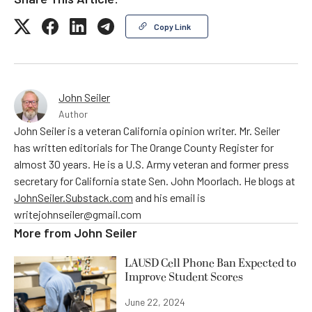
Copy Link
John Seiler
Author
John Seiler is a veteran California opinion writer. Mr. Seiler
has written editorials for The Orange County Register for
almost 30 years. He is a U.S. Army veteran and former press
secretary for California state Sen. John Moorlach. He blogs at
JohnSeiler.Substack.com
and his email is
writejohnseiler@gmail.com
More from
John Seiler
LAUSD Cell Phone Ban Expected to
Improve Student Scores
June 22, 2024