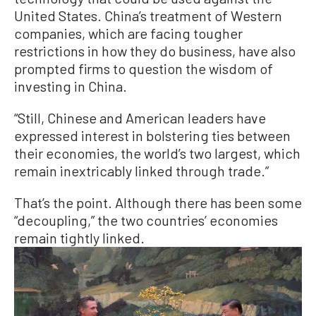
United States. China’s treatment of Western
companies, which are facing tougher
restrictions in how they do business, have also
prompted firms to question the wisdom of
investing in China.
“Still, Chinese and American leaders have
expressed interest in bolstering ties between
their economies, the world’s two largest, which
remain inextricably linked through trade.”
That’s the point. Although there has been some
“decoupling,” the two countries’ economies
remain tightly linked.