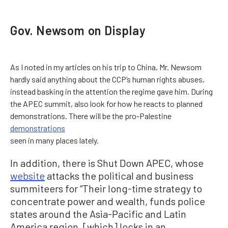
Gov. Newsom on Display
As I noted in my articles on his trip to China, Mr. Newsom
hardly said anything about the CCP’s human rights abuses,
instead basking in the attention the regime gave him. During
the APEC summit, also look for how he reacts to planned
demonstrations. There will be the pro-Palestine
demonstrations
seen in many places lately.
In addition, there is Shut Down APEC, whose
website
attacks the political and business
summiteers for “Their long-time strategy to
concentrate power and wealth, funds police
states around the Asia-Pacific and Latin
America region, [which] locks in an