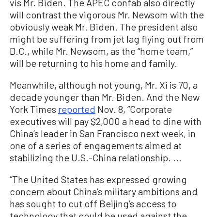
vis Mr. Biden. The APEC confab also directly
will contrast the vigorous Mr. Newsom with the
obviously weak Mr. Biden. The president also
might be suffering from jet lag flying out from
D.C., while Mr. Newsom, as the “home team,”
will be returning to his home and family.
Meanwhile, although not young, Mr. Xi is 70, a
decade younger than Mr. Biden. And the New
York Times
reported
Nov. 8, “Corporate
executives will pay $2,000 a head to dine with
China’s leader in San Francisco next week, in
one of a series of engagements aimed at
stabilizing the U.S.-China relationship. ...
“The United States has expressed growing
concern about China’s military ambitions and
has sought to cut off Beijing’s access to
technology that could be used against the