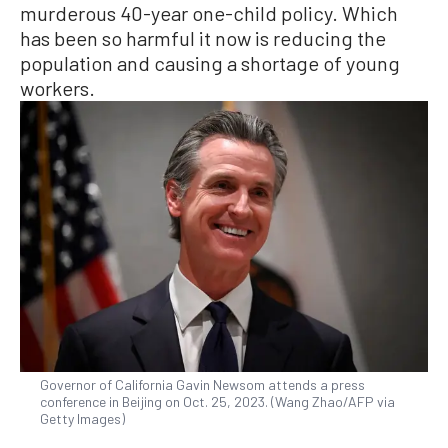
murderous 40-year one-child policy. Which
has been so harmful it now is reducing the
population and causing a shortage of young
workers.
Governor of California Gavin Newsom attends a press
conference in Beijing on Oct. 25, 2023. (Wang Zhao/AFP via
Getty Images)