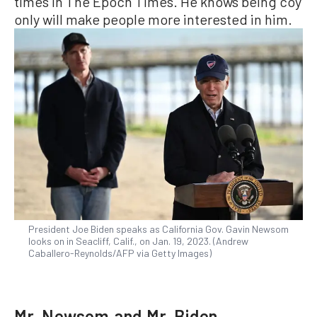
times in The Epoch Times. He knows being coy
only will make people more interested in him.
President Joe Biden speaks as California Gov. Gavin Newsom
looks on in Seacliff, Calif., on Jan. 19, 2023. (Andrew
Caballero-Reynolds/AFP via Getty Images)
Mr. Newsom and Mr. Biden