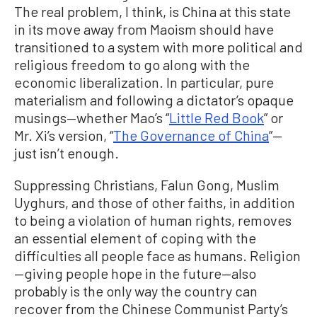
The real problem, I think, is China at this state
in its move away from Maoism should have
transitioned to a system with more political and
religious freedom to go along with the
economic liberalization. In particular, pure
materialism and following a dictator’s opaque
musings—whether Mao’s “
Little Red Book
” or
Mr. Xi’s version, “
The Governance of China
”—
just isn’t enough.
Suppressing Christians, Falun Gong, Muslim
Uyghurs, and those of other faiths, in addition
to being a violation of human rights, removes
an essential element of coping with the
difficulties all people face as humans. Religion
—giving people hope in the future—also
probably is the only way the country can
recover from the Chinese Communist Party’s