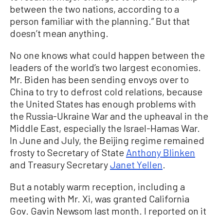
between the two nations, according to a
person familiar with the planning.” But that
doesn’t mean anything.
No one knows what could happen between the
leaders of the world’s two largest economies.
Mr. Biden has been sending envoys over to
China to try to defrost cold relations, because
the United States has enough problems with
the Russia-Ukraine War and the upheaval in the
Middle East, especially the Israel-Hamas War.
In June and July, the Beijing regime remained
frosty to Secretary of State
Anthony Blinken
and Treasury Secretary
Janet Yellen
.
But a notably warm reception, including a
meeting with Mr. Xi, was granted California
Gov. Gavin Newsom last month. I reported on it