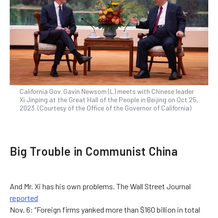
California Gov. Gavin Newsom (L) meets with Chinese leader
Xi Jinping at the Great Hall of the People in Beijing on Oct 25,
2023. (Courtesy of the Office of the Governor of California)
Big Trouble in Communist China
And Mr. Xi has his own problems. The Wall Street Journal
reported
Nov. 6: “Foreign firms yanked more than $160 billion in total