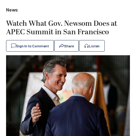
News
Watch What Gov. Newsom Does at
APEC Summit in San Francisco
Sign In to Comment
Share
Listen