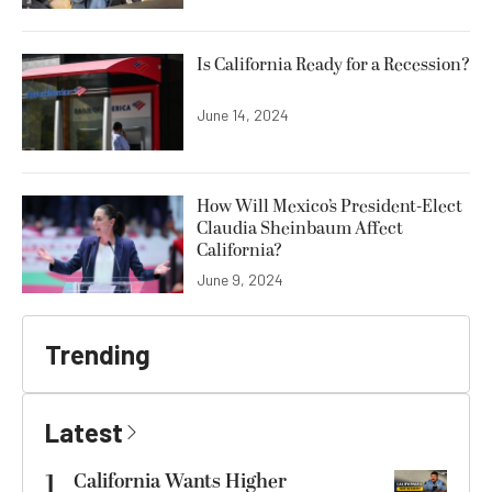
Is California Ready for a Recession?
June 14, 2024
How Will Mexico’s President-Elect
Claudia Sheinbaum Affect
California?
June 9, 2024
Trending
Latest
1
California Wants Higher