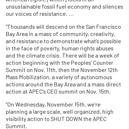
unsustainable fossil fuel economy and silences
our voices of resistance. ...
“Thousands will descend on the San Francisco
Bay Area in a mass of community, creativity,
and resistance to demonstrate what’s possible
in the face of poverty, human rights abuses
and the climate crisis. There will be a week of
action beginning with the Peoples’ Counter
Summit on Nov. 11th, then the November 12th
Mass Mobilization, a variety of autonomous
actions around the Bay Area and a mass direct
action at APEC’s CEO summit on Nov. 15th.
“On Wednesday, November 15th, we’re
planning a large scale, well organized, high
visibility action to SHUT DOWN the APEC
Summit.