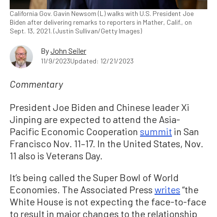
California Gov. Gavin Newsom (L) walks with U.S. President Joe
Biden after delivering remarks to reporters in Mather, Calif., on
Sept. 13, 2021. (Justin Sullivan/Getty Images)
By
John Seiler
11/9/2023
Updated: 12/21/2023
Commentary
President Joe Biden and Chinese leader Xi
Jinping are expected to attend the Asia-
Pacific Economic Cooperation
summit
in San
Francisco Nov. 11–17. In the United States, Nov.
11 also is Veterans Day.
It’s being called the Super Bowl of World
Economies. The Associated Press
writes
“the
White House is not expecting the face-to-face
to result in major changes to the relationship