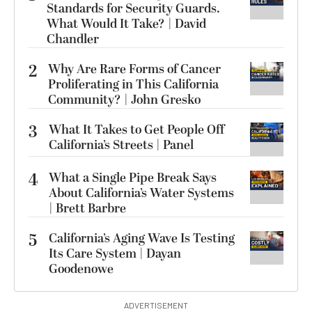
Standards for Security Guards.
What Would It Take? | David
Chandler
2
Why Are Rare Forms of Cancer
Proliferating in This California
Community? | John Gresko
3
What It Takes to Get People Off
California’s Streets | Panel
4
What a Single Pipe Break Says
About California’s Water Systems
| Brett Barbre
5
California’s Aging Wave Is Testing
Its Care System | Dayan
Goodenowe
ADVERTISEMENT