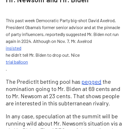
This past week Democratic Party big-shot David Axelrod,
President Obama’s former senior advisor and at the pinnacle
of party influencers, reportedly suggested Mr. Biden not run
again in 2024. Although on Nov. 7, Mr. Axelrod
insisted
he didn’t tell Mr. Biden to drop out. Nice
trial balloon
.
The PredictIt betting pool has
pegged
the
nomination going to Mr. Biden at 69 cents and
to Mr. Newsom at 23 cents. That shows people
are interested in this subterranean rivalry.
In any case, speculation at the summit will be
running wild about Mr. Newsom’s situation vis a