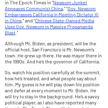
in The Epoch Times in “
Newsom Junket
Appeases Communist China
,” “
Gov. Newsom
Embarrasses California in Meeting Dictator Xi
in China
,” and “
Chinese State-Owned Media
Uses Gov. Newsom in Massive Propaganda
Blast
.”
Although Mr. Biden, as president, will be the
official host, San Francisco is Mr. Newsom’s
town. He grew up there. He was mayor there in
the 1990s. And he’s the governor of California.
So, watch his position carefully at the summit,
how he’s treated, and what people say about
him. My guess is he will play down his position
and defer at every moment to Mr. Biden. He
will try to stay in the background. He’s a savvy
political player, as I also have reported many