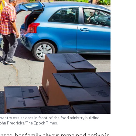
antry assist cars in front of the food ministry building
 (John Fredricks/The Epoch Times)
nsas, her family always remained active in