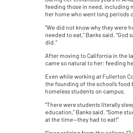
feeding those in need, including 
her home who went long periods o
“We did not know why they were h
needed to eat,” Banks said. “God s
did.”
After moving to California in the 
came so natural to her: feeding 
Even while working at Fullerton Co
the founding of the school’s food 
homeless students on campus.
“There were students literally slee
education,” Banks said. “Some stu
at the time—they had to eat!”
Since retiring from the college 17