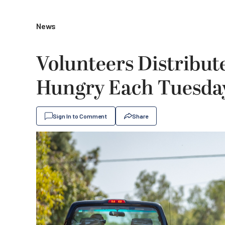
News
Volunteers Distribut
Hungry Each Tuesda
Sign In to Comment
Share