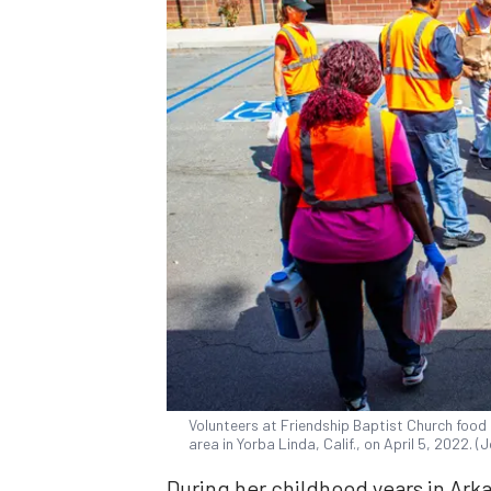
Volunteers at Friendship Baptist Church food p
area in Yorba Linda, Calif., on April 5, 2022.
During her childhood years in Arka