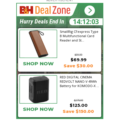
14:12:02
Hurry Deals End In
SmallRig CFexpress Type
B Multifunctional Card
Reader and St...
$99.99
$69.99
SHOP NOW
Save $30.00
RED DIGITAL CINEMA
REDVOLT NANO-V 49Wh
Battery for KOMODO-X ...
$275.00
$125.00
SHOP NOW
Save $150.00