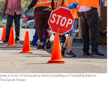
eries in front of food pantry ministry building at Friendship Baptist
s/The Epoch Times)