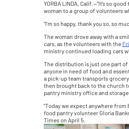
YORBA LINDA, Calif.—“It’s so good t
woman to a group of volunteers wh
“I’m so happy, thank you so, so muc
The woman drove away with a smile 
cars, as the volunteers with the
Fr
ministry continued loading cars wi
The distribution is just one part o
anyone in need of food and essent
a pick-up team transports grocery
then brought back to the church t
pantry ministry office and storage
“Today we expect anywhere from 85
food pantry volunteer Gloria Banks
Times on April 5.