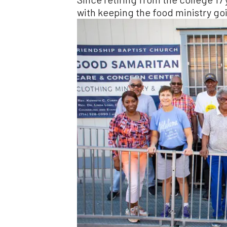
with keeping the food ministry go