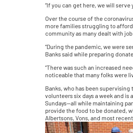
“If you can get here, we will serve 
Over the course of the coronavir
more families struggling to affor
community as many dealt with job l
“During the pandemic, we were se
Banks said while preparing donate
“There was such an increased nee
noticeable that many folks were liv
Banks, who has been supervising t
volunteers six days a week and is 
Sundays—all while maintaining part
provide the food to be donated, w
Albertsons, Vons, and most recentl