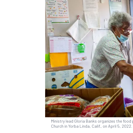
Ministry lead Gloria Banks organizes the food 
Church in Yorba Linda, Calif., on April 5, 202