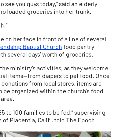
o see you guys today,” said an elderly
o loaded groceries into her trunk.
h!”
on her face in front of a line of several
iendship Baptist Church
food pantry
th several days’ worth of groceries.
f the ministry’s activities, as they welcome
ial items—from diapers to pet food. Once
 donations from local stores, items are
o be organized within the church’s food
 area.
 to 100 families to be fed,” supervising
 of Placentia, Calif., told The Epoch