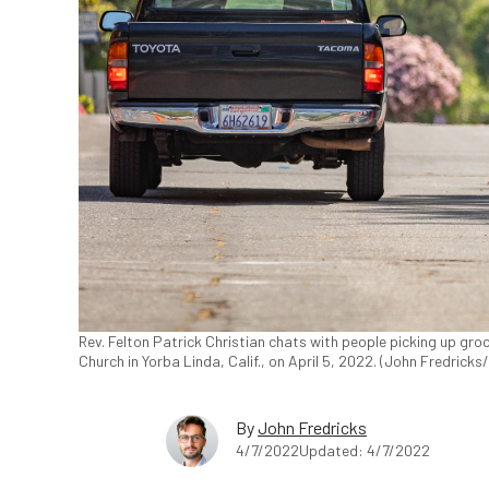
Rev. Felton Patrick Christian chats with people picking up groc
Church in Yorba Linda, Calif., on April 5, 2022. (John Fredrick
By
John Fredricks
4/7/2022
Updated: 4/7/2022