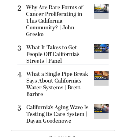
2
Why Are Rare Forms of
Cancer Proliferating in
This California
Community? | John
Gresko
3
What It Takes to Get
People Off California’s
Streets | Panel
4
What a Single Pipe Break
Says About California’s
Water Systems | Brett
Barbre
5
California’s Aging Wave Is
Testing Its Care System |
Dayan Goodenowe
ADVERTISEMENT