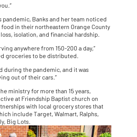
you.”
us pandemic, Banks and her team noticed
d food in their northeastern Orange County
oss, isolation, and financial hardship.
rving anywhere from 150-200 a day,”
d groceries to be distributed.
d during the pandemic, and it was
ing out of their cars.”
he ministry for more than 15 years,
active at Friendship Baptist church on
nerships with local grocery stores that
hich include Target, Walmart, Ralphs,
y, Big Lots.