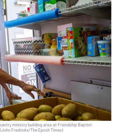
pantry ministry building area at Friendship Baptist
2. (John Fredricks/The Epoch Times)