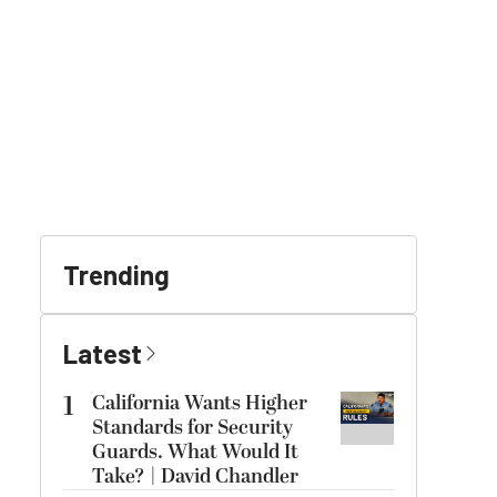
Trending
Latest
1
California Wants Higher
Standards for Security
Guards. What Would It
Take? | David Chandler