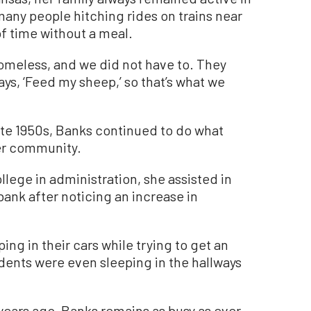
many people hitching rides on trains near
f time without a meal.
omeless, and we did not have to. They
ays, ‘Feed my sheep,’ so that’s what we
late 1950s, Banks continued to do what
her community.
llege in administration, she assisted in
bank after noticing an increase in
ping in their cars while trying to get an
dents were even sleeping in the hallways
 years ago, Banks remains as busy as ever