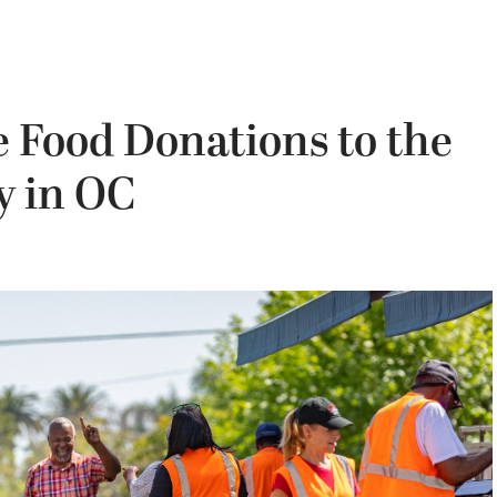
e Food Donations to the
y in OC