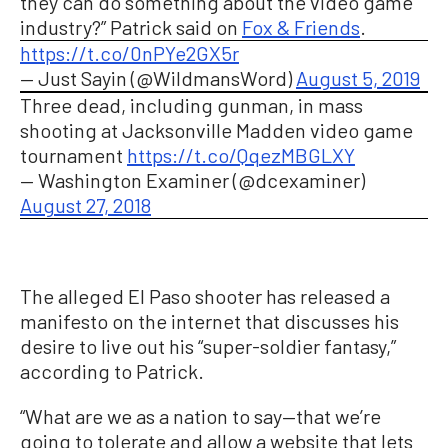
they can do something about the video game
industry?” Patrick said on
Fox & Friends
.
https://t.co/0nPYe2GX5r
— Just Sayin (@WildmansWord)
August 5, 2019
Three dead, including gunman, in mass
shooting at Jacksonville Madden video game
tournament
https://t.co/QqezMBGLXY
— Washington Examiner (@dcexaminer)
August 27, 2018
The alleged El Paso shooter has released a
manifesto on the internet that discusses his
desire to live out his “super-soldier fantasy,”
according to Patrick.
“What are we as a nation to say—that we’re
going to tolerate and allow a website that lets