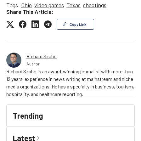
Tags:
Ohio
video games
Texas
shootings
Share This Article:
Copy Link
Richard Szabo
Author
Richard Szabo is an award-winning journalist with more than
12 years' experience in news writing at mainstream and niche
media organizations. He has a specialty in business, tourism,
hospitality, and healthcare reporting.
Trending
Latest