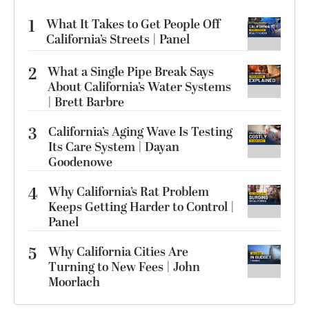
1
What It Takes to Get People Off
California’s Streets | Panel
2
What a Single Pipe Break Says
About California’s Water Systems
| Brett Barbre
3
California’s Aging Wave Is Testing
Its Care System | Dayan
Goodenowe
4
Why California’s Rat Problem
Keeps Getting Harder to Control |
Panel
5
Why California Cities Are
Turning to New Fees | John
Moorlach