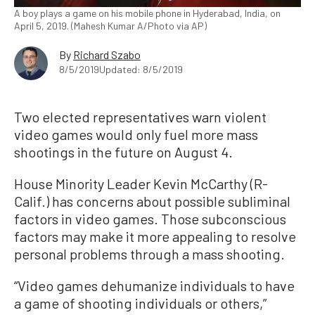
A boy plays a game on his mobile phone in Hyderabad, India, on
April 5, 2019. (Mahesh Kumar A/Photo via AP)
By
Richard Szabo
8/5/2019
Updated: 8/5/2019
Two elected representatives warn violent
video games would only fuel more mass
shootings in the future on August 4.
House Minority Leader Kevin McCarthy (R-
Calif.) has concerns about possible subliminal
factors in video games. Those subconscious
factors may make it more appealing to resolve
personal problems through a mass shooting.
“Video games dehumanize individuals to have
a game of shooting individuals or others,”