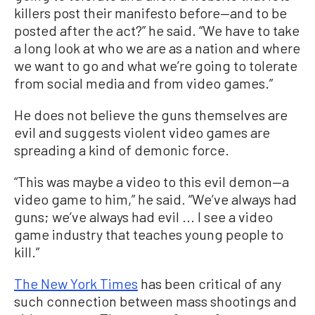
killers post their manifesto before—and to be
posted after the act?” he said. “We have to take
a long look at who we are as a nation and where
we want to go and what we’re going to tolerate
from social media and from video games.”
He does not believe the guns themselves are
evil and suggests violent video games are
spreading a kind of demonic force.
“This was maybe a video to this evil demon—a
video game to him,” he said. “We’ve always had
guns; we’ve always had evil ... I see a video
game industry that teaches young people to
kill.”
The New York Times
has been critical of any
such connection between mass shootings and