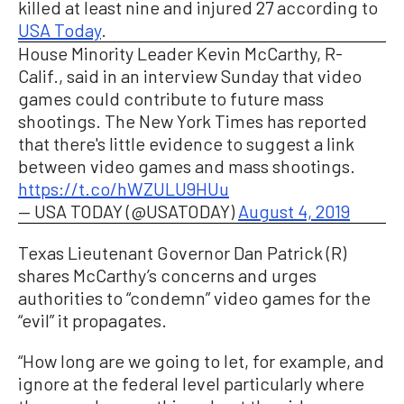
killed at least nine and injured 27 according to
USA Today
.
House Minority Leader Kevin McCarthy, R-
Calif., said in an interview Sunday that video
games could contribute to future mass
shootings. The New York Times has reported
that there's little evidence to suggest a link
between video games and mass shootings.
https://t.co/hWZULU9HUu
— USA TODAY (@USATODAY)
August 4, 2019
Texas Lieutenant Governor Dan Patrick (R)
shares McCarthy’s concerns and urges
authorities to “condemn” video games for the
“evil” it propagates.
“How long are we going to let, for example, and
ignore at the federal level particularly where