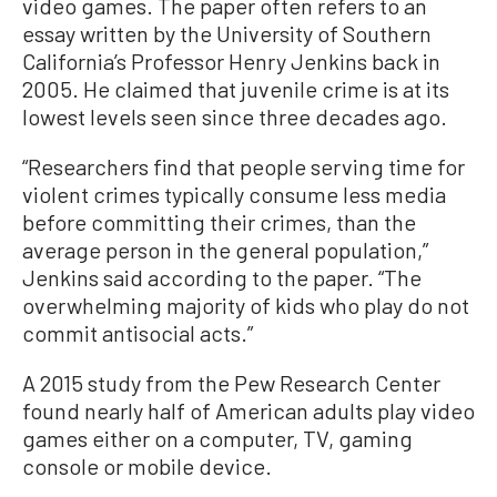
video games. The paper often refers to an
essay written by the University of Southern
California’s Professor Henry Jenkins back in
2005. He claimed that juvenile crime is at its
lowest levels seen since three decades ago.
“Researchers find that people serving time for
violent crimes typically consume less media
before committing their crimes, than the
average person in the general population,”
Jenkins said according to the paper. “The
overwhelming majority of kids who play do not
commit antisocial acts.”
A 2015 study from the Pew Research Center
found nearly half of American adults play video
games either on a computer, TV, gaming
console or mobile device.