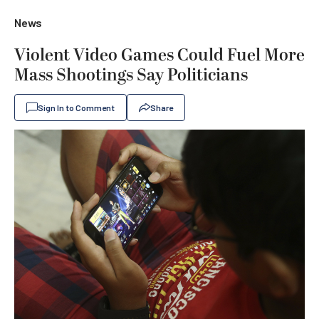
News
Violent Video Games Could Fuel More
Mass Shootings Say Politicians
Sign In to Comment
Share