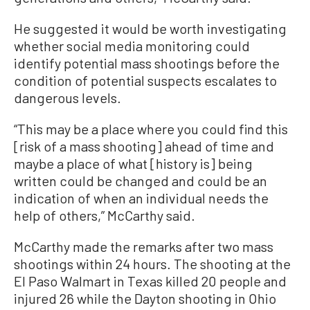
He suggested it would be worth investigating
whether social media monitoring could
identify potential mass shootings before the
condition of potential suspects escalates to
dangerous levels.
“This may be a place where you could find this
[risk of a mass shooting] ahead of time and
maybe a place of what [history is] being
written could be changed and could be an
indication of when an individual needs the
help of others,” McCarthy said.
McCarthy made the remarks after two mass
shootings within 24 hours. The shooting at the
El Paso Walmart in Texas killed 20 people and
injured 26 while the Dayton shooting in Ohio