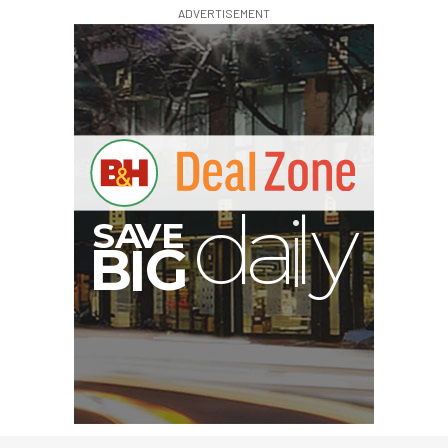
ADVERTISEMENT
I
G