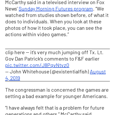
McCarthy said in a televised interview on Fox
News’
Sunday Morning Futures program
. “We
watched from studies shown before, of what it
does to individuals. When you look at these
photos of how it took place, you can see the
actions within video games.”
clip here -- it's very much jumping off Tx. Lt.
Gov Dan Patrick's comments to F&F earlier
pic.twitter.com/J8PqvNtvz0
— John Whitehouse (@existentialfish)
August
4, 2019
The congressman is concerned the games are
setting a bad example for younger Americans.
“I have always felt that is a problem for future
generations and others,” McCarthy said.