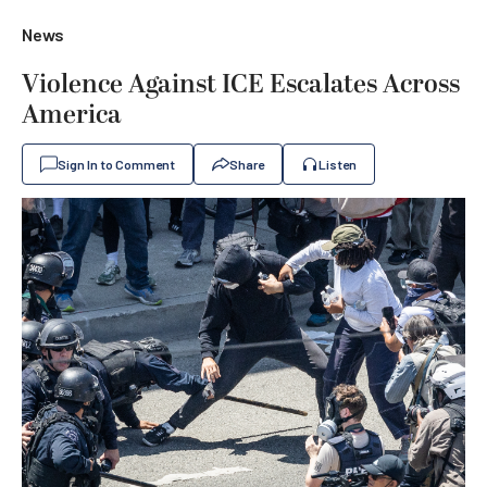
News
Violence Against ICE Escalates Across
America
Sign In to Comment
Share
Listen