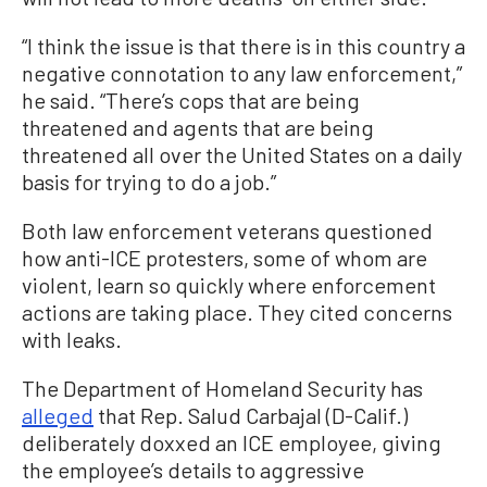
“I think the issue is that there is in this country a
negative connotation to any law enforcement,”
he said. “There’s cops that are being
threatened and agents that are being
threatened all over the United States on a daily
basis for trying to do a job.”
Both law enforcement veterans questioned
how anti-ICE protesters, some of whom are
violent, learn so quickly where enforcement
actions are taking place. They cited concerns
with leaks.
The Department of Homeland Security has
alleged
that Rep. Salud Carbajal (D-Calif.)
deliberately doxxed an ICE employee, giving
the employee’s details to aggressive