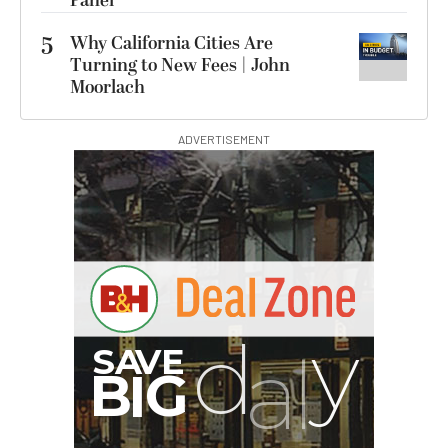
Panel
5
Why California Cities Are
Turning to New Fees | John
Moorlach
ADVERTISEMENT