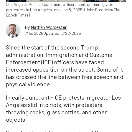
Los Angeles Police Department officers confront immigration
protesters in Los Angeles, on June 8, 2025. (John Fredricks/The
Epoch Times)
By
Nathan Worcester
7/15/2025
Updated: 7/22/2025
Since the start of the second Trump
administration, Immigration and Customs
Enforcement (ICE) officers have faced
increased opposition on the street. Some of it
has crossed the line between free speech and
physical violence.
In early June, anti-ICE protests in greater Los
Angeles slid into riots, with protesters
throwing rocks, glass bottles, and other
objects.