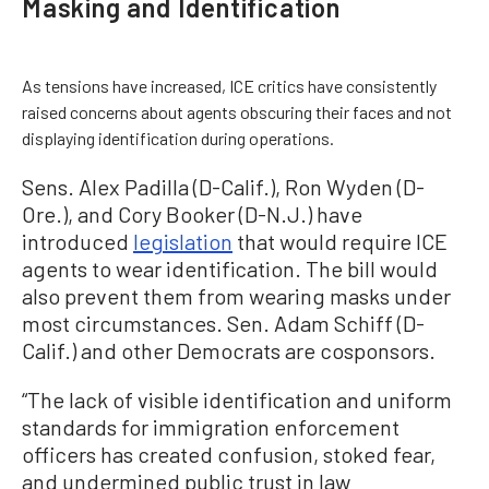
Masking and Identification
As tensions have increased, ICE critics have consistently
raised concerns about agents obscuring their faces and not
displaying identification during operations.
Sens. Alex Padilla (D-Calif.), Ron Wyden (D-
Ore.), and Cory Booker (D-N.J.) have
introduced
legislation
that would require ICE
agents to wear identification. The bill would
also prevent them from wearing masks under
most circumstances. Sen. Adam Schiff (D-
Calif.) and other Democrats are cosponsors.
“The lack of visible identification and uniform
standards for immigration enforcement
officers has created confusion, stoked fear,
and undermined public trust in law