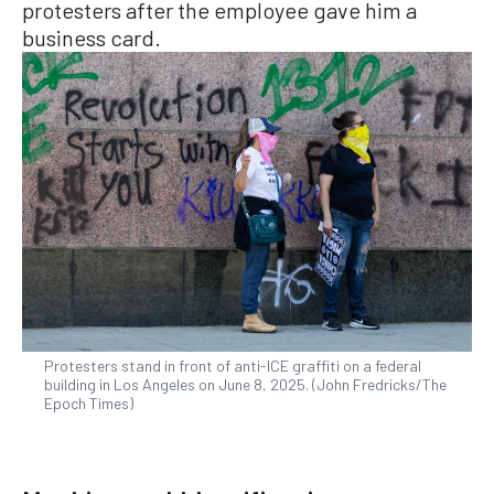
protesters after the employee gave him a
business card.
Protesters stand in front of anti-ICE graffiti on a federal
building in Los Angeles on June 8, 2025. (John Fredricks/The
Epoch Times)