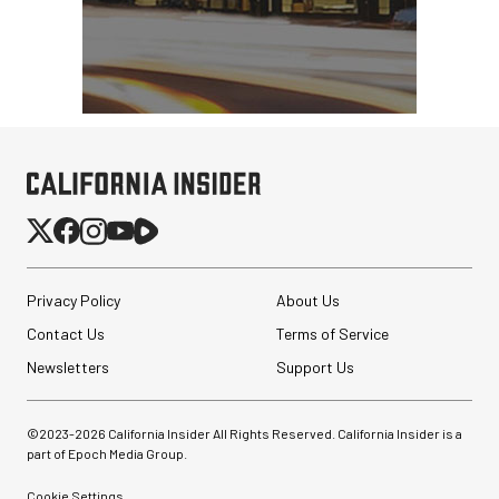
SmallHD ULTRA 10 4K
Portable Production
Monitor
$4,699.00
$2,899.00
SHOP NOW
Save $1,800.00
Privacy Policy
About Us
Brevite The Runner
Contact Us
Terms of Service
Camera Backpack
(Powder Teal, 18L)
Newsletters
Support Us
$169.99
©2023-
2026
California Insider All Rights Reserved. California Insider is a
$49.99
SHOP NOW
part of Epoch Media Group.
Save $120.00
Cookie Settings