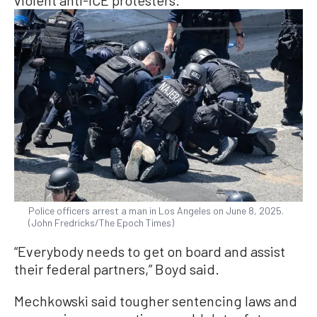
violent anti-ICE protesters.
Police officers arrest a man in Los Angeles on June 8, 2025.
(John Fredricks/The Epoch Times)
“Everybody needs to get on board and assist
their federal partners,” Boyd said.
Mechkowski said tougher sentencing laws and