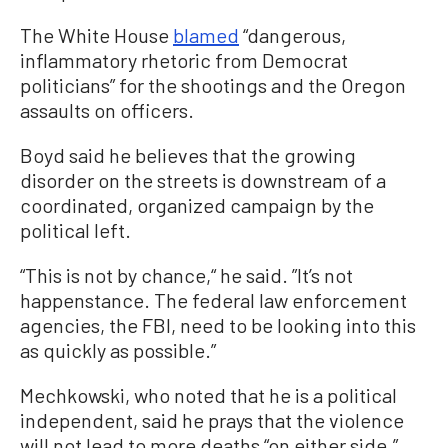
The White House
blamed
“dangerous,
inflammatory rhetoric from Democrat
politicians” for the shootings and the Oregon
assaults on officers.
Boyd said he believes that the growing
disorder on the streets is downstream of a
coordinated, organized campaign by the
political left.
“This is not by chance,“ he said. ”It’s not
happenstance. The federal law enforcement
agencies, the FBI, need to be looking into this
as quickly as possible.”
Mechkowski, who noted that he is a political
independent, said he prays that the violence
will not lead to more deaths “on either side.”