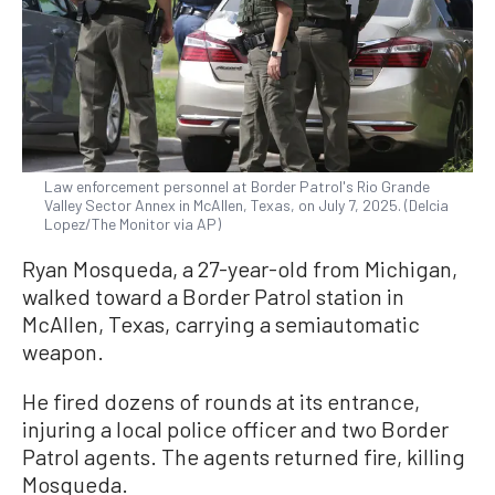
Law enforcement personnel at Border Patrol's Rio Grande
Valley Sector Annex in McAllen, Texas, on July 7, 2025. (Delcia
Lopez/The Monitor via AP)
Ryan Mosqueda, a 27-year-old from Michigan,
walked toward a Border Patrol station in
McAllen, Texas, carrying a semiautomatic
weapon.
He fired dozens of rounds at its entrance,
injuring a local police officer and two Border
Patrol agents. The agents returned fire, killing
Mosqueda.