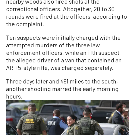
nearby woods also fired shots at the
correctional officers. Altogether, 20 to 30
rounds were fired at the officers, according to
the complaint.
Ten suspects were initially charged with the
attempted murders of the three law
enforcement officers, while an 11th suspect,
the alleged driver of a van that contained an
AR-15-style rifle, was charged separately.
Three days later and 481 miles to the south,
another shooting marred the early morning
hours.