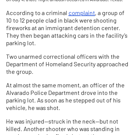
According to a criminal
complaint
, a group of
10 to 12 people clad in black were shooting
fireworks at an immigrant detention center.
They then began attacking cars in the facility’s
parking lot.
Two unarmed correctional officers with the
Department of Homeland Security approached
the group.
At almost the same moment, an officer of the
Alvarado Police Department drove into the
parking lot. As soon as he stepped out of his
vehicle, he was shot.
He was injured—struck in the neck—but not
killed. Another shooter who was standing in