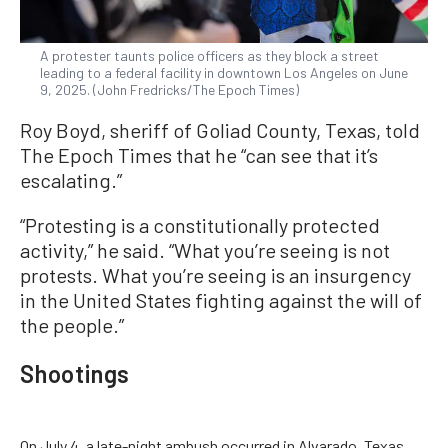
A protester taunts police officers as they block a street
leading to a federal facility in downtown Los Angeles on June
9, 2025. (John Fredricks/The Epoch Times)
Roy Boyd, sheriff of Goliad County, Texas, told
The Epoch Times that he “can see that it’s
escalating.”
“Protesting is a constitutionally protected
activity,” he said. “What you’re seeing is not
protests. What you’re seeing is an insurgency
in the United States fighting against the will of
the people.”
Shootings
On July 4, a late-night ambush occurred in Alvarado, Texas.