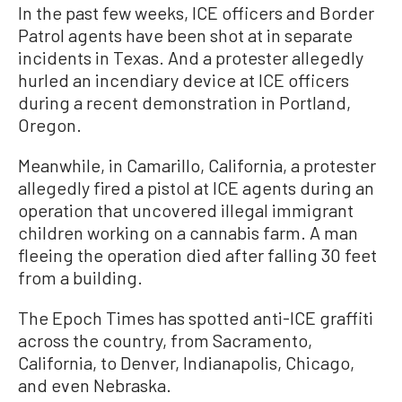
In the past few weeks, ICE officers and Border
Patrol agents have been shot at in separate
incidents in Texas. And a protester allegedly
hurled an incendiary device at ICE officers
during a recent demonstration in Portland,
Oregon.
Meanwhile, in Camarillo, California, a protester
allegedly fired a pistol at ICE agents during an
operation that uncovered illegal immigrant
children working on a cannabis farm. A man
fleeing the operation died after falling 30 feet
from a building.
The Epoch Times has spotted anti-ICE graffiti
across the country, from Sacramento,
California, to Denver, Indianapolis, Chicago,
and even Nebraska.