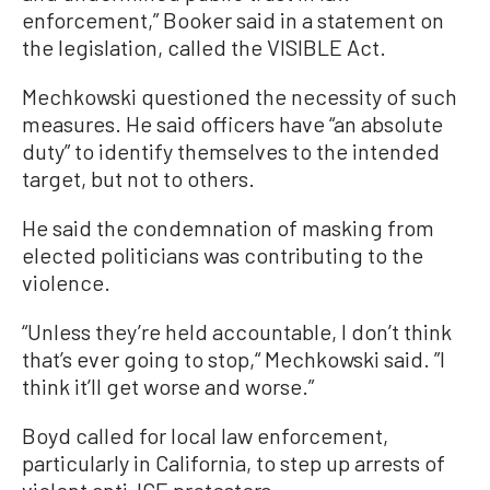
enforcement,” Booker said in a statement on
the legislation, called the VISIBLE Act.
Mechkowski questioned the necessity of such
measures. He said officers have “an absolute
duty” to identify themselves to the intended
target, but not to others.
He said the condemnation of masking from
elected politicians was contributing to the
violence.
“Unless they’re held accountable, I don’t think
that’s ever going to stop,“ Mechkowski said. ”I
think it’ll get worse and worse.”
Boyd called for local law enforcement,
particularly in California, to step up arrests of