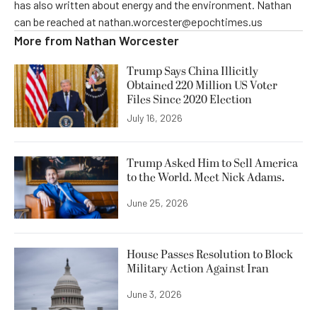
has also written about energy and the environment. Nathan
can be reached at nathan.worcester@epochtimes.us
More from
Nathan Worcester
Trump Says China Illicitly
Obtained 220 Million US Voter
Files Since 2020 Election
July 16, 2026
Trump Asked Him to Sell America
to the World. Meet Nick Adams.
June 25, 2026
House Passes Resolution to Block
Military Action Against Iran
June 3, 2026