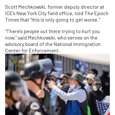
Scott Mechkowski, former deputy director at
ICE’s New York City field office, told The Epoch
Times that “this is only going to get worse.”
“There’s people out there trying to hurt you
now,” said Mechkowski, who serves on the
advisory board of the National Immigration
Center for Enforcement.