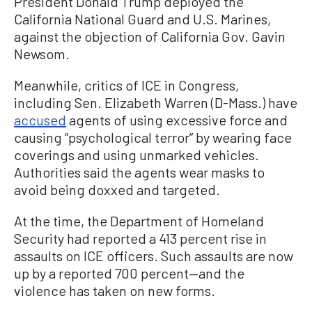
President Donald Trump deployed the
California National Guard and U.S. Marines,
against the objection of California Gov. Gavin
Newsom.
Meanwhile, critics of ICE in Congress,
including Sen. Elizabeth Warren (D-Mass.) have
accused
agents of using excessive force and
causing “psychological terror” by wearing face
coverings and using unmarked vehicles.
Authorities said the agents wear masks to
avoid being doxxed and targeted.
At the time, the Department of Homeland
Security had reported a 413 percent rise in
assaults on ICE officers. Such assaults are now
up by a reported 700 percent—and the
violence has taken on new forms.