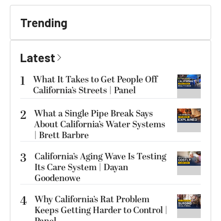
Trending
Latest
1
What It Takes to Get People Off
California’s Streets | Panel
2
What a Single Pipe Break Says
About California’s Water Systems
| Brett Barbre
3
California’s Aging Wave Is Testing
Its Care System | Dayan
Goodenowe
4
Why California’s Rat Problem
Keeps Getting Harder to Control |