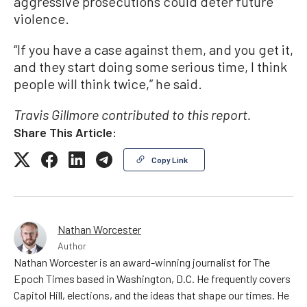
aggressive prosecutions could deter future
violence.
“If you have a case against them, and you get it,
and they start doing some serious time, I think
people will think twice,” he said.
Travis Gillmore contributed to this report.
Share This Article:
Copy Link
Nathan Worcester
Author
Nathan Worcester is an award-winning journalist for The
Epoch Times based in Washington, D.C. He frequently covers
Capitol Hill, elections, and the ideas that shape our times. He