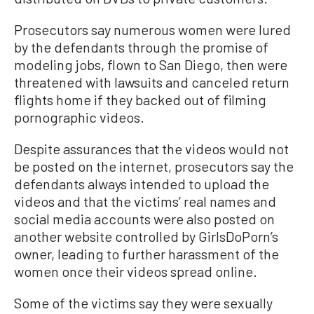
Prosecutors say numerous women were lured
by the defendants through the promise of
modeling jobs, flown to San Diego, then were
threatened with lawsuits and canceled return
flights home if they backed out of filming
pornographic videos.
Despite assurances that the videos would not
be posted on the internet, prosecutors say the
defendants always intended to upload the
videos and that the victims’ real names and
social media accounts were also posted on
another website controlled by GirlsDoPorn’s
owner, leading to further harassment of the
women once their videos spread online.
Some of the victims say they were sexually