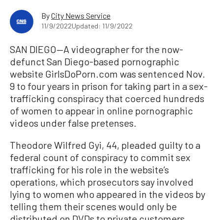
By
City News Service
11/9/2022
Updated: 11/9/2022
SAN DIEGO—A videographer for the now-
defunct San Diego-based pornographic
website GirlsDoPorn.com was sentenced Nov.
9 to four years in prison for taking part in a sex-
trafficking conspiracy that coerced hundreds
of women to appear in online pornographic
videos under false pretenses.
Theodore Wilfred Gyi, 44, pleaded guilty to a
federal count of conspiracy to commit sex
trafficking for his role in the website’s
operations, which prosecutors say involved
lying to women who appeared in the videos by
telling them their scenes would only be
distributed on DVDs to private customers.