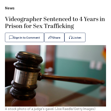
News
Videographer Sentenced to 4 Years in
Prison for Sex Trafficking
Sign In to Comment
Share
Listen
A stock photo of a judge's gavel. (Joe Raedle/Getty Images)