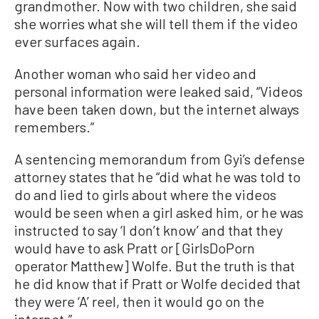
grandmother. Now with two children, she said
she worries what she will tell them if the video
ever surfaces again.
Another woman who said her video and
personal information were leaked said, “Videos
have been taken down, but the internet always
remembers.”
A sentencing memorandum from Gyi’s defense
attorney states that he “did what he was told to
do and lied to girls about where the videos
would be seen when a girl asked him, or he was
instructed to say ‘I don’t know’ and that they
would have to ask Pratt or [GirlsDoPorn
operator Matthew] Wolfe. But the truth is that
he did know that if Pratt or Wolfe decided that
they were ‘A’ reel, then it would go on the