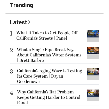
Trending
Latest
1
What It Takes to Get People Off
California’s Streets | Panel
2
What a Single Pipe Break Says
About California’s Water Systems
| Brett Barbre
3
California’s Aging Wave Is Testing
Its Care System | Dayan
Goodenowe
4
Why California’s Rat Problem
Keeps Getting Harder to Control |
Panel