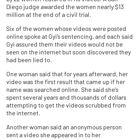
Diego judge awarded the women nearly $13
million at the end of a civil trial.
Six of the women whose videos were posted
online spoke at Gyi’s sentencing, and each said
Gyi assured them their videos would not be
seen on the internet but soon discovered they
had been lied to.
One woman said that for years afterward, her
video was the first result that came up if her
name was searched online. She said she’s
spent several years and thousands of dollars
attempting to get the videos scrubbed from
the internet.
Another woman said an anonymous person
sent a video she appeared in to her