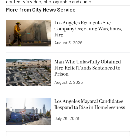
content via video, photographic and audio
More from
City News Service
Los Angeles Residents Sue
Company Over June Warehouse
Fire
August 3, 2026
Man Who Unlawfully Obtained
Fire-Relief Funds Sentenced to
Prison
August 2, 2026
Los Angeles Mayoral Candidates
Respond to Rise in Homelessness
July 26, 2026