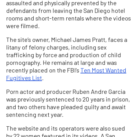
assaulted and physically prevented by the
defendants from leaving the San Diego hotel
rooms and short-term rentals where the videos
were filmed.
The site’s owner, Michael James Pratt, faces a
litany of felony charges, including sex
trafficking by force and production of child
pornography. He remains at large and was
recently placed on the FBI’s
Ten Most Wanted
Fugitives List
.
Porn actor and producer Ruben Andre Garcia
was previously sentenced to 20 years in prison,
and two others have pleaded guilty and await
sentencing next year.
The website and its operators were also sued
by 22 women featured in its videos. A San