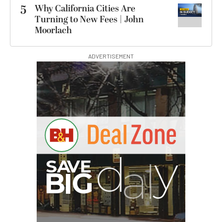
5
Why California Cities Are
Turning to New Fees | John
Moorlach
ADVERTISEMENT