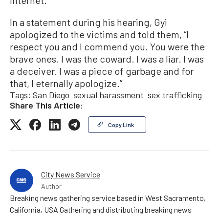
internet.”
In a statement during his hearing, Gyi
apologized to the victims and told them, “I
respect you and I commend you. You were the
brave ones. I was the coward. I was a liar. I was
a deceiver. I was a piece of garbage and for
that, I eternally apologize.”
Tags:
San Diego
sexual harassment
sex trafficking
Share This Article:
Copy Link
City News Service
Author
Breaking news gathering service based in West Sacramento,
California, USA Gathering and distributing breaking news