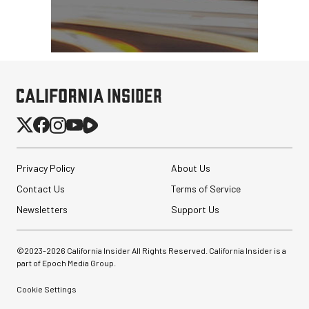
Privacy Policy
About Us
Contact Us
Terms of Service
Newsletters
Support Us
©2023-
2026
California Insider All Rights Reserved. California Insider is a
part of Epoch Media Group.
Cookie Settings