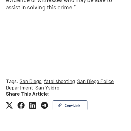
assist in solving this crime.”
Tags:
San Diego
fatal shooting
San Diego Police
Department
San Ysidro
Share This Article:
Copy Link