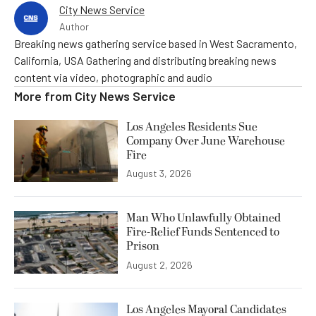
City News Service
Author
Breaking news gathering service based in West Sacramento,
California, USA Gathering and distributing breaking news
content via video, photographic and audio
More from
City News Service
Los Angeles Residents Sue
Company Over June Warehouse
Fire
August 3, 2026
Man Who Unlawfully Obtained
Fire-Relief Funds Sentenced to
Prison
August 2, 2026
Los Angeles Mayoral Candidates