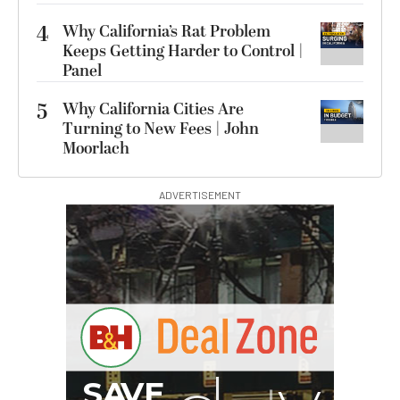
4
Why California’s Rat Problem
Keeps Getting Harder to Control |
Panel
5
Why California Cities Are
Turning to New Fees | John
Moorlach
ADVERTISEMENT
G