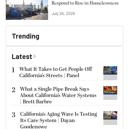
Respond to Rise in Homelessness
July 26, 2026
Trending
Latest
1
What It Takes to Get People Off
California’s Streets | Panel
2
What a Single Pipe Break Says
About California’s Water Systems
| Brett Barbre
3
California’s Aging Wave Is Testing
Its Care System | Dayan
Goodenowe