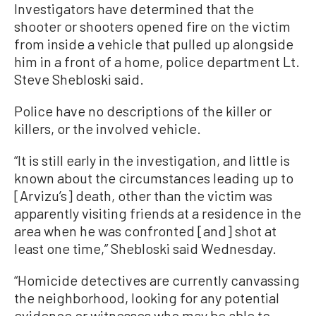
Investigators have determined that the
shooter or shooters opened fire on the victim
from inside a vehicle that pulled up alongside
him in a front of a home, police department Lt.
Steve Shebloski said.
Police have no descriptions of the killer or
killers, or the involved vehicle.
“It is still early in the investigation, and little is
known about the circumstances leading up to
[Arvizu’s] death, other than the victim was
apparently visiting friends at a residence in the
area when he was confronted [and] shot at
least one time,” Shebloski said Wednesday.
“Homicide detectives are currently canvassing
the neighborhood, looking for any potential
evidence or witnesses who may be able to