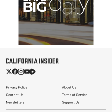
Privacy Policy
About Us
Contact Us
Terms of Service
Newsletters
Support Us