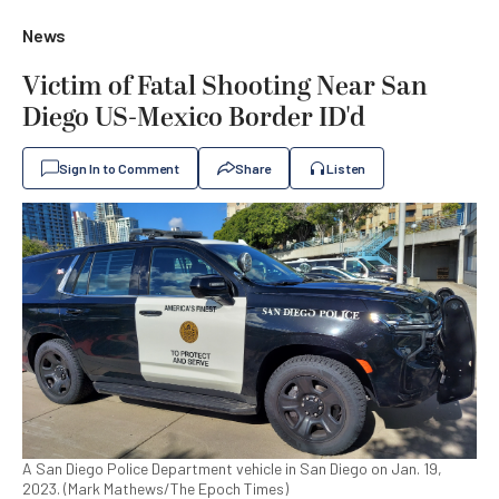
News
Victim of Fatal Shooting Near San
Diego US-Mexico Border ID'd
Sign In to Comment
Share
Listen
A San Diego Police Department vehicle in San Diego on Jan. 19,
2023. (Mark Mathews/The Epoch Times)