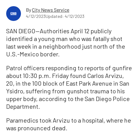
By
City News Service
4/12/2023
Updated: 4/12/2023
SAN DIEGO—Authorities April 12 publicly
identified a young man who was fatally shot
last week in a neighborhood just north of the
U.S.-Mexico border.
Patrol officers responding to reports of gunfire
about 10:30 p.m. Friday found Carlos Arvizu,
20, in the 100 block of East Park Avenue in San
Ysidro, suffering from gunshot trauma to his
upper body, according to the San Diego Police
Department.
Paramedics took Arvizu to a hospital, where he
was pronounced dead.