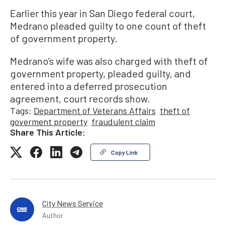
Earlier this year in San Diego federal court,
Medrano pleaded guilty to one count of theft
of government property.
Medrano’s wife was also charged with theft of
government property, pleaded guilty, and
entered into a deferred prosecution
agreement, court records show.
Tags:
Department of Veterans Affairs
theft of
goverment property
fraudulent claim
Share This Article:
Copy Link
City News Service
Author