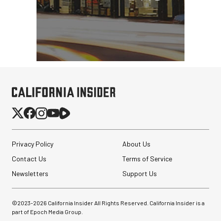
Privacy Policy
About Us
Contact Us
Terms of Service
Newsletters
Support Us
©2023-
2026
California Insider All Rights Reserved. California Insider is a
part of Epoch Media Group.