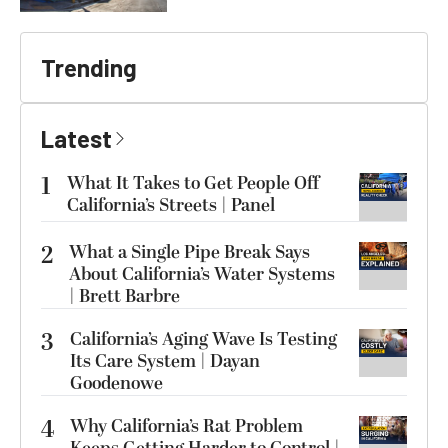
Trending
Latest
1
What It Takes to Get People Off
California’s Streets | Panel
2
What a Single Pipe Break Says
About California’s Water Systems
| Brett Barbre
3
California’s Aging Wave Is Testing
Its Care System | Dayan
Goodenowe
4
Why California’s Rat Problem