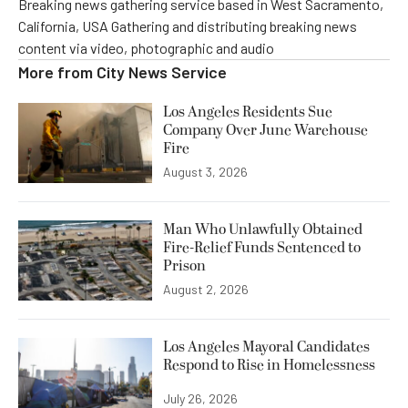
Breaking news gathering service based in West Sacramento,
California, USA Gathering and distributing breaking news
content via video, photographic and audio
More from
City News Service
Los Angeles Residents Sue
Company Over June Warehouse
Fire
August 3, 2026
Man Who Unlawfully Obtained
Fire-Relief Funds Sentenced to
Prison
August 2, 2026
Los Angeles Mayoral Candidates
Respond to Rise in Homelessness
July 26, 2026