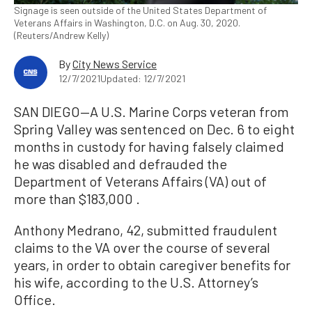
Signage is seen outside of the United States Department of
Veterans Affairs in Washington, D.C. on Aug. 30, 2020.
(Reuters/Andrew Kelly)
By
City News Service
12/7/2021
Updated: 12/7/2021
SAN DIEGO—A U.S. Marine Corps veteran from
Spring Valley was sentenced on Dec. 6 to eight
months in custody for having falsely claimed
he was disabled and defrauded the
Department of Veterans Affairs (VA) out of
more than $183,000 .
Anthony Medrano, 42, submitted fraudulent
claims to the VA over the course of several
years, in order to obtain caregiver benefits for
his wife, according to the U.S. Attorney’s
Office.