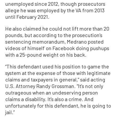
unemployed since 2012, though prosecutors
allege he was employed by the VA from 2013
until February 2021.
He also claimed he could not lift more than 20
pounds, but according to the prosecution’s
sentencing memorandum, Medrano posted
videos of himself on Facebook doing pushups
with a 25-pound weight on his back.
“This defendant used his position to game the
system at the expense of those with legitimate
claims and taxpayers in general,” said acting
U.S. Attorney Randy Grossman. “It’s not only
outrageous when an undeserving person
claims a disability. It’s also a crime. And
unfortunately for this defendant, he is going to
jail.”