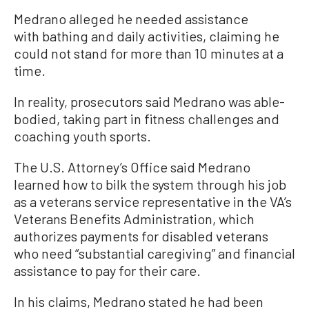
Medrano alleged he needed assistance
with bathing and daily activities, claiming he
could not stand for more than 10 minutes at a
time.
In reality, prosecutors said Medrano was able-
bodied, taking part in fitness challenges and
coaching youth sports.
The U.S. Attorney’s Office said Medrano
learned how to bilk the system through his job
as a veterans service representative in the VA’s
Veterans Benefits Administration, which
authorizes payments for disabled veterans
who need “substantial caregiving” and financial
assistance to pay for their care.
In his claims, Medrano stated he had been