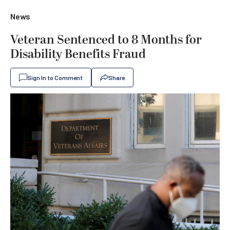
News
Veteran Sentenced to 8 Months for
Disability Benefits Fraud
Sign In to Comment
Share