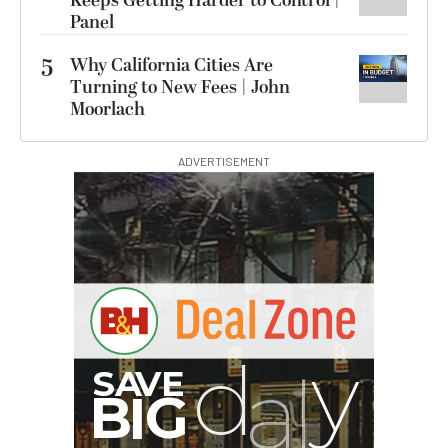
Keeps Getting Harder to Control |
Panel
5
Why California Cities Are
Turning to New Fees | John
Moorlach
ADVERTISEMENT